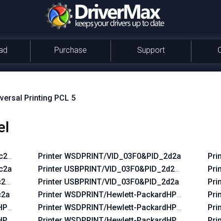
ad
Purchase
Support
versal Printing PCL 5
el
2c2a&REV_0100
Printer WSDPRINT/VID_03F0&PID_2d2a
Pri
c2a
Printer USBPRINT/VID_03F0&PID_2d2a&REV_010
Pri
2c2a&REV_0100
Printer USBPRINT/VID_03F0&PID_2d2a
Pri
c2a
Printer WSDPRINT/Hewlett-PackardHP_La38d8
Pri
dHP_Lac644
Printer WSDPRINT/Hewlett-PackardHP_Laf219
Pri
HP_La42ff
Printer WSDPRINT/Hewlett-PackardHP_Lafc6b
Pri