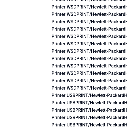
Printer WSDPRINT/Hewlett-Packar
Printer WSDPRINT/Hewlett-Packar
Printer WSDPRINT/Hewlett-Packar
Printer WSDPRINT/Hewlett-Packar
Printer WSDPRINT/Hewlett-Packar
Printer WSDPRINT/Hewlett-Packar
Printer WSDPRINT/Hewlett-Packar
Printer WSDPRINT/Hewlett-Packar
Printer WSDPRINT/Hewlett-Packar
Printer WSDPRINT/Hewlett-Packar
Printer WSDPRINT/Hewlett-Packar
Printer WSDPRINT/Hewlett-Packard
Printer USBPRINT/Hewlett-Packard
Printer USBPRINT/Hewlett-Packard
Printer USBPRINT/Hewlett-Packard
Printer USBPRINT/Hewlett-Packard
Printer USBPRINT/Hewlett-Packard