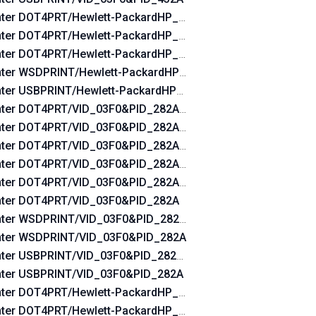
nter DOT4PRT/Hewlett-PackardHP_Ladebf&DOT4&PRINT_HP
nter DOT4PRT/Hewlett-PackardHP_Ladebf&PRINT_HPZ
nter DOT4PRT/Hewlett-PackardHP_Ladebf
nter WSDPRINT/Hewlett-PackardHP_Ladebf
nter USBPRINT/Hewlett-PackardHP_Ladebf
nter DOT4PRT/VID_03F0&PID_282A&REV_0100&DOT4&PRIN
nter DOT4PRT/VID_03F0&PID_282A&REV_0100&PRINT_HPZ
nter DOT4PRT/VID_03F0&PID_282A&REV_0100
nter DOT4PRT/VID_03F0&PID_282A&DOT4&PRINT_HPZ
nter DOT4PRT/VID_03F0&PID_282A&PRINT_HPZ
nter DOT4PRT/VID_03F0&PID_282A
nter WSDPRINT/VID_03F0&PID_282A&REV_0100
nter WSDPRINT/VID_03F0&PID_282A
nter USBPRINT/VID_03F0&PID_282A&REV_0100
nter USBPRINT/VID_03F0&PID_282A
nter DOT4PRT/Hewlett-PackardHP_Lad760&DOT4&PRINT_HP
nter DOT4PRT/Hewlett-PackardHP_Lad760&PRINT_HPZ