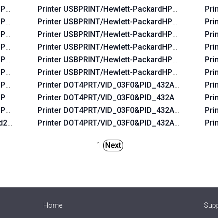
HP_La06b5
Printer USBPRINT/Hewlett-PackardHP_Laf96b
Pri
HP_Lac674
Printer USBPRINT/Hewlett-PackardHP_La3b2a
Pri
HP_Lac6b6
Printer USBPRINT/Hewlett-PackardHP_Lafbeb
Pri
HP_Lac734
Printer USBPRINT/Hewlett-PackardHP_Lafaab
Pri
HP_La07f5
Printer USBPRINT/Hewlett-PackardHP_La0655
Pri
HP_Lac5b4
Printer USBPRINT/Hewlett-PackardHP_Laf2e9
Pri
HP_La0575
Printer DOT4PRT/VID_03F0&PID_432A&DOT4&PR
Pri
HP_La0435
Printer DOT4PRT/VID_03F0&PID_432A&REV_010
Pri
HP_Lab0ff
Printer DOT4PRT/VID_03F0&PID_432A&PRINT_HP
Pri
2d2a&REV_0100
Printer DOT4PRT/VID_03F0&PID_432A&REV_010
Pri
1
Next
Home
Sup