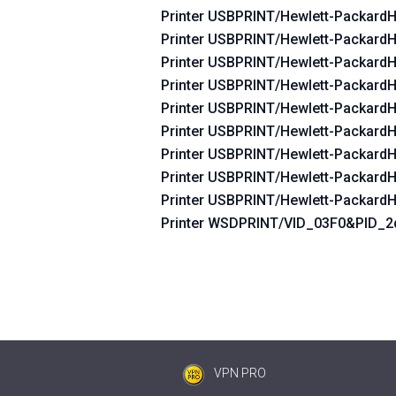
Printer USBPRINT/Hewlett-Packard
Printer USBPRINT/Hewlett-Packard
Printer USBPRINT/Hewlett-Packard
Printer USBPRINT/Hewlett-Packard
Printer USBPRINT/Hewlett-Packard
Printer USBPRINT/Hewlett-Packard
Printer USBPRINT/Hewlett-Packard
Printer USBPRINT/Hewlett-Packard
Printer USBPRINT/Hewlett-Packard
Printer WSDPRINT/VID_03F0&PID_
VPN PRO