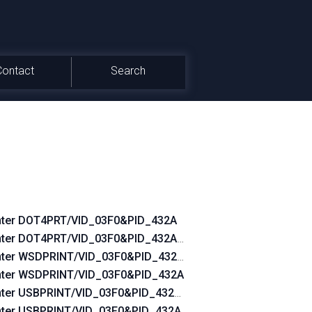
Contact
Search
nter DOT4PRT/VID_03F0&PID_432A
0
nter DOT4PRT/VID_03F0&PID_432A&REV_0100
nter WSDPRINT/VID_03F0&PID_432A&REV_0100
nter WSDPRINT/VID_03F0&PID_432A
nter USBPRINT/VID_03F0&PID_432A&REV_0100
nter USBPRINT/VID_03F0&PID_432A