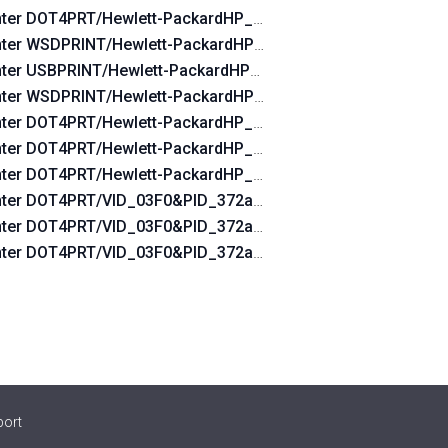
nter DOT4PRT/Hewlett-PackardHP_Lad760
nter WSDPRINT/Hewlett-PackardHP_Lad760
nter USBPRINT/Hewlett-PackardHP_Lad760
nter WSDPRINT/Hewlett-PackardHP_Cofdae
nter DOT4PRT/Hewlett-PackardHP_Cofdae&DOT4&PRINT_HP
nter DOT4PRT/Hewlett-PackardHP_Cofdae&PRINT_HPZ
INT_HPZ
nter DOT4PRT/Hewlett-PackardHP_Cofdae
0&DOT4&PRINT_HPZ
nter DOT4PRT/VID_03F0&PID_372a&DOT4&PRINT_HPZ
Z
nter DOT4PRT/VID_03F0&PID_372a&rev_0100&DOT4&PRINT
0&PRINT_HPZ
nter DOT4PRT/VID_03F0&PID_372a&PRINT_HPZ
port