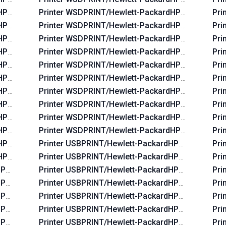
dHP_La03c4
Printer WSDPRINT/Hewlett-PackardHP_Laf82b
Pri
dHP_Lac234
Printer WSDPRINT/Hewlett-PackardHP_La38ea
Pri
dHP_La02f5
Printer WSDPRINT/Hewlett-PackardHP_La39aa
Pri
dHP_La06b5
Printer WSDPRINT/Hewlett-PackardHP_La3828
Pri
dHP_Lac674
Printer WSDPRINT/Hewlett-PackardHP_Laf96b
Pri
dHP_Lac6b6
Printer WSDPRINT/Hewlett-PackardHP_La3b2a
Pri
dHP_Lac734
Printer WSDPRINT/Hewlett-PackardHP_Lafbeb
Pri
dHP_La07f5
Printer WSDPRINT/Hewlett-PackardHP_Lafaab
Pri
dHP_Lac5b4
Printer WSDPRINT/Hewlett-PackardHP_La0655
Pri
dHP_La0575
Printer WSDPRINT/Hewlett-PackardHP_Laf2e9
Pri
dHP_La0435
Printer USBPRINT/Hewlett-PackardHP_La38d8
Pri
HP_Lab0ff
Printer USBPRINT/Hewlett-PackardHP_Laf219
Pri
HP_Lac644
Printer USBPRINT/Hewlett-PackardHP_Lafc6b
Pri
HP_La42ff
Printer USBPRINT/Hewlett-PackardHP_Laf82b
Pri
HP_La03c4
Printer USBPRINT/Hewlett-PackardHP_La38ea
Pri
HP_Lac234
Printer USBPRINT/Hewlett-PackardHP_La39aa
Pri
HP_La02f5
Printer USBPRINT/Hewlett-PackardHP_La3828
Pri