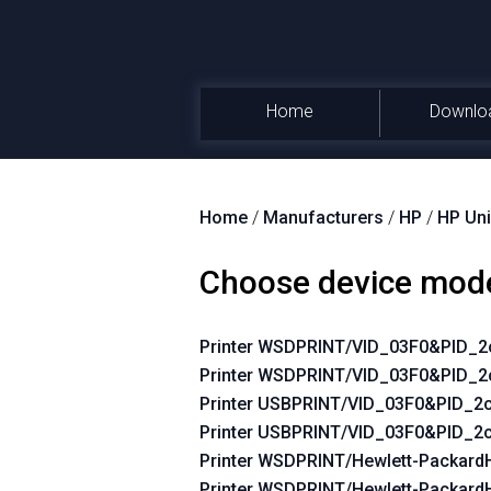
Home
Downlo
Home
/
Manufacturers
/
HP
/
HP Uni
Choose device mod
Printer WSDPRINT/VID_03F0&PID_
Printer WSDPRINT/VID_03F0&PID_2
Printer USBPRINT/VID_03F0&PID_
Printer USBPRINT/VID_03F0&PID_2
Printer WSDPRINT/Hewlett-Packar
Printer WSDPRINT/Hewlett-Packard