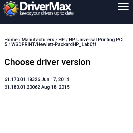
Home
Home
/
Manufacturers
/
HP
/
HP Universal Printing PCL
Download
5
/
WSDPRINT/Hewlett-PackardHP_Lab0ff
Purchase
Choose driver version
Support
Contact
61.170.01.18326 Jun 17, 2014
61.180.01.20062 Aug 18, 2015
Search