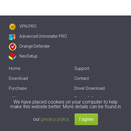
VPN PRO
Advanced Uninstaller PRO
Orange Defender
NeoSetup
Home
Support
Download
Contact
Purchase
Driver Download
Affiliate
Terms & Conditions
We have placed cookies on your computer to help
make this website better. More details can be found in
Offline Driver Update
our
privacy policy
.
Copyright
2007-2026 by
Innovative Solutions
. All Rights Reserved.