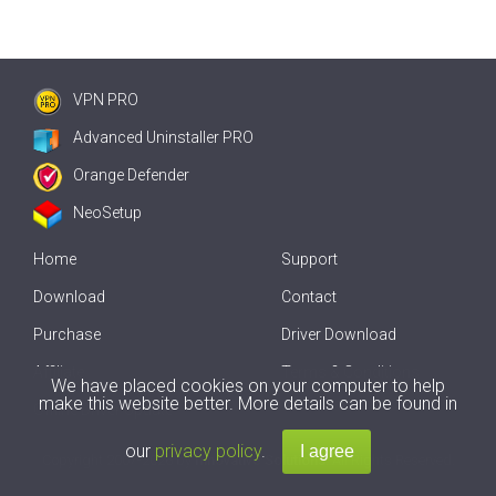
VPN PRO
Advanced Uninstaller PRO
Orange Defender
NeoSetup
Home
Support
Download
Contact
Purchase
Driver Download
Affiliate
Terms & Conditions
We have placed cookies on your computer to help
make this website better. More details can be found in
Offline Driver Update
our
privacy policy
.
Copyright
2007-2026 by
Innovative Solutions
. All Rights Reserved.