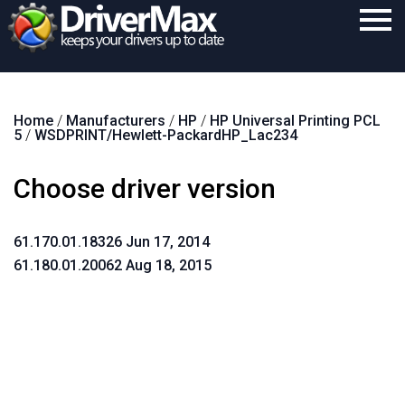
Home
Home
/
Manufacturers
/
HP
/
HP Universal Printing PCL
Download
5
/
WSDPRINT/Hewlett-PackardHP_Lac234
Purchase
Choose driver version
Support
Contact
61.170.01.18326 Jun 17, 2014
61.180.01.20062 Aug 18, 2015
Search