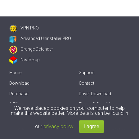
VPN PRO
Advanced Uninstaller PRO
Orange Defender
NeoSetup
Home
Support
Download
Contact
Purchase
Driver Download
Affiliate
Terms & Conditions
We have placed cookies on your computer to help
make this website better. More details can be found in
Offline Driver Update
our
privacy policy
.
Copyright
2007-2026 by
Innovative Solutions
. All Rights Reserved.