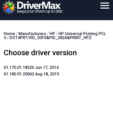
Home
Home
/
Manufacturers
/
HP
/
HP Universal Printing PCL
Download
5
/
DOT4PRT/VID_03F0&PID_282A&PRINT_HPZ
Purchase
Choose driver version
Support
Contact
61.170.01.18326 Jun 17, 2014
61.180.01.20062 Aug 18, 2015
Search