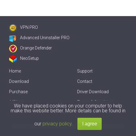
VPN PRO
Advanced Uninstaller PRO
Orange Defender
NeoSetup
Home
Support
Download
Contact
Purchase
Driver Download
Affiliate
Terms & Conditions
We have placed cookies on your computer to help
make this website better. More details can be found in
Offline Driver Update
our
privacy policy
.
Copyright
2007-2026 by
Innovative Solutions
. All Rights Reserved.