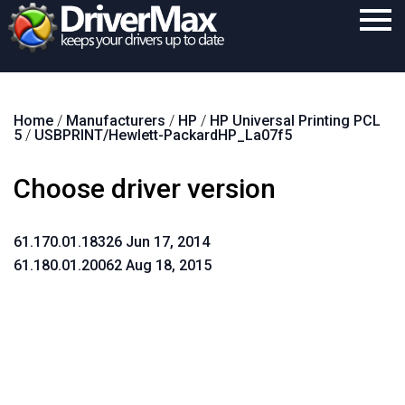
Home
Home
/
Manufacturers
/
HP
/
HP Universal Printing PCL
Download
5
/
USBPRINT/Hewlett-PackardHP_La07f5
Purchase
Choose driver version
Support
Contact
61.170.01.18326 Jun 17, 2014
61.180.01.20062 Aug 18, 2015
Search