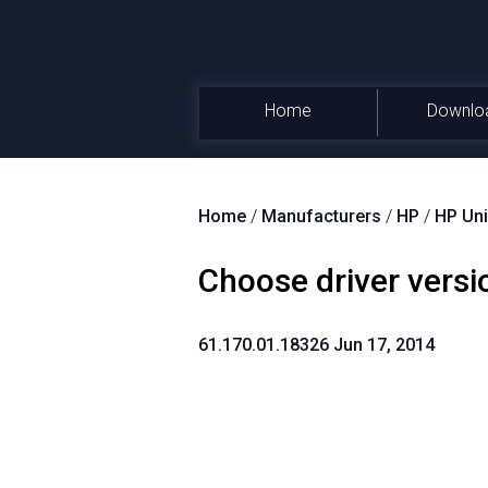
Home
Downlo
Home
/
Manufacturers
/
HP
/
HP Uni
Choose driver versi
61.170.01.18326 Jun 17, 2014