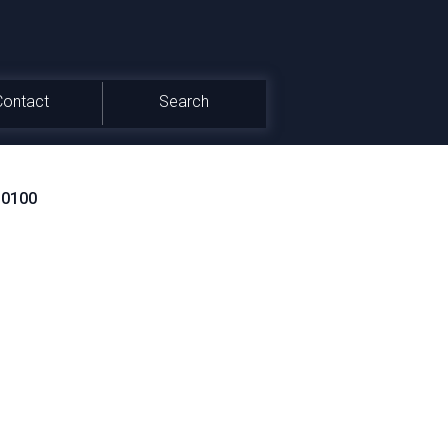
Contact
Search
_0100