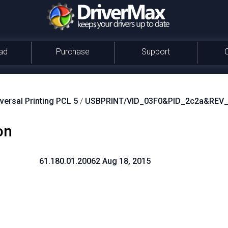
ad
Purchase
Support
versal Printing PCL 5
/
USBPRINT/VID_03F0&PID_2c2a&REV
on
61.180.01.20062 Aug 18, 2015