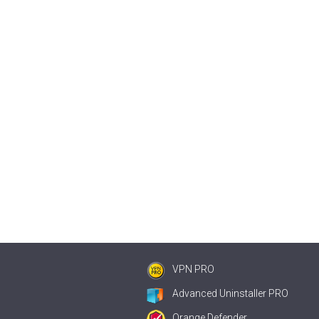
VPN PRO
Advanced Uninstaller PRO
Orange Defender