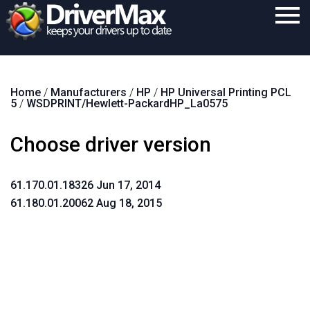
Home
Home
/
Manufacturers
/
HP
/
HP Universal Printing PCL
Download
5
/
WSDPRINT/Hewlett-PackardHP_La0575
Purchase
Choose driver version
Support
Contact
61.170.01.18326 Jun 17, 2014
61.180.01.20062 Aug 18, 2015
Search