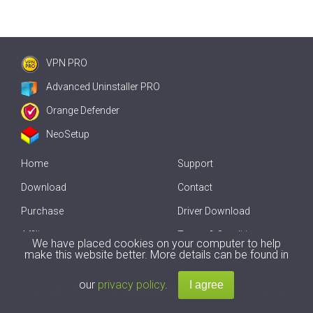
VPN PRO
Advanced Uninstaller PRO
Orange Defender
NeoSetup
Home
Support
Download
Contact
Purchase
Driver Download
Affiliate
Terms & Conditions
We have placed cookies on your computer to help
make this website better. More details can be found in
Offline Driver Update
our
privacy policy
.
Copyright
2007-2026 by
Innovative Solutions
. All Rights Reserved.