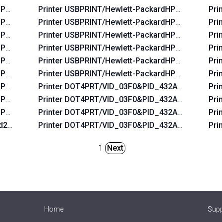
HP_La06b5
Printer USBPRINT/Hewlett-PackardHP_Laf96b
Pri
HP_Lac674
Printer USBPRINT/Hewlett-PackardHP_La3b2a
Pri
HP_Lac6b6
Printer USBPRINT/Hewlett-PackardHP_Lafbeb
Pri
HP_Lac734
Printer USBPRINT/Hewlett-PackardHP_Lafaab
Pri
HP_La07f5
Printer USBPRINT/Hewlett-PackardHP_La0655
Pri
HP_Lac5b4
Printer USBPRINT/Hewlett-PackardHP_Laf2e9
Pri
HP_La0575
Printer DOT4PRT/VID_03F0&PID_432A&DOT4&PR
Pri
HP_La0435
Printer DOT4PRT/VID_03F0&PID_432A&REV_010
Pri
HP_Lab0ff
Printer DOT4PRT/VID_03F0&PID_432A&PRINT_HP
Pri
2d2a&REV_0100
Printer DOT4PRT/VID_03F0&PID_432A&REV_010
Pri
1
Next
Home
Sup