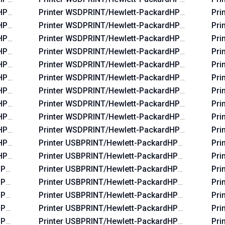
dHP_La03c4
Printer WSDPRINT/Hewlett-PackardHP_Laf82b
Pri
dHP_Lac234
Printer WSDPRINT/Hewlett-PackardHP_La38ea
Pri
dHP_La02f5
Printer WSDPRINT/Hewlett-PackardHP_La39aa
Pri
dHP_La06b5
Printer WSDPRINT/Hewlett-PackardHP_La3828
Pri
dHP_Lac674
Printer WSDPRINT/Hewlett-PackardHP_Laf96b
Pri
dHP_Lac6b6
Printer WSDPRINT/Hewlett-PackardHP_La3b2a
Pri
dHP_Lac734
Printer WSDPRINT/Hewlett-PackardHP_Lafbeb
Pri
dHP_La07f5
Printer WSDPRINT/Hewlett-PackardHP_Lafaab
Pri
dHP_Lac5b4
Printer WSDPRINT/Hewlett-PackardHP_La0655
Pri
dHP_La0575
Printer WSDPRINT/Hewlett-PackardHP_Laf2e9
Pri
dHP_La0435
Printer USBPRINT/Hewlett-PackardHP_La38d8
Pri
HP_Lab0ff
Printer USBPRINT/Hewlett-PackardHP_Laf219
Pri
HP_Lac644
Printer USBPRINT/Hewlett-PackardHP_Lafc6b
Pri
HP_La42ff
Printer USBPRINT/Hewlett-PackardHP_Laf82b
Pri
HP_La03c4
Printer USBPRINT/Hewlett-PackardHP_La38ea
Pri
HP_Lac234
Printer USBPRINT/Hewlett-PackardHP_La39aa
Pri
HP_La02f5
Printer USBPRINT/Hewlett-PackardHP_La3828
Pri