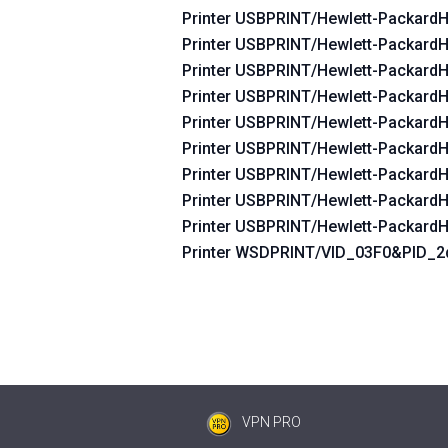
Printer USBPRINT/Hewlett-Packard
Printer USBPRINT/Hewlett-Packard
Printer USBPRINT/Hewlett-Packard
Printer USBPRINT/Hewlett-Packard
Printer USBPRINT/Hewlett-Packard
Printer USBPRINT/Hewlett-Packard
Printer USBPRINT/Hewlett-Packard
Printer USBPRINT/Hewlett-Packard
Printer USBPRINT/Hewlett-Packard
Printer WSDPRINT/VID_03F0&PID_
VPN PRO