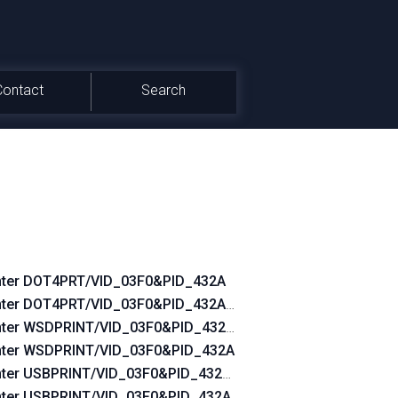
Contact
Search
nter DOT4PRT/VID_03F0&PID_432A
0
nter DOT4PRT/VID_03F0&PID_432A&REV_0100
nter WSDPRINT/VID_03F0&PID_432A&REV_0100
nter WSDPRINT/VID_03F0&PID_432A
nter USBPRINT/VID_03F0&PID_432A&REV_0100
nter USBPRINT/VID_03F0&PID_432A