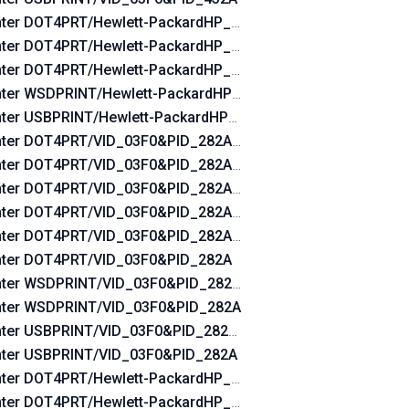
nter DOT4PRT/Hewlett-PackardHP_Ladebf&DOT4&PRINT_HP
nter DOT4PRT/Hewlett-PackardHP_Ladebf&PRINT_HPZ
nter DOT4PRT/Hewlett-PackardHP_Ladebf
nter WSDPRINT/Hewlett-PackardHP_Ladebf
nter USBPRINT/Hewlett-PackardHP_Ladebf
nter DOT4PRT/VID_03F0&PID_282A&REV_0100&DOT4&PRIN
nter DOT4PRT/VID_03F0&PID_282A&REV_0100&PRINT_HPZ
nter DOT4PRT/VID_03F0&PID_282A&REV_0100
nter DOT4PRT/VID_03F0&PID_282A&DOT4&PRINT_HPZ
nter DOT4PRT/VID_03F0&PID_282A&PRINT_HPZ
nter DOT4PRT/VID_03F0&PID_282A
nter WSDPRINT/VID_03F0&PID_282A&REV_0100
nter WSDPRINT/VID_03F0&PID_282A
nter USBPRINT/VID_03F0&PID_282A&REV_0100
nter USBPRINT/VID_03F0&PID_282A
nter DOT4PRT/Hewlett-PackardHP_Lad760&DOT4&PRINT_HP
nter DOT4PRT/Hewlett-PackardHP_Lad760&PRINT_HPZ