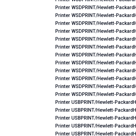
Printer WSDPRINT/Hewlett-Packar
Printer WSDPRINT/Hewlett-Packar
Printer WSDPRINT/Hewlett-Packar
Printer WSDPRINT/Hewlett-Packar
Printer WSDPRINT/Hewlett-Packar
Printer WSDPRINT/Hewlett-Packar
Printer WSDPRINT/Hewlett-Packar
Printer WSDPRINT/Hewlett-Packar
Printer WSDPRINT/Hewlett-Packar
Printer WSDPRINT/Hewlett-Packar
Printer WSDPRINT/Hewlett-Packar
Printer WSDPRINT/Hewlett-Packard
Printer USBPRINT/Hewlett-Packard
Printer USBPRINT/Hewlett-Packard
Printer USBPRINT/Hewlett-Packard
Printer USBPRINT/Hewlett-Packard
Printer USBPRINT/Hewlett-Packard