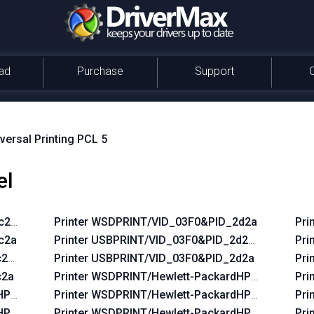
ad
Purchase
Support
versal Printing PCL 5
el
2c2a&REV_0100
Printer WSDPRINT/VID_03F0&PID_2d2a
Pri
c2a
Printer USBPRINT/VID_03F0&PID_2d2a&REV_010
Pri
2c2a&REV_0100
Printer USBPRINT/VID_03F0&PID_2d2a
Pri
c2a
Printer WSDPRINT/Hewlett-PackardHP_La38d8
Pri
dHP_Lac644
Printer WSDPRINT/Hewlett-PackardHP_Laf219
Pri
HP_La42ff
Printer WSDPRINT/Hewlett-PackardHP_Lafc6b
Pri