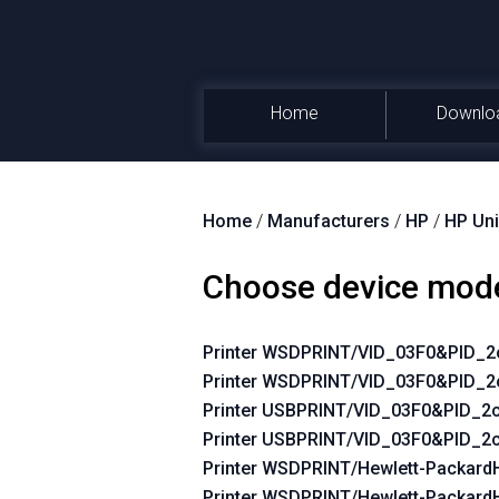
Home
Downlo
Home
/
Manufacturers
/
HP
/
HP Uni
Choose device mod
Printer WSDPRINT/VID_03F0&PID_
Printer WSDPRINT/VID_03F0&PID_2
Printer USBPRINT/VID_03F0&PID_
Printer USBPRINT/VID_03F0&PID_2
Printer WSDPRINT/Hewlett-Packar
Printer WSDPRINT/Hewlett-Packard