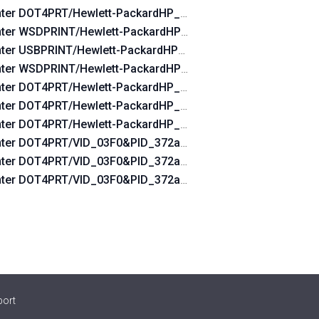
nter DOT4PRT/Hewlett-PackardHP_Lad760
nter WSDPRINT/Hewlett-PackardHP_Lad760
nter USBPRINT/Hewlett-PackardHP_Lad760
nter WSDPRINT/Hewlett-PackardHP_Cofdae
nter DOT4PRT/Hewlett-PackardHP_Cofdae&DOT4&PRINT_HP
nter DOT4PRT/Hewlett-PackardHP_Cofdae&PRINT_HPZ
INT_HPZ
nter DOT4PRT/Hewlett-PackardHP_Cofdae
0&DOT4&PRINT_HPZ
nter DOT4PRT/VID_03F0&PID_372a&DOT4&PRINT_HPZ
Z
nter DOT4PRT/VID_03F0&PID_372a&rev_0100&DOT4&PRINT
0&PRINT_HPZ
nter DOT4PRT/VID_03F0&PID_372a&PRINT_HPZ
port