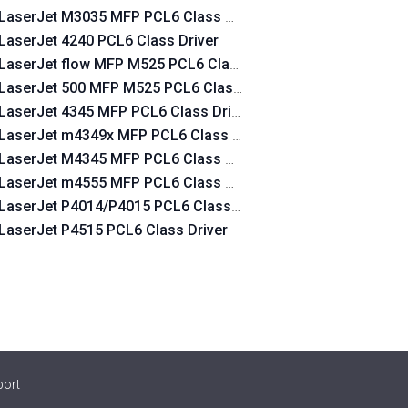
LaserJet M3035 MFP PCL6 Class Driver
LaserJet 4240 PCL6 Class Driver
LaserJet flow MFP M525 PCL6 Class Driver
LaserJet 500 MFP M525 PCL6 Class Driver
LaserJet 4345 MFP PCL6 Class Driver
LaserJet m4349x MFP PCL6 Class Driver
LaserJet M4345 MFP PCL6 Class Driver
LaserJet m4555 MFP PCL6 Class Driver
LaserJet P4014/P4015 PCL6 Class Driver
LaserJet P4515 PCL6 Class Driver
port