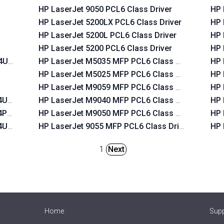
HP LaserJet 9050 PCL6 Class Driver
HP 
HP LaserJet 5200LX PCL6 Class Driver
HP 
HP LaserJet 5200L PCL6 Class Driver
HP 
HP LaserJet 5200 PCL6 Class Driver
HP 
T4USB
HP LaserJet M5035 MFP PCL6 Class Driver
HP 
HP LaserJet M5025 MFP PCL6 Class Driver
HP 
HP LaserJet M9059 MFP PCL6 Class Driver
HP 
T4USB
HP LaserJet M9040 MFP PCL6 Class Driver
HP 
T4PAR
HP LaserJet M9050 MFP PCL6 Class Driver
HP 
T4USB
HP LaserJet 9055 MFP PCL6 Class Driver
HP 
1
Next
Home
Sup