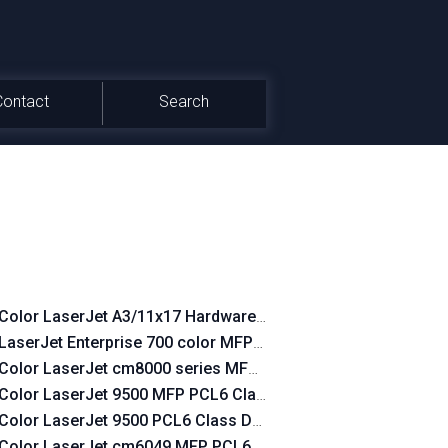
Contact
Search
Color LaserJet A3/11x17 Hardware-Copy PCL6 Class Driver
LaserJet Enterprise 700 color MFP M775 PCL6 Class Driver
Color LaserJet cm8000 series MFP PCL6 Class Driver
Color LaserJet 9500 MFP PCL6 Class Driver
Color LaserJet 9500 PCL6 Class Driver
Color LaserJet cm6049 MFP PCL6 Class Driver