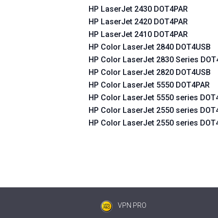
HP LaserJet 2430 DOT4PAR
HP LaserJet 2420 DOT4PAR
HP LaserJet 2410 DOT4PAR
HP Color LaserJet 2840 DOT4USB
HP Color LaserJet 2830 Series DO
HP Color LaserJet 2820 DOT4USB
HP Color LaserJet 5550 DOT4PAR
HP Color LaserJet 5550 series DO
HP Color LaserJet 2550 series DO
HP Color LaserJet 2550 series DO
VPN PRO