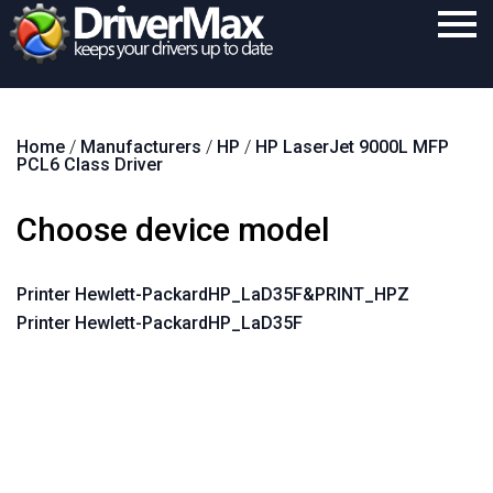
Home
Home
/
Manufacturers
/
HP
/
HP LaserJet 9000L MFP
Download
PCL6 Class Driver
Purchase
Choose device model
Support
Contact
Printer Hewlett-PackardHP_LaD35F&PRINT_HPZ
Printer Hewlett-PackardHP_LaD35F
Search