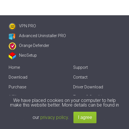
VPN PRO
Advanced Uninstaller PRO
Orange Defender
NeoSetup
Home
Support
Download
Contact
Purchase
Driver Download
Affiliate
Terms & Conditions
We have placed cookies on your computer to help
make this website better. More details can be found in
Offline Driver Update
our
privacy policy
.
Copyright
2007-2026 by
Innovative Solutions
. All Rights Reserved.