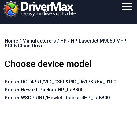
Home
Home
/
Manufacturers
/
HP
/
HP LaserJet M9059 MFP
Download
PCL6 Class Driver
Purchase
Choose device model
Support
Contact
Printer DOT4PRT/VID_03F0&PID_9617&REV_0100
Printer Hewlett-PackardHP_La8800
Search
Printer WSDPRINT/Hewlett-PackardHP_La8800