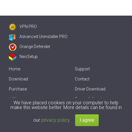
VPN PRO
Advanced Uninstaller PRO
Orange Defender
NeoSetup
Home
Support
Download
Contact
Purchase
Driver Download
Affiliate
Terms & Conditions
We have placed cookies on your computer to help
make this website better. More details can be found in
Offline Driver Update
our
privacy policy
.
Copyright
2007-2026 by
Innovative Solutions
. All Rights Reserved.