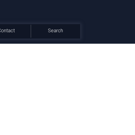
Contact
Search