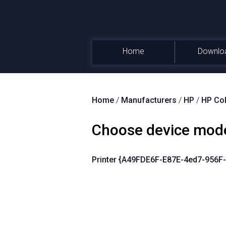
Home
Downlo
Home
/
Manufacturers
/
HP
/
HP Col
Choose device mod
Printer {A49FDE6F-E87E-4ed7-956F