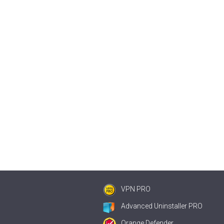
VPN PRO
Advanced Uninstaller PRO
Orange Defender