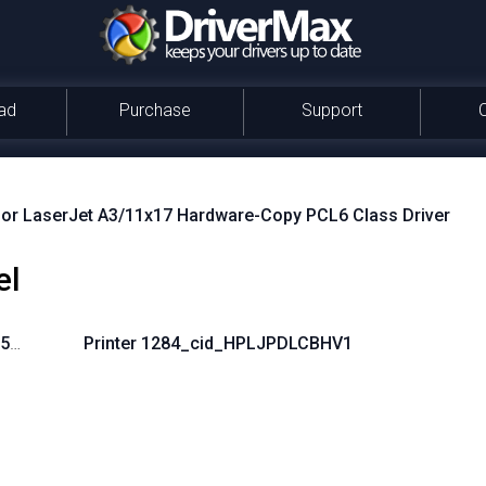
ad
Purchase
Support
or LaserJet A3/11x17 Hardware-Copy PCL6 Class Driver
el
-5A3513B61152}
Printer 1284_cid_HPLJPDLCBHV1