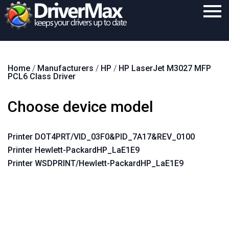
Home
Home
/
Manufacturers
/
HP
/
HP LaserJet M3027 MFP
Download
PCL6 Class Driver
Purchase
Choose device model
Support
Contact
Printer DOT4PRT/VID_03F0&PID_7A17&REV_0100
Printer Hewlett-PackardHP_LaE1E9
Search
Printer WSDPRINT/Hewlett-PackardHP_LaE1E9