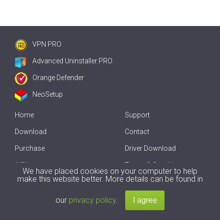
VPN PRO
Advanced Uninstaller PRO
Orange Defender
NeoSetup
Home
Support
Download
Contact
Purchase
Driver Download
Affiliate
Terms & Conditions
We have placed cookies on your computer to help
make this website better. More details can be found in
Offline Driver Update
our
privacy policy
.
Copyright
2007-2026 by
Innovative Solutions
. All Rights Reserved.