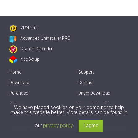
VPN PRO
Advanced Uninstaller PRO
Orange Defender
NeoSetup
Home
Support
Download
Contact
Purchase
Driver Download
Affiliate
Terms & Conditions
We have placed cookies on your computer to help
make this website better. More details can be found in
Offline Driver Update
our
privacy policy
.
Copyright
2007-2026 by
Innovative Solutions
. All Rights Reserved.