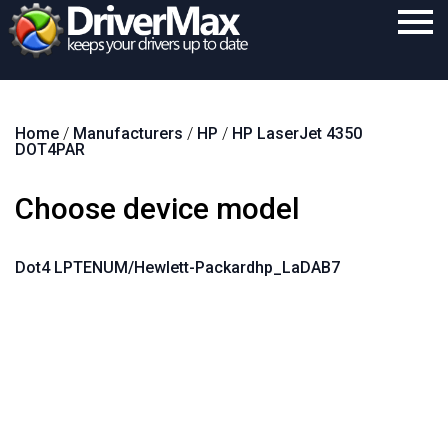
Home
Home
/
Manufacturers
/
HP
/
HP LaserJet 4350
Download
DOT4PAR
Purchase
Choose device model
Support
Contact
Dot4 LPTENUM/Hewlett-Packardhp_LaDAB7
Search