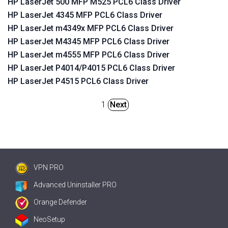
HP LaserJet 500 MFP M525 PCL6 Class Driver
HP LaserJet 4345 MFP PCL6 Class Driver
HP LaserJet m4349x MFP PCL6 Class Driver
HP LaserJet M4345 MFP PCL6 Class Driver
HP LaserJet m4555 MFP PCL6 Class Driver
HP LaserJet P4014/P4015 PCL6 Class Driver
HP LaserJet P4515 PCL6 Class Driver
1
Next
VPN PRO
Advanced Uninstaller PRO
Orange Defender
NeoSetup