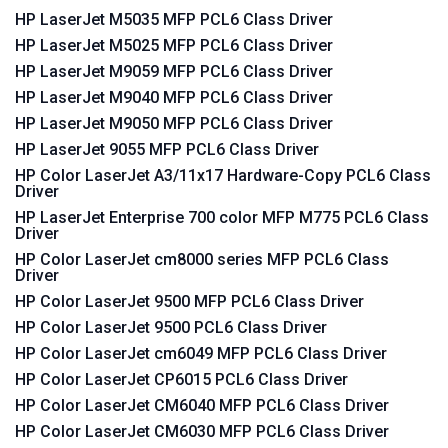
HP LaserJet M5035 MFP PCL6 Class Driver
HP LaserJet M5025 MFP PCL6 Class Driver
HP LaserJet M9059 MFP PCL6 Class Driver
HP LaserJet M9040 MFP PCL6 Class Driver
HP LaserJet M9050 MFP PCL6 Class Driver
HP LaserJet 9055 MFP PCL6 Class Driver
HP Color LaserJet A3/11x17 Hardware-Copy PCL6 Class
Driver
HP LaserJet Enterprise 700 color MFP M775 PCL6 Class
Driver
HP Color LaserJet cm8000 series MFP PCL6 Class
Driver
HP Color LaserJet 9500 MFP PCL6 Class Driver
HP Color LaserJet 9500 PCL6 Class Driver
HP Color LaserJet cm6049 MFP PCL6 Class Driver
HP Color LaserJet CP6015 PCL6 Class Driver
HP Color LaserJet CM6040 MFP PCL6 Class Driver
HP Color LaserJet CM6030 MFP PCL6 Class Driver