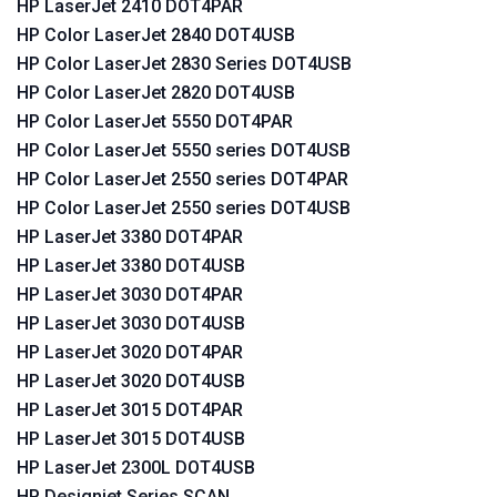
HP LaserJet 2410 DOT4PAR
HP Color LaserJet 2840 DOT4USB
HP Color LaserJet 2830 Series DOT4USB
HP Color LaserJet 2820 DOT4USB
HP Color LaserJet 5550 DOT4PAR
HP Color LaserJet 5550 series DOT4USB
HP Color LaserJet 2550 series DOT4PAR
HP Color LaserJet 2550 series DOT4USB
HP LaserJet 3380 DOT4PAR
HP LaserJet 3380 DOT4USB
HP LaserJet 3030 DOT4PAR
HP LaserJet 3030 DOT4USB
HP LaserJet 3020 DOT4PAR
HP LaserJet 3020 DOT4USB
HP LaserJet 3015 DOT4PAR
HP LaserJet 3015 DOT4USB
HP LaserJet 2300L DOT4USB
HP Designjet Series SCAN