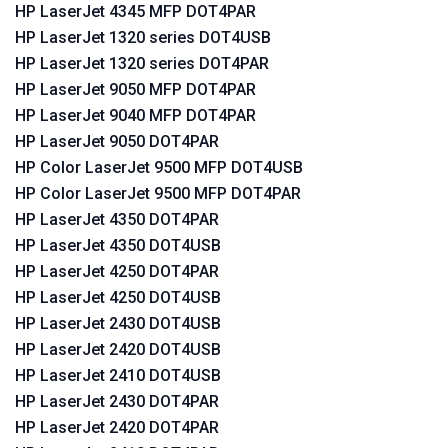
HP LaserJet 4345 MFP DOT4PAR
HP LaserJet 1320 series DOT4USB
HP LaserJet 1320 series DOT4PAR
HP LaserJet 9050 MFP DOT4PAR
HP LaserJet 9040 MFP DOT4PAR
HP LaserJet 9050 DOT4PAR
HP Color LaserJet 9500 MFP DOT4USB
HP Color LaserJet 9500 MFP DOT4PAR
HP LaserJet 4350 DOT4PAR
HP LaserJet 4350 DOT4USB
HP LaserJet 4250 DOT4PAR
HP LaserJet 4250 DOT4USB
HP LaserJet 2430 DOT4USB
HP LaserJet 2420 DOT4USB
HP LaserJet 2410 DOT4USB
HP LaserJet 2430 DOT4PAR
HP LaserJet 2420 DOT4PAR