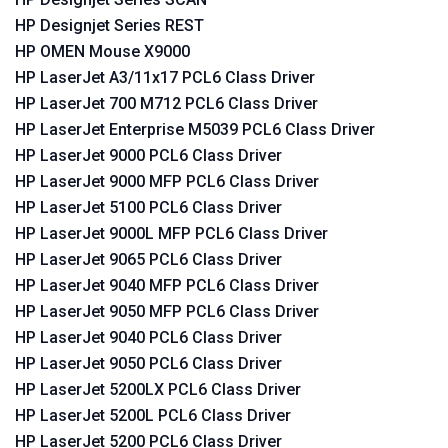
HP Designjet Series REST
HP OMEN Mouse X9000
HP LaserJet A3/11x17 PCL6 Class Driver
HP LaserJet 700 M712 PCL6 Class Driver
HP LaserJet Enterprise M5039 PCL6 Class Driver
HP LaserJet 9000 PCL6 Class Driver
HP LaserJet 9000 MFP PCL6 Class Driver
HP LaserJet 5100 PCL6 Class Driver
HP LaserJet 9000L MFP PCL6 Class Driver
HP LaserJet 9065 PCL6 Class Driver
HP LaserJet 9040 MFP PCL6 Class Driver
HP LaserJet 9050 MFP PCL6 Class Driver
HP LaserJet 9040 PCL6 Class Driver
HP LaserJet 9050 PCL6 Class Driver
HP LaserJet 5200LX PCL6 Class Driver
HP LaserJet 5200L PCL6 Class Driver
HP LaserJet 5200 PCL6 Class Driver