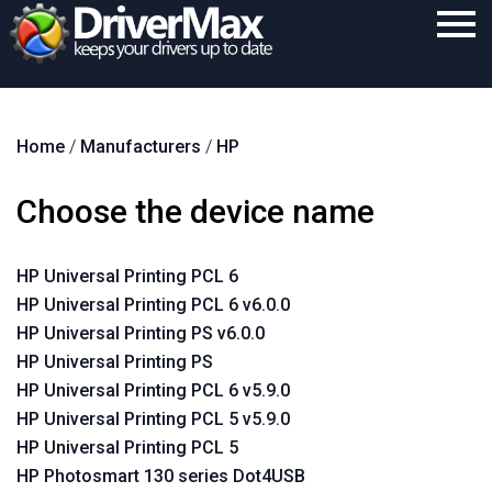
Home
Home
/
Manufacturers
/
HP
Download
Purchase
Choose the device name
Support
HP Universal Printing PCL 6
Contact
HP Universal Printing PCL 6 v6.0.0
Search
HP Universal Printing PS v6.0.0
HP Universal Printing PS
HP Universal Printing PCL 6 v5.9.0
HP Universal Printing PCL 5 v5.9.0
HP Universal Printing PCL 5
HP Photosmart 130 series Dot4USB