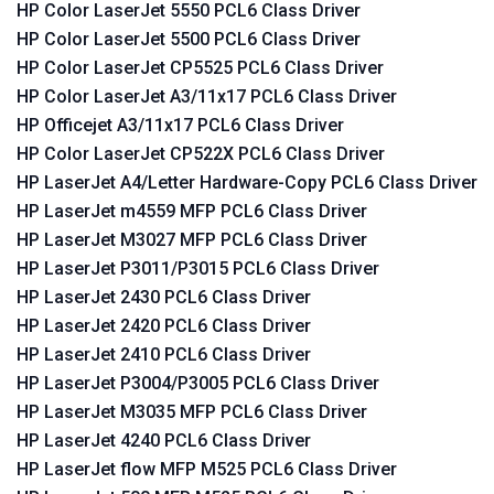
HP Color LaserJet 5550 PCL6 Class Driver
HP Color LaserJet 5500 PCL6 Class Driver
HP Color LaserJet CP5525 PCL6 Class Driver
HP Color LaserJet A3/11x17 PCL6 Class Driver
HP Officejet A3/11x17 PCL6 Class Driver
HP Color LaserJet CP522X PCL6 Class Driver
HP LaserJet A4/Letter Hardware-Copy PCL6 Class Driver
HP LaserJet m4559 MFP PCL6 Class Driver
HP LaserJet M3027 MFP PCL6 Class Driver
HP LaserJet P3011/P3015 PCL6 Class Driver
HP LaserJet 2430 PCL6 Class Driver
HP LaserJet 2420 PCL6 Class Driver
HP LaserJet 2410 PCL6 Class Driver
HP LaserJet P3004/P3005 PCL6 Class Driver
HP LaserJet M3035 MFP PCL6 Class Driver
HP LaserJet 4240 PCL6 Class Driver
HP LaserJet flow MFP M525 PCL6 Class Driver