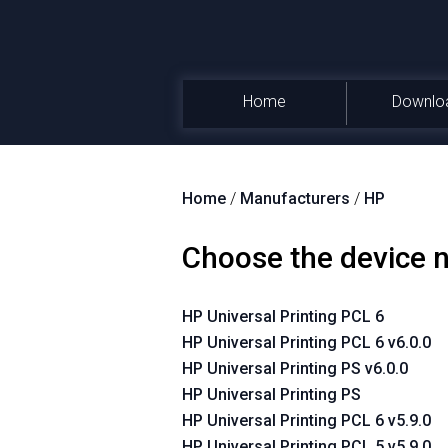
Home
Downlo
Home
/
Manufacturers
/
HP
Choose the device
HP Universal Printing PCL 6
HP Universal Printing PCL 6 v6.0.0
HP Universal Printing PS v6.0.0
HP Universal Printing PS
HP Universal Printing PCL 6 v5.9.0
HP Universal Printing PCL 5 v5.9.0