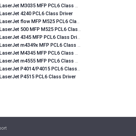
LaserJet M3035 MFP PCL6 Class Driver
LaserJet 4240 PCL6 Class Driver
LaserJet flow MFP M525 PCL6 Class Driver
LaserJet 500 MFP M525 PCL6 Class Driver
LaserJet 4345 MFP PCL6 Class Driver
LaserJet m4349x MFP PCL6 Class Driver
LaserJet M4345 MFP PCL6 Class Driver
LaserJet m4555 MFP PCL6 Class Driver
LaserJet P4014/P4015 PCL6 Class Driver
LaserJet P4515 PCL6 Class Driver
port