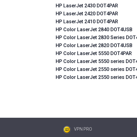
HP LaserJet 2430 DOT4PAR
HP LaserJet 2420 DOT4PAR
HP LaserJet 2410 DOT4PAR
HP Color LaserJet 2840 DOT4USB
HP Color LaserJet 2830 Series DO
HP Color LaserJet 2820 DOT4USB
HP Color LaserJet 5550 DOT4PAR
HP Color LaserJet 5550 series DO
HP Color LaserJet 2550 series DO
HP Color LaserJet 2550 series DO
VPN PRO