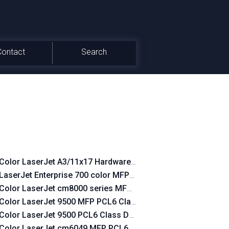
Contact
Search
Color LaserJet A3/11x17 Hardware-Copy PCL6 Class Driver
LaserJet Enterprise 700 color MFP M775 PCL6 Class Driver
Color LaserJet cm8000 series MFP PCL6 Class Driver
Color LaserJet 9500 MFP PCL6 Class Driver
Color LaserJet 9500 PCL6 Class Driver
Color LaserJet cm6049 MFP PCL6 Class Driver