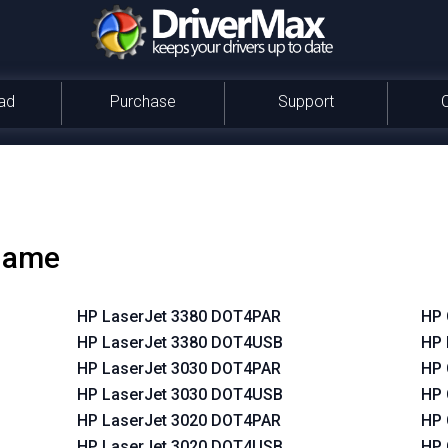
ad
Purchase
Support
 name
HP LaserJet 3380 DOT4PAR
HP 
HP LaserJet 3380 DOT4USB
HP 
HP LaserJet 3030 DOT4PAR
HP 
HP LaserJet 3030 DOT4USB
HP 
HP LaserJet 3020 DOT4PAR
HP 
HP LaserJet 3020 DOT4USB
HP 