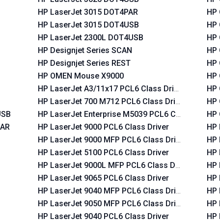
HP LaserJet 3015 DOT4PAR
HP 
HP LaserJet 3015 DOT4USB
HP 
HP LaserJet 2300L DOT4USB
HP 
HP Designjet Series SCAN
HP 
HP Designjet Series REST
HP 
HP OMEN Mouse X9000
HP 
HP LaserJet A3/11x17 PCL6 Class Driver
HP 
HP LaserJet 700 M712 PCL6 Class Driver
HP 
USB
HP LaserJet Enterprise M5039 PCL6 Class Driver
HP 
PAR
HP LaserJet 9000 PCL6 Class Driver
HP 
HP LaserJet 9000 MFP PCL6 Class Driver
HP 
HP LaserJet 5100 PCL6 Class Driver
HP 
HP LaserJet 9000L MFP PCL6 Class Driver
HP 
HP LaserJet 9065 PCL6 Class Driver
HP 
HP LaserJet 9040 MFP PCL6 Class Driver
HP 
HP LaserJet 9050 MFP PCL6 Class Driver
HP 
HP LaserJet 9040 PCL6 Class Driver
HP 