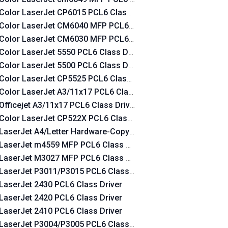
Color LaserJet CP6015 PCL6 Class Driver
Color LaserJet CM6040 MFP PCL6 Class Driver
Color LaserJet CM6030 MFP PCL6 Class Driver
Color LaserJet 5550 PCL6 Class Driver
Color LaserJet 5500 PCL6 Class Driver
Color LaserJet CP5525 PCL6 Class Driver
Color LaserJet A3/11x17 PCL6 Class Driver
Officejet A3/11x17 PCL6 Class Driver
Color LaserJet CP522X PCL6 Class Driver
LaserJet A4/Letter Hardware-Copy PCL6 Class Driver
LaserJet m4559 MFP PCL6 Class Driver
LaserJet M3027 MFP PCL6 Class Driver
LaserJet P3011/P3015 PCL6 Class Driver
LaserJet 2430 PCL6 Class Driver
LaserJet 2420 PCL6 Class Driver
LaserJet 2410 PCL6 Class Driver
LaserJet P3004/P3005 PCL6 Class Driver