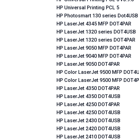
HP Universal Printing PCL 5
HP Photosmart 130 series Dot4USB
HP LaserJet 4345 MFP DOT4PAR
HP LaserJet 1320 series DOT4USB
HP LaserJet 1320 series DOT4PAR
HP LaserJet 9050 MFP DOT4PAR
HP LaserJet 9040 MFP DOT4PAR
HP LaserJet 9050 DOT4PAR
HP Color LaserJet 9500 MFP DOT4
HP Color LaserJet 9500 MFP DOT4
HP LaserJet 4350 DOT4PAR
HP LaserJet 4350 DOT4USB
HP LaserJet 4250 DOT4PAR
HP LaserJet 4250 DOT4USB
HP LaserJet 2430 DOT4USB
HP LaserJet 2420 DOT4USB
HP LaserJet 2410 DOT4USB