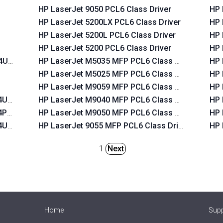
HP LaserJet 9050 PCL6 Class Driver
HP 
HP LaserJet 5200LX PCL6 Class Driver
HP 
HP LaserJet 5200L PCL6 Class Driver
HP 
HP LaserJet 5200 PCL6 Class Driver
HP 
T4USB
HP LaserJet M5035 MFP PCL6 Class Driver
HP 
HP LaserJet M5025 MFP PCL6 Class Driver
HP 
HP LaserJet M9059 MFP PCL6 Class Driver
HP 
T4USB
HP LaserJet M9040 MFP PCL6 Class Driver
HP 
T4PAR
HP LaserJet M9050 MFP PCL6 Class Driver
HP 
T4USB
HP LaserJet 9055 MFP PCL6 Class Driver
HP 
1
Next
Home
Sup