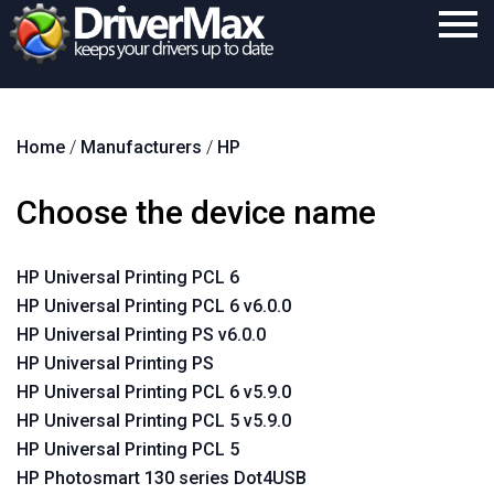
Home
Home
/
Manufacturers
/
HP
Download
Purchase
Choose the device name
Support
HP Universal Printing PCL 6
Contact
HP Universal Printing PCL 6 v6.0.0
Search
HP Universal Printing PS v6.0.0
HP Universal Printing PS
HP Universal Printing PCL 6 v5.9.0
HP Universal Printing PCL 5 v5.9.0
HP Universal Printing PCL 5
HP Photosmart 130 series Dot4USB