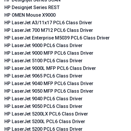
HP Designjet Series REST
HP OMEN Mouse X9000
HP LaserJet A3/11x17 PCL6 Class Driver
HP LaserJet 700 M712 PCL6 Class Driver
HP LaserJet Enterprise M5039 PCL6 Class Driver
HP LaserJet 9000 PCL6 Class Driver
HP LaserJet 9000 MFP PCL6 Class Driver
HP LaserJet 5100 PCL6 Class Driver
HP LaserJet 9000L MFP PCL6 Class Driver
HP LaserJet 9065 PCL6 Class Driver
HP LaserJet 9040 MFP PCL6 Class Driver
HP LaserJet 9050 MFP PCL6 Class Driver
HP LaserJet 9040 PCL6 Class Driver
HP LaserJet 9050 PCL6 Class Driver
HP LaserJet 5200LX PCL6 Class Driver
HP LaserJet 5200L PCL6 Class Driver
HP LaserJet 5200 PCL6 Class Driver