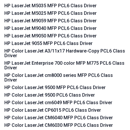
HP LaserJet M5035 MFP PCL6 Class Driver
HP LaserJet M5025 MFP PCL6 Class Driver
HP LaserJet M9059 MFP PCL6 Class Driver
HP LaserJet M9040 MFP PCL6 Class Driver
HP LaserJet M9050 MFP PCL6 Class Driver
HP LaserJet 9055 MFP PCL6 Class Driver
HP Color LaserJet A3/11x17 Hardware-Copy PCL6 Class
Driver
HP LaserJet Enterprise 700 color MFP M775 PCL6 Class
Driver
HP Color LaserJet cm8000 series MFP PCL6 Class
Driver
HP Color LaserJet 9500 MFP PCL6 Class Driver
HP Color LaserJet 9500 PCL6 Class Driver
HP Color LaserJet cm6049 MFP PCL6 Class Driver
HP Color LaserJet CP6015 PCL6 Class Driver
HP Color LaserJet CM6040 MFP PCL6 Class Driver
HP Color LaserJet CM6030 MFP PCL6 Class Driver