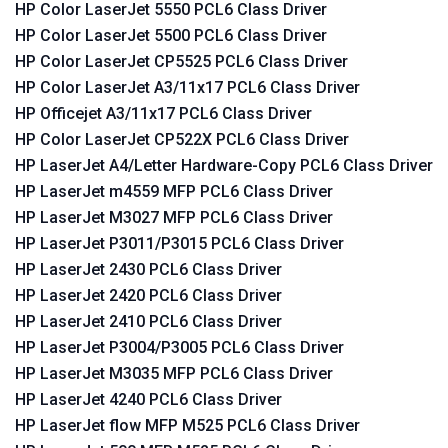
HP Color LaserJet 5550 PCL6 Class Driver
HP Color LaserJet 5500 PCL6 Class Driver
HP Color LaserJet CP5525 PCL6 Class Driver
HP Color LaserJet A3/11x17 PCL6 Class Driver
HP Officejet A3/11x17 PCL6 Class Driver
HP Color LaserJet CP522X PCL6 Class Driver
HP LaserJet A4/Letter Hardware-Copy PCL6 Class Driver
HP LaserJet m4559 MFP PCL6 Class Driver
HP LaserJet M3027 MFP PCL6 Class Driver
HP LaserJet P3011/P3015 PCL6 Class Driver
HP LaserJet 2430 PCL6 Class Driver
HP LaserJet 2420 PCL6 Class Driver
HP LaserJet 2410 PCL6 Class Driver
HP LaserJet P3004/P3005 PCL6 Class Driver
HP LaserJet M3035 MFP PCL6 Class Driver
HP LaserJet 4240 PCL6 Class Driver
HP LaserJet flow MFP M525 PCL6 Class Driver