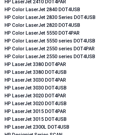
HP LaserJet 2410 DOT4PAR
HP Color LaserJet 2840 DOT4USB
HP Color LaserJet 2830 Series DOT4USB
HP Color LaserJet 2820 DOT4USB
HP Color LaserJet 5550 DOT4PAR
HP Color LaserJet 5550 series DOT4USB
HP Color LaserJet 2550 series DOT4PAR
HP Color LaserJet 2550 series DOT4USB
HP LaserJet 3380 DOT4PAR
HP LaserJet 3380 DOT4USB
HP LaserJet 3030 DOT4PAR
HP LaserJet 3030 DOT4USB
HP LaserJet 3020 DOT4PAR
HP LaserJet 3020 DOT4USB
HP LaserJet 3015 DOT4PAR
HP LaserJet 3015 DOT4USB
HP LaserJet 2300L DOT4USB
HP Designjet Series SCAN