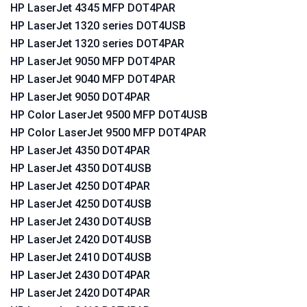
HP LaserJet 4345 MFP DOT4PAR
HP LaserJet 1320 series DOT4USB
HP LaserJet 1320 series DOT4PAR
HP LaserJet 9050 MFP DOT4PAR
HP LaserJet 9040 MFP DOT4PAR
HP LaserJet 9050 DOT4PAR
HP Color LaserJet 9500 MFP DOT4USB
HP Color LaserJet 9500 MFP DOT4PAR
HP LaserJet 4350 DOT4PAR
HP LaserJet 4350 DOT4USB
HP LaserJet 4250 DOT4PAR
HP LaserJet 4250 DOT4USB
HP LaserJet 2430 DOT4USB
HP LaserJet 2420 DOT4USB
HP LaserJet 2410 DOT4USB
HP LaserJet 2430 DOT4PAR
HP LaserJet 2420 DOT4PAR