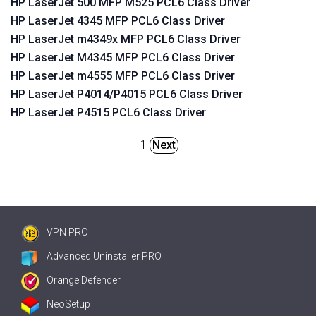
HP LaserJet 500 MFP M525 PCL6 Class Driver
HP LaserJet 4345 MFP PCL6 Class Driver
HP LaserJet m4349x MFP PCL6 Class Driver
HP LaserJet M4345 MFP PCL6 Class Driver
HP LaserJet m4555 MFP PCL6 Class Driver
HP LaserJet P4014/P4015 PCL6 Class Driver
HP LaserJet P4515 PCL6 Class Driver
1
Next
VPN PRO
Advanced Uninstaller PRO
Orange Defender
NeoSetup