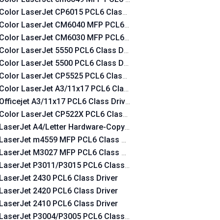
Color LaserJet CP6015 PCL6 Class Driver
Color LaserJet CM6040 MFP PCL6 Class Driver
Color LaserJet CM6030 MFP PCL6 Class Driver
Color LaserJet 5550 PCL6 Class Driver
Color LaserJet 5500 PCL6 Class Driver
Color LaserJet CP5525 PCL6 Class Driver
Color LaserJet A3/11x17 PCL6 Class Driver
Officejet A3/11x17 PCL6 Class Driver
Color LaserJet CP522X PCL6 Class Driver
LaserJet A4/Letter Hardware-Copy PCL6 Class Driver
LaserJet m4559 MFP PCL6 Class Driver
LaserJet M3027 MFP PCL6 Class Driver
LaserJet P3011/P3015 PCL6 Class Driver
LaserJet 2430 PCL6 Class Driver
LaserJet 2420 PCL6 Class Driver
LaserJet 2410 PCL6 Class Driver
LaserJet P3004/P3005 PCL6 Class Driver