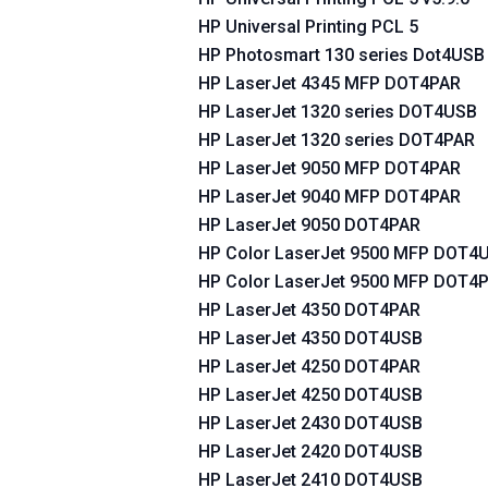
HP Universal Printing PCL 5
HP Photosmart 130 series Dot4USB
HP LaserJet 4345 MFP DOT4PAR
HP LaserJet 1320 series DOT4USB
HP LaserJet 1320 series DOT4PAR
HP LaserJet 9050 MFP DOT4PAR
HP LaserJet 9040 MFP DOT4PAR
HP LaserJet 9050 DOT4PAR
HP Color LaserJet 9500 MFP DOT4
HP Color LaserJet 9500 MFP DOT4
HP LaserJet 4350 DOT4PAR
HP LaserJet 4350 DOT4USB
HP LaserJet 4250 DOT4PAR
HP LaserJet 4250 DOT4USB
HP LaserJet 2430 DOT4USB
HP LaserJet 2420 DOT4USB
HP LaserJet 2410 DOT4USB