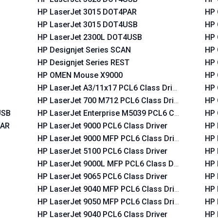
HP LaserJet 3015 DOT4PAR
HP 
HP LaserJet 3015 DOT4USB
HP 
HP LaserJet 2300L DOT4USB
HP 
HP Designjet Series SCAN
HP 
HP Designjet Series REST
HP 
HP OMEN Mouse X9000
HP 
HP LaserJet A3/11x17 PCL6 Class Driver
HP 
HP LaserJet 700 M712 PCL6 Class Driver
HP 
USB
HP LaserJet Enterprise M5039 PCL6 Class Driver
HP 
PAR
HP LaserJet 9000 PCL6 Class Driver
HP 
HP LaserJet 9000 MFP PCL6 Class Driver
HP 
HP LaserJet 5100 PCL6 Class Driver
HP 
HP LaserJet 9000L MFP PCL6 Class Driver
HP 
HP LaserJet 9065 PCL6 Class Driver
HP 
HP LaserJet 9040 MFP PCL6 Class Driver
HP 
HP LaserJet 9050 MFP PCL6 Class Driver
HP 
HP LaserJet 9040 PCL6 Class Driver
HP 