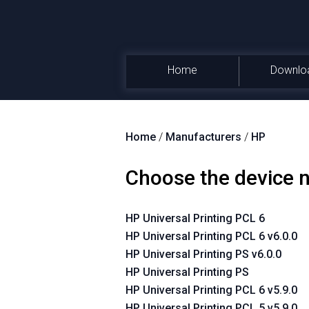
Home
Downlo
Home
/
Manufacturers
/
HP
Choose the device
HP Universal Printing PCL 6
HP Universal Printing PCL 6 v6.0.0
HP Universal Printing PS v6.0.0
HP Universal Printing PS
HP Universal Printing PCL 6 v5.9.0
HP Universal Printing PCL 5 v5.9.0