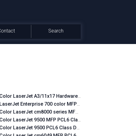
Contact
Search
Color LaserJet A3/11x17 Hardware-Copy PCL6 Class Driver
LaserJet Enterprise 700 color MFP M775 PCL6 Class Driver
Color LaserJet cm8000 series MFP PCL6 Class Driver
Color LaserJet 9500 MFP PCL6 Class Driver
Color LaserJet 9500 PCL6 Class Driver
Color LaserJet cm6049 MFP PCL6 Class Driver