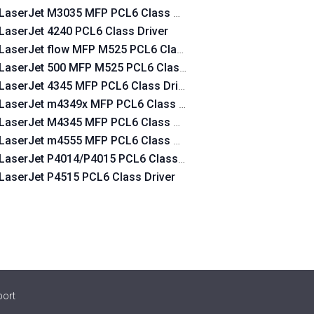
LaserJet M3035 MFP PCL6 Class Driver
LaserJet 4240 PCL6 Class Driver
LaserJet flow MFP M525 PCL6 Class Driver
LaserJet 500 MFP M525 PCL6 Class Driver
LaserJet 4345 MFP PCL6 Class Driver
LaserJet m4349x MFP PCL6 Class Driver
LaserJet M4345 MFP PCL6 Class Driver
LaserJet m4555 MFP PCL6 Class Driver
LaserJet P4014/P4015 PCL6 Class Driver
LaserJet P4515 PCL6 Class Driver
port