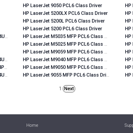
HP LaserJet 9050 PCL6 Class Driver
HP 
HP LaserJet 5200LX PCL6 Class Driver
HP 
HP LaserJet 5200L PCL6 Class Driver
HP 
HP LaserJet 5200 PCL6 Class Driver
HP 
T4USB
HP LaserJet M5035 MFP PCL6 Class Driver
HP 
HP LaserJet M5025 MFP PCL6 Class Driver
HP 
HP LaserJet M9059 MFP PCL6 Class Driver
HP 
T4USB
HP LaserJet M9040 MFP PCL6 Class Driver
HP 
T4PAR
HP LaserJet M9050 MFP PCL6 Class Driver
HP 
T4USB
HP LaserJet 9055 MFP PCL6 Class Driver
HP 
1
Next
Home
Sup