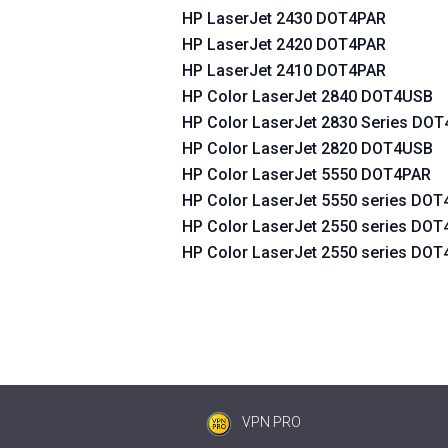
HP LaserJet 2430 DOT4PAR
HP LaserJet 2420 DOT4PAR
HP LaserJet 2410 DOT4PAR
HP Color LaserJet 2840 DOT4USB
HP Color LaserJet 2830 Series DO
HP Color LaserJet 2820 DOT4USB
HP Color LaserJet 5550 DOT4PAR
HP Color LaserJet 5550 series DO
HP Color LaserJet 2550 series DO
HP Color LaserJet 2550 series DO
VPN PRO