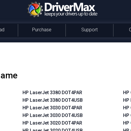
ad
Purchase
Support
 name
HP LaserJet 3380 DOT4PAR
HP 
HP LaserJet 3380 DOT4USB
HP 
HP LaserJet 3030 DOT4PAR
HP 
HP LaserJet 3030 DOT4USB
HP 
HP LaserJet 3020 DOT4PAR
HP 
HP LaserJet 3020 DOT4USB
HP 