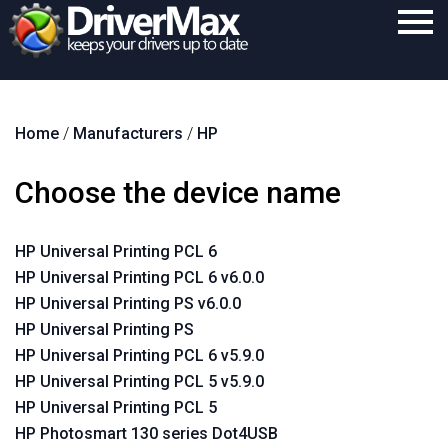
Home
Home
/
Manufacturers
/
HP
Download
Purchase
Choose the device name
Support
HP Universal Printing PCL 6
Contact
HP Universal Printing PCL 6 v6.0.0
Search
HP Universal Printing PS v6.0.0
HP Universal Printing PS
HP Universal Printing PCL 6 v5.9.0
HP Universal Printing PCL 5 v5.9.0
HP Universal Printing PCL 5
HP Photosmart 130 series Dot4USB