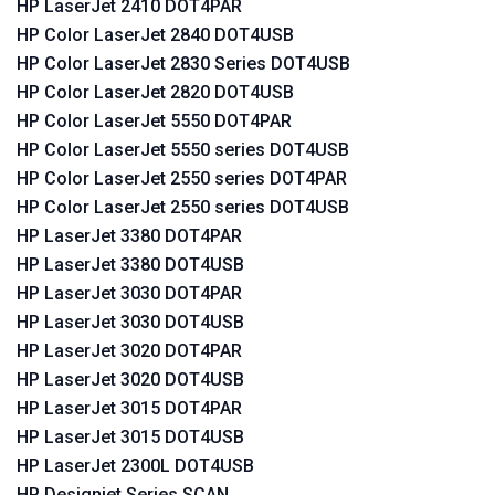
HP LaserJet 2410 DOT4PAR
HP Color LaserJet 2840 DOT4USB
HP Color LaserJet 2830 Series DOT4USB
HP Color LaserJet 2820 DOT4USB
HP Color LaserJet 5550 DOT4PAR
HP Color LaserJet 5550 series DOT4USB
HP Color LaserJet 2550 series DOT4PAR
HP Color LaserJet 2550 series DOT4USB
HP LaserJet 3380 DOT4PAR
HP LaserJet 3380 DOT4USB
HP LaserJet 3030 DOT4PAR
HP LaserJet 3030 DOT4USB
HP LaserJet 3020 DOT4PAR
HP LaserJet 3020 DOT4USB
HP LaserJet 3015 DOT4PAR
HP LaserJet 3015 DOT4USB
HP LaserJet 2300L DOT4USB
HP Designjet Series SCAN