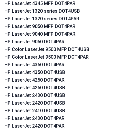
HP LaserJet 4345 MFP DOT4PAR
HP LaserJet 1320 series DOT4USB
HP LaserJet 1320 series DOT4PAR
HP LaserJet 9050 MFP DOT4PAR
HP LaserJet 9040 MFP DOT4PAR
HP LaserJet 9050 DOT4PAR
HP Color LaserJet 9500 MFP DOT4USB
HP Color LaserJet 9500 MFP DOT4PAR
HP LaserJet 4350 DOT4PAR
HP LaserJet 4350 DOT4USB
HP LaserJet 4250 DOT4PAR
HP LaserJet 4250 DOT4USB
HP LaserJet 2430 DOT4USB
HP LaserJet 2420 DOT4USB
HP LaserJet 2410 DOT4USB
HP LaserJet 2430 DOT4PAR
HP LaserJet 2420 DOT4PAR