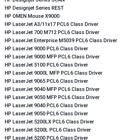
HP Designjet Series REST
HP OMEN Mouse X9000
HP LaserJet A3/11x17 PCL6 Class Driver
HP LaserJet 700 M712 PCL6 Class Driver
HP LaserJet Enterprise M5039 PCL6 Class Driver
HP LaserJet 9000 PCL6 Class Driver
HP LaserJet 9000 MFP PCL6 Class Driver
HP LaserJet 5100 PCL6 Class Driver
HP LaserJet 9000L MFP PCL6 Class Driver
HP LaserJet 9065 PCL6 Class Driver
HP LaserJet 9040 MFP PCL6 Class Driver
HP LaserJet 9050 MFP PCL6 Class Driver
HP LaserJet 9040 PCL6 Class Driver
HP LaserJet 9050 PCL6 Class Driver
HP LaserJet 5200LX PCL6 Class Driver
HP LaserJet 5200L PCL6 Class Driver
HP LaserJet 5200 PCL6 Class Driver