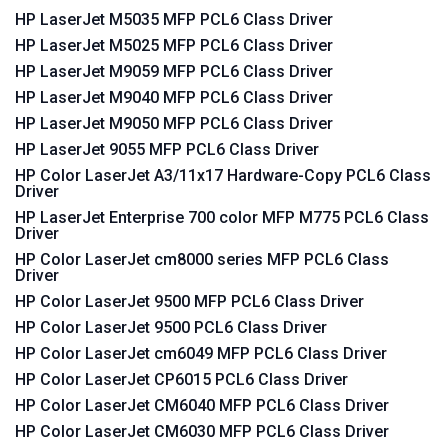
HP LaserJet M5035 MFP PCL6 Class Driver
HP LaserJet M5025 MFP PCL6 Class Driver
HP LaserJet M9059 MFP PCL6 Class Driver
HP LaserJet M9040 MFP PCL6 Class Driver
HP LaserJet M9050 MFP PCL6 Class Driver
HP LaserJet 9055 MFP PCL6 Class Driver
HP Color LaserJet A3/11x17 Hardware-Copy PCL6 Class
Driver
HP LaserJet Enterprise 700 color MFP M775 PCL6 Class
Driver
HP Color LaserJet cm8000 series MFP PCL6 Class
Driver
HP Color LaserJet 9500 MFP PCL6 Class Driver
HP Color LaserJet 9500 PCL6 Class Driver
HP Color LaserJet cm6049 MFP PCL6 Class Driver
HP Color LaserJet CP6015 PCL6 Class Driver
HP Color LaserJet CM6040 MFP PCL6 Class Driver
HP Color LaserJet CM6030 MFP PCL6 Class Driver