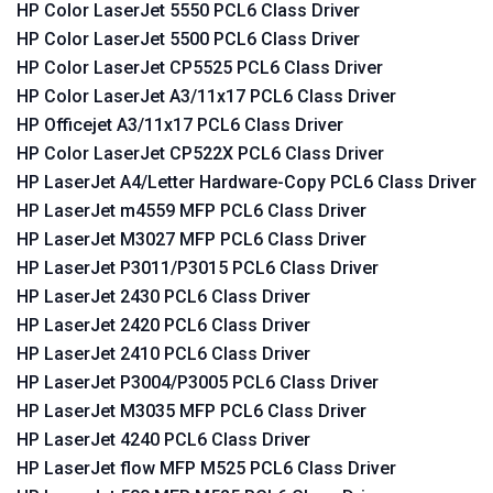
HP Color LaserJet 5550 PCL6 Class Driver
HP Color LaserJet 5500 PCL6 Class Driver
HP Color LaserJet CP5525 PCL6 Class Driver
HP Color LaserJet A3/11x17 PCL6 Class Driver
HP Officejet A3/11x17 PCL6 Class Driver
HP Color LaserJet CP522X PCL6 Class Driver
HP LaserJet A4/Letter Hardware-Copy PCL6 Class Driver
HP LaserJet m4559 MFP PCL6 Class Driver
HP LaserJet M3027 MFP PCL6 Class Driver
HP LaserJet P3011/P3015 PCL6 Class Driver
HP LaserJet 2430 PCL6 Class Driver
HP LaserJet 2420 PCL6 Class Driver
HP LaserJet 2410 PCL6 Class Driver
HP LaserJet P3004/P3005 PCL6 Class Driver
HP LaserJet M3035 MFP PCL6 Class Driver
HP LaserJet 4240 PCL6 Class Driver
HP LaserJet flow MFP M525 PCL6 Class Driver