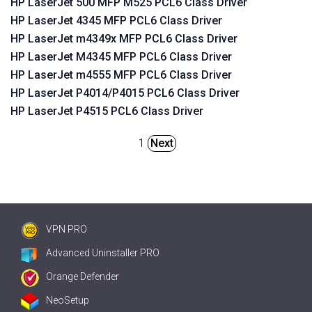
HP LaserJet 500 MFP M525 PCL6 Class Driver
HP LaserJet 4345 MFP PCL6 Class Driver
HP LaserJet m4349x MFP PCL6 Class Driver
HP LaserJet M4345 MFP PCL6 Class Driver
HP LaserJet m4555 MFP PCL6 Class Driver
HP LaserJet P4014/P4015 PCL6 Class Driver
HP LaserJet P4515 PCL6 Class Driver
1
Next
VPN PRO
Advanced Uninstaller PRO
Orange Defender
NeoSetup