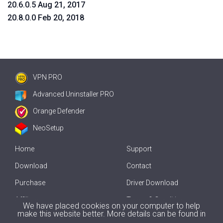
20.6.0.5 Aug 21, 2017
20.8.0.0 Feb 20, 2018
VPN PRO
Advanced Uninstaller PRO
Orange Defender
NeoSetup
Home
Support
Download
Contact
Purchase
Driver Download
Affiliate
Terms & Conditions
We have placed cookies on your computer to help
make this website better. More details can be found in
Offline Driver Update