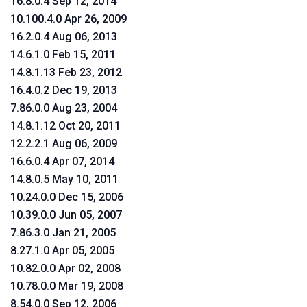
16.8.0.4 Sep 12, 2014
10.100.4.0 Apr 26, 2009
16.2.0.4 Aug 06, 2013
14.6.1.0 Feb 15, 2011
14.8.1.13 Feb 23, 2012
16.4.0.2 Dec 19, 2013
7.86.0.0 Aug 23, 2004
14.8.1.12 Oct 20, 2011
12.2.2.1 Aug 06, 2009
16.6.0.4 Apr 07, 2014
14.8.0.5 May 10, 2011
10.24.0.0 Dec 15, 2006
10.39.0.0 Jun 05, 2007
7.86.3.0 Jan 21, 2005
8.27.1.0 Apr 05, 2005
10.82.0.0 Apr 02, 2008
10.78.0.0 Mar 19, 2008
8.54.0.0 Sep 12, 2006