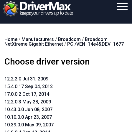
Home
Home
/
Manufacturers
/
Broadcom
/
Broadcom
Download
NetXtreme Gigabit Ethernet
/
PCI/VEN_14e4&DEV_1677
Purchase
Choose driver version
Support
Contact
12.2.2.0 Jul 31, 2009
15.4.0.17 Sep 04, 2012
Search
17.0.0.2 Oct 17, 2014
12.2.0.3 May 28, 2009
10.43.0.0 Jun 08, 2007
10.10.0.0 Apr 23, 2007
10.39.0.0 May 09, 2007