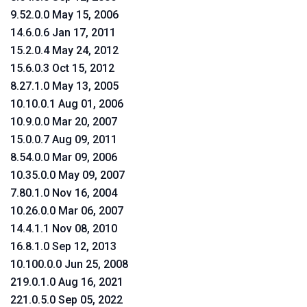
9.52.0.0 May 15, 2006
14.6.0.6 Jan 17, 2011
15.2.0.4 May 24, 2012
15.6.0.3 Oct 15, 2012
8.27.1.0 May 13, 2005
10.10.0.1 Aug 01, 2006
10.9.0.0 Mar 20, 2007
15.0.0.7 Aug 09, 2011
8.54.0.0 Mar 09, 2006
10.35.0.0 May 09, 2007
7.80.1.0 Nov 16, 2004
10.26.0.0 Mar 06, 2007
14.4.1.1 Nov 08, 2010
16.8.1.0 Sep 12, 2013
10.100.0.0 Jun 25, 2008
219.0.1.0 Aug 16, 2021
221.0.5.0 Sep 05, 2022