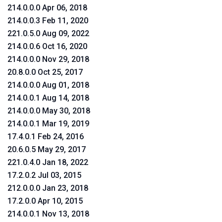
214.0.0.0 Apr 06, 2018
214.0.0.3 Feb 11, 2020
221.0.5.0 Aug 09, 2022
214.0.0.6 Oct 16, 2020
214.0.0.0 Nov 29, 2018
20.8.0.0 Oct 25, 2017
214.0.0.0 Aug 01, 2018
214.0.0.1 Aug 14, 2018
214.0.0.0 May 30, 2018
214.0.0.1 Mar 19, 2019
17.4.0.1 Feb 24, 2016
20.6.0.5 May 29, 2017
221.0.4.0 Jan 18, 2022
17.2.0.2 Jul 03, 2015
212.0.0.0 Jan 23, 2018
17.2.0.0 Apr 10, 2015
214.0.0.1 Nov 13, 2018