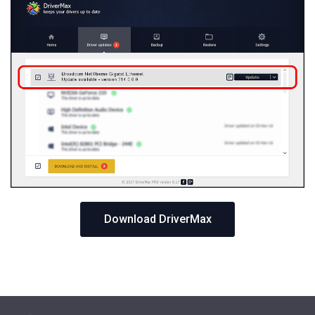
Download DriverMax