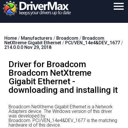
Home
Home
/
Manufacturers
/
Broadcom
/
Broadcom
Download
NetXtreme Gigabit Ethernet
/
PCI/VEN_14e4&DEV_1677
/
214.0.0.0 Nov 29, 2018
Purchase
Driver for Broadcom
Support
Broadcom NetXtreme
Contact
Gigabit Ethernet -
Search
downloading and installing it
Broadcom NetXtreme Gigabit Ethernet is a Network
Adapters device.
The Windows version of this driver
was developed by
Broadcom.
PCI/VEN_14e4&DEV_1677 is the matching
hardware id of this device.