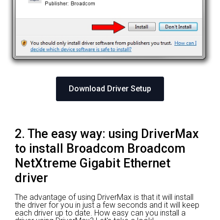
Download Driver Setup
2. The easy way: using DriverMax
to install Broadcom Broadcom
NetXtreme Gigabit Ethernet
driver
The advantage of using DriverMax is that it will install
the driver for you in just a few seconds and it will keep
each driver up to date. How easy can you install a