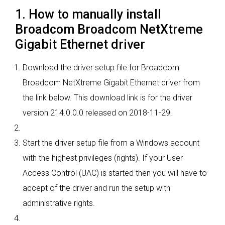
1. How to manually install
Broadcom Broadcom NetXtreme
Gigabit Ethernet driver
Download the driver setup file for Broadcom
Broadcom NetXtreme Gigabit Ethernet driver from
the link below. This download link is for the driver
version 214.0.0.0 released on 2018-11-29.
Start the driver setup file from a Windows account
with the highest privileges (rights). If your User
Access Control (UAC) is started then you will have to
accept of the driver and run the setup with
administrative rights.