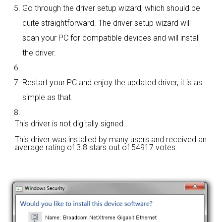
Go through the driver setup wizard, which should be
quite straightforward. The driver setup wizard will
scan your PC for compatible devices and will install
the driver.
Restart your PC and enjoy the updated driver, it is as
simple as that.
This driver is not digitally signed.
This driver was installed by many users and received an
average rating of
3.8 stars out of 54917 votes.