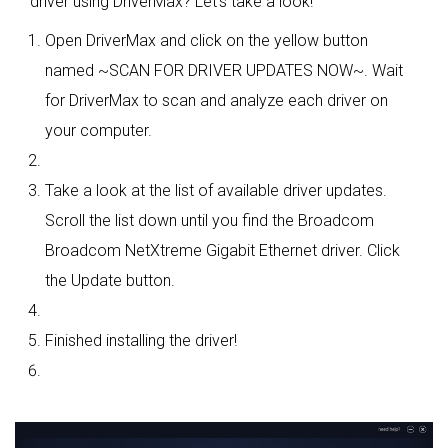
driver using DriverMax? Let's take a look!
Open DriverMax and click on the yellow button
named ~SCAN FOR DRIVER UPDATES NOW~. Wait
for DriverMax to scan and analyze each driver on
your computer.
Take a look at the list of available driver updates.
Scroll the list down until you find the Broadcom
Broadcom NetXtreme Gigabit Ethernet driver. Click
the Update button.
Finished installing the driver!