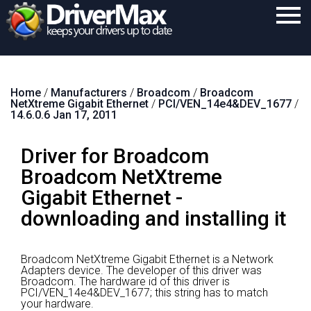
Home
Home
/
Manufacturers
/
Broadcom
/
Broadcom
Download
NetXtreme Gigabit Ethernet
/
PCI/VEN_14e4&DEV_1677
/
14.6.0.6 Jan 17, 2011
Purchase
Driver for Broadcom
Support
Broadcom NetXtreme
Contact
Gigabit Ethernet -
Search
downloading and installing it
Broadcom NetXtreme Gigabit Ethernet is a Network
Adapters device.
The developer of this driver was
Broadcom.
The hardware id of this driver is
PCI/VEN_14e4&DEV_1677; this string has to match
your hardware.