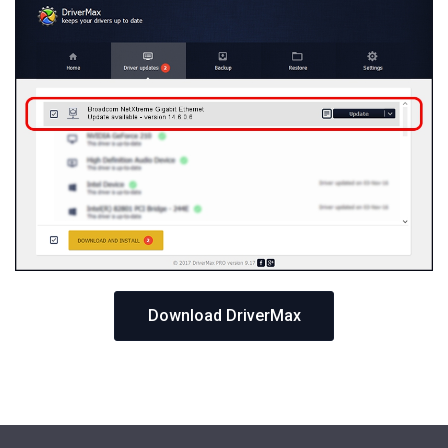
Download DriverMax