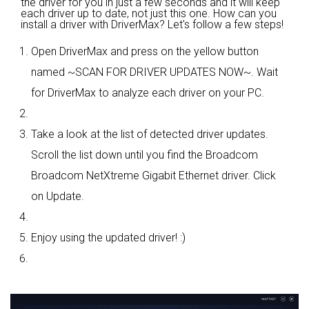
the driver for you in just a few seconds and it will keep
each driver up to date, not just this one. How can you
install a driver with DriverMax? Let's follow a few steps!
Open DriverMax and press on the yellow button
named ~SCAN FOR DRIVER UPDATES NOW~. Wait
for DriverMax to analyze each driver on your PC.
Take a look at the list of detected driver updates.
Scroll the list down until you find the Broadcom
Broadcom NetXtreme Gigabit Ethernet driver. Click
on Update.
Enjoy using the updated driver! :)