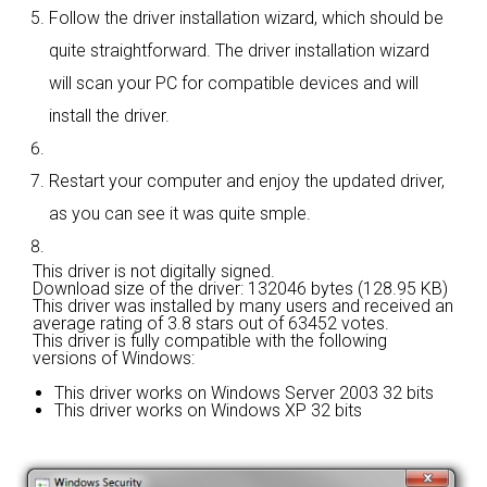
Follow the driver installation wizard, which should be
quite straightforward. The driver installation wizard
will scan your PC for compatible devices and will
install the driver.
Restart your computer and enjoy the updated driver,
as you can see it was quite smple.
This driver is not digitally signed.
Download size of the driver: 132046 bytes (128.95 KB)
This driver was installed by many users and received an
average rating of
3.8 stars out of 63452 votes.
This driver is fully compatible with the following
versions of Windows:
This driver works on Windows Server 2003 32 bits
This driver works on Windows XP 32 bits