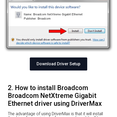
Download Driver Setup
2. How to install Broadcom
Broadcom NetXtreme Gigabit
Ethernet driver using DriverMax
The advantage of using DriverMax is that it will install