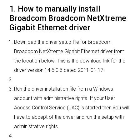
1. How to manually install
Broadcom Broadcom NetXtreme
Gigabit Ethernet driver
Download the driver setup file for Broadcom
Broadcom NetXtreme Gigabit Ethernet driver from
the location below. This is the download link for the
driver version 14.6.0.6 dated 2011-01-17.
Run the driver installation file from a Windows
account with administrative rights. If your User
Access Control Service (UAC) is started then you will
have to accept of the driver and run the setup with
administrative rights.