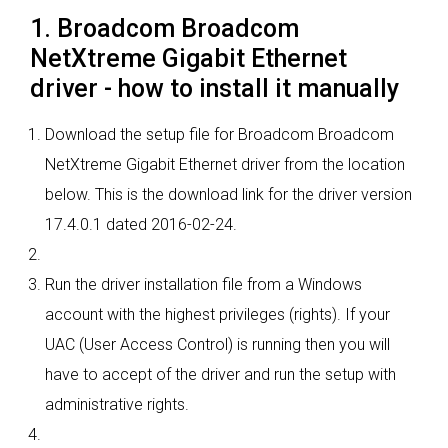
1. Broadcom Broadcom
NetXtreme Gigabit Ethernet
driver - how to install it manually
Download the setup file for Broadcom Broadcom
NetXtreme Gigabit Ethernet driver from the location
below. This is the download link for the driver version
17.4.0.1 dated 2016-02-24.
Run the driver installation file from a Windows
account with the highest privileges (rights). If your
UAC (User Access Control) is running then you will
have to accept of the driver and run the setup with
administrative rights.