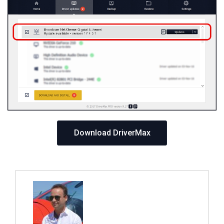
Download DriverMax