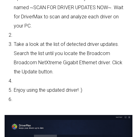
named ~SCAN FOR DRIVER UPDATES NOW~. Wait
for DriverMax to scan and analyze each driver on
your PC.
Take a look at the list of detected driver updates.
Search the list until you locate the Broadcom
Broadcom NetXtreme Gigabit Ethernet driver. Click
the Update button.
Enjoy using the updated driver! :)