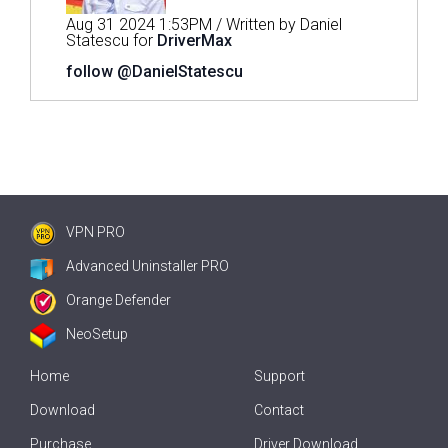
Aug 31 2024 1:53PM / Written by Daniel
Statescu for
DriverMax
follow @DanielStatescu
VPN PRO
Advanced Uninstaller PRO
Orange Defender
NeoSetup
Home
Support
Download
Contact
Purchase
Driver Download