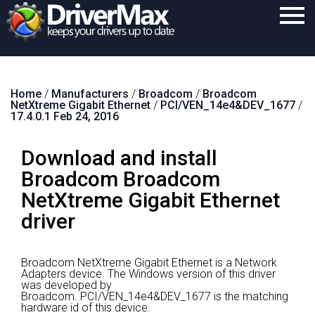
Home
Home
/
Manufacturers
/
Broadcom
/
Broadcom
Download
NetXtreme Gigabit Ethernet
/
PCI/VEN_14e4&DEV_1677
/
17.4.0.1 Feb 24, 2016
Purchase
Download and install
Support
Broadcom Broadcom
Contact
NetXtreme Gigabit Ethernet
Search
driver
Broadcom NetXtreme Gigabit Ethernet is a Network
Adapters device.
The Windows version of this driver
was developed by
Broadcom.
PCI/VEN_14e4&DEV_1677 is the matching
hardware id of this device.