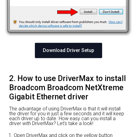
Download Driver Setup
2. How to use DriverMax to install
Broadcom Broadcom NetXtreme
Gigabit Ethernet driver
The advantage of using DriverMax is that it will install
the driver for you in just a few seconds and it will keep
each driver up to date. How easy can you install a
driver with DriverMax? Let's take a look!
Open DriverMax and click on the yellow button