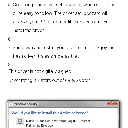
Go through the driver setup wizard, which should be
quite easy to follow. The driver setup wizard will
analyze your PC for compatible devices and will
install the driver.
Shutdown and restart your computer and enjoy the
fresh driver, it is as simple as that.
This driver is not digitally signed.
Driver rating
3.7 stars out of 69896 votes.