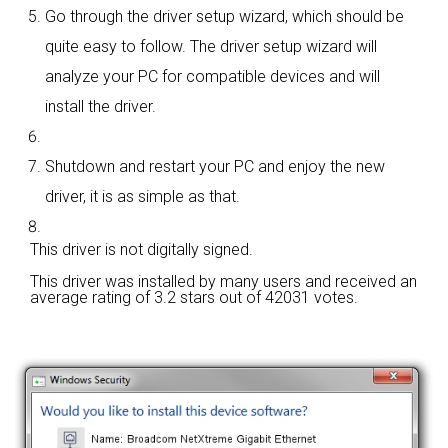
Go through the driver setup wizard, which should be
quite easy to follow. The driver setup wizard will
analyze your PC for compatible devices and will
install the driver.
Shutdown and restart your PC and enjoy the new
driver, it is as simple as that.
This driver is not digitally signed.
This driver was installed by many users and received an
average rating of
3.2 stars out of 42031 votes.