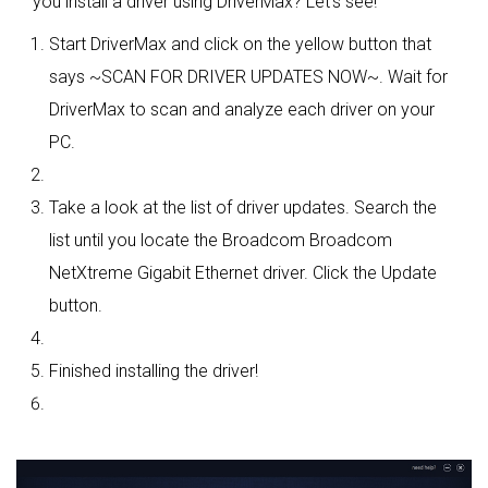
you install a driver using DriverMax? Let's see!
Start DriverMax and click on the yellow button that
says ~SCAN FOR DRIVER UPDATES NOW~. Wait for
DriverMax to scan and analyze each driver on your
PC.
Take a look at the list of driver updates. Search the
list until you locate the Broadcom Broadcom
NetXtreme Gigabit Ethernet driver. Click the Update
button.
Finished installing the driver!