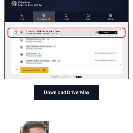
Download DriverMax