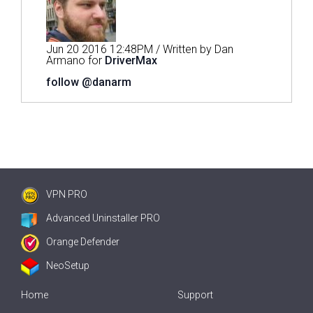
Jun 20 2016 12:48PM / Written by Dan
Armano for
DriverMax
follow @danarm
VPN PRO
Advanced Uninstaller PRO
Orange Defender
NeoSetup
Home
Support