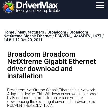
Home
Home
/
Manufacturers
/
Broadcom
/
Broadcom
Download
NetXtreme Gigabit Ethernet
/
PCI/VEN_14e4&DEV_1677
/
14.8.1.12 Oct 20, 2011
Purchase
Broadcom Broadcom
Support
NetXtreme Gigabit Ethernet
Contact
driver download and
Search
installation
Broadcom NetXtreme Gigabit Ethernet is a Network
Adapters device.
This Windows driver was developed
by Broadcom.
In order to make sure you are
downloading the exact right driver the hardware id is
PCI/VEN_14e4&DEV_1677.