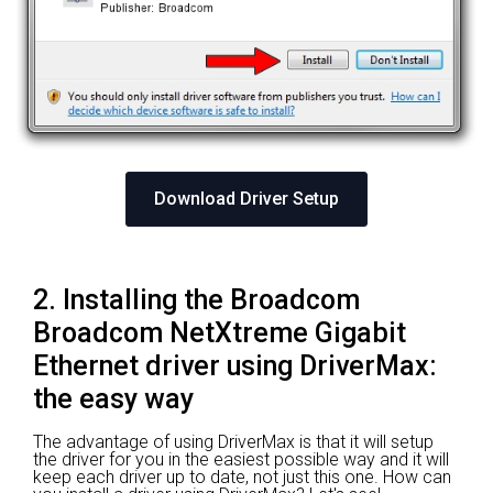
Download Driver Setup
2. Installing the Broadcom
Broadcom NetXtreme Gigabit
Ethernet driver using DriverMax:
the easy way
The advantage of using DriverMax is that it will setup
the driver for you in the easiest possible way and it will
keep each driver up to date, not just this one. How can