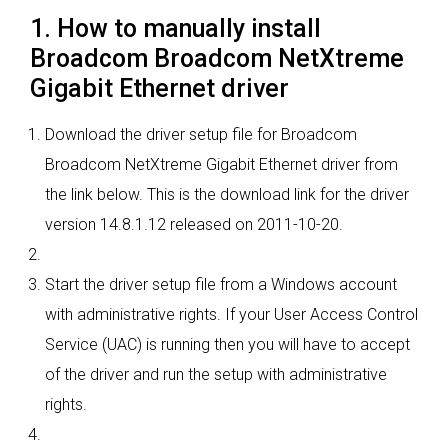
1. How to manually install
Broadcom Broadcom NetXtreme
Gigabit Ethernet driver
Download the driver setup file for Broadcom
Broadcom NetXtreme Gigabit Ethernet driver from
the link below. This is the download link for the driver
version 14.8.1.12 released on 2011-10-20.
Start the driver setup file from a Windows account
with administrative rights. If your User Access Control
Service (UAC) is running then you will have to accept
of the driver and run the setup with administrative
rights.