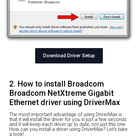
Download Driver Setup
2. How to install Broadcom
Broadcom NetXtreme Gigabit
Ethernet driver using DriverMax
The most important advantage of using DriverMax is
that it will install the driver for you in just a few seconds
and it will keep each driver up to date, not just this one.
How can you install a driver using DriverMax? Let's take
a look!