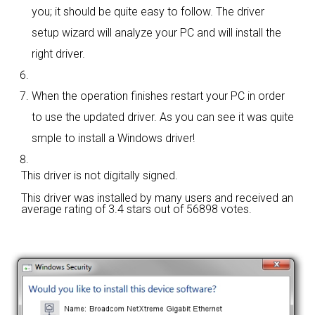
you; it should be quite easy to follow. The driver
setup wizard will analyze your PC and will install the
right driver.
When the operation finishes restart your PC in order
to use the updated driver. As you can see it was quite
smple to install a Windows driver!
This driver is not digitally signed.
This driver was installed by many users and received an
average rating of
3.4 stars out of 56898 votes.