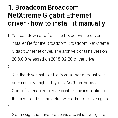
1. Broadcom Broadcom
NetXtreme Gigabit Ethernet
driver - how to install it manually
You can download from the link below the driver
installer file for the Broadcom Broadcom NetXtreme
Gigabit Ethernet driver. The archive contains version
20.8.0.0 released on 2018-02-20 of the driver.
Run the driver installer file from a user account with
administrative rights. If your UAC (User Access
Control) is enabled please confirm the installation of
the driver and run the setup with administrative rights.
Go through the driver setup wizard, which will guide