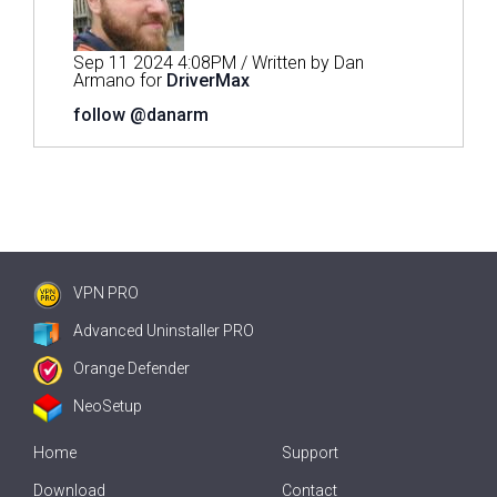
Sep 11 2024 4:08PM / Written by Dan
Armano for
DriverMax
follow @danarm
VPN PRO
Advanced Uninstaller PRO
Orange Defender
NeoSetup
Home
Support
Download
Contact