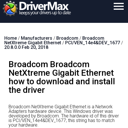
Home
Home
/
Manufacturers
/
Broadcom
/
Broadcom
Download
NetXtreme Gigabit Ethernet
/
PCI/VEN_14e4&DEV_1677
/
20.8.0.0 Feb 20, 2018
Purchase
Broadcom Broadcom
Support
NetXtreme Gigabit Ethernet
Contact
how to download and install
Search
the driver
Broadcom NetXtreme Gigabit Ethernet is a Network
Adapters hardware device.
This Windows driver was
developed by Broadcom.
The hardware id of this driver
is PCI/VEN_14e4&DEV_1677; this string has to match
your hardware.