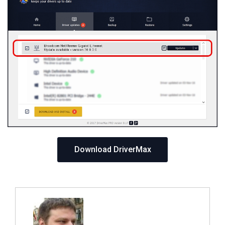
Download DriverMax