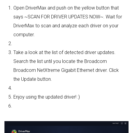
Open DriverMax and push on the yellow button that
says ~SCAN FOR DRIVER UPDATES NOW~. Wait for
DriverMax to scan and analyze each driver on your
computer.
Take a look at the list of detected driver updates.
Search the list until you locate the Broadcom
Broadcom NetXtreme Gigabit Ethernet driver. Click
the Update button.
Enjoy using the updated driver! :)