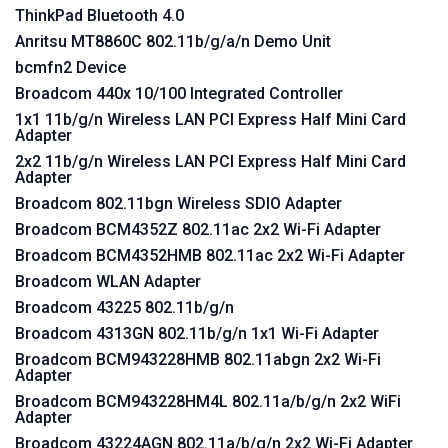
ThinkPad Bluetooth 4.0
Anritsu MT8860C 802.11b/g/a/n Demo Unit
bcmfn2 Device
Broadcom 440x 10/100 Integrated Controller
1x1 11b/g/n Wireless LAN PCI Express Half Mini Card
Adapter
2x2 11b/g/n Wireless LAN PCI Express Half Mini Card
Adapter
Broadcom 802.11bgn Wireless SDIO Adapter
Broadcom BCM4352Z 802.11ac 2x2 Wi-Fi Adapter
Broadcom BCM4352HMB 802.11ac 2x2 Wi-Fi Adapter
Broadcom WLAN Adapter
Broadcom 43225 802.11b/g/n
Broadcom 4313GN 802.11b/g/n 1x1 Wi-Fi Adapter
Broadcom BCM943228HMB 802.11abgn 2x2 Wi-Fi
Adapter
Broadcom BCM943228HM4L 802.11a/b/g/n 2x2 WiFi
Adapter
Broadcom 43224AGN 802.11a/b/g/n 2x2 Wi-Fi Adapter