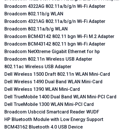
Broadcom 4322AG 802.11a/b/g/n Wi-Fi Adapter
Broadcom 802.11b/g WLAN
Broadcom 4321AG 802.11a/b/g/n Wi-Fi Adapter
Broadcom 802.11a/b/g WLAN
Broadcom BCM43142 802.11 bgn Wi-Fi M.2 Adapter
Broadcom BCM43142 802.11 bgn Wi-Fi Adapter
Broadcom NetXtreme Gigabit Ethernet for hp
Broadcom 802.11n Wireless USB Adapter
802.11ac Wireless USB Adapter
Dell Wireless 1500 Draft 802.11n WLAN Mini-Card
Dell Wireless 1490 Dual Band WLAN Mini-Card
Dell Wireless 1390 WLAN Mini-Card
Dell TrueMobile 1400 Dual Band WLAN Mini-PCI Card
Dell TrueMobile 1300 WLAN Mini-PCI Card
Broadcom Usbccid Smartcard Reader WUDF
HP Bluetooth Module with Low Energy Support
BCM43162 Bluetooth 4.0 USB Device