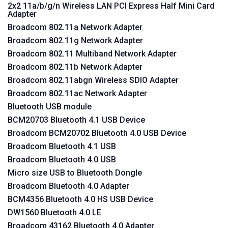
2x2 11a/b/g/n Wireless LAN PCI Express Half Mini Card
Adapter
Broadcom 802.11a Network Adapter
Broadcom 802.11g Network Adapter
Broadcom 802.11 Multiband Network Adapter
Broadcom 802.11b Network Adapter
Broadcom 802.11abgn Wireless SDIO Adapter
Broadcom 802.11ac Network Adapter
Bluetooth USB module
BCM20703 Bluetooth 4.1 USB Device
Broadcom BCM20702 Bluetooth 4.0 USB Device
Broadcom Bluetooth 4.1 USB
Broadcom Bluetooth 4.0 USB
Micro size USB to Bluetooth Dongle
Broadcom Bluetooth 4.0 Adapter
BCM4356 Bluetooth 4.0 HS USB Device
DW1560 Bluetooth 4.0 LE
Broadcom 43162 Bluetooth 4.0 Adapter