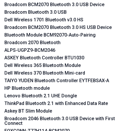
Broadcom BCM2070 Bluetooth 3.0 USB Device
Broadcom Bluetooth 3.0 USB
Dell Wireless 1701 Bluetooth v3.0 HS
Broadcom BCM2070 Bluetooth 3.0 HS USB Device
Bluetooth Module BCM92070-Auto-Pairing
Broadcom 2070 Bluetooth
ALPS-UGPZ9-BCM2046
ASKEY Bluetooth Controller BTU1030
Dell Wireless 365 Bluetooth Module
Dell Wireless 370 Bluetooth Mini-card
TAIYO YUDEN Bluetooth Controller EYTFEBSAX-A
HP Bluetooth module
Lenovo Bluetooth 2.1 UHE Dongle
ThinkPad Bluetooth 2.1 with Enhanced Data Rate
Askey BT Slim Module
Broadcom 2046 Bluetooth 3.0 USB Device with First
Connect
FOXCONN-T77H114-BCM2070