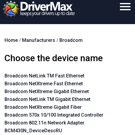
Home
Home
/
Manufacturers
/
Broadcom
Download
Purchase
Choose the device name
Support
Broadcom NetLink TM Fast Ethernet
Contact
Broadcom NetXtreme Fast Ethernet
Search
Broadcom NetXtreme Gigabit Ethernet
Broadcom NetLink TM Gigabit Ethernet
Broadcom NetXtreme Gigabit Fiber
Broadcom 570x 10/100 Integrated Controller
Broadcom 802.11n Network Adapter
BCM430N_DeviceDescRU