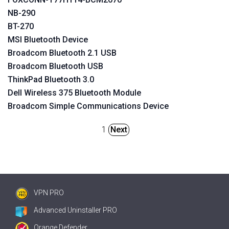
NB-290
BT-270
MSI Bluetooth Device
Broadcom Bluetooth 2.1 USB
Broadcom Bluetooth USB
ThinkPad Bluetooth 3.0
Dell Wireless 375 Bluetooth Module
Broadcom Simple Communications Device
1
Next
VPN PRO
Advanced Uninstaller PRO
Orange Defender