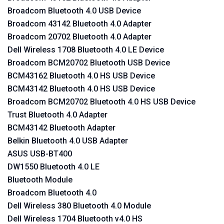
Broadcom Bluetooth 4.0 USB Device
Broadcom 43142 Bluetooth 4.0 Adapter
Broadcom 20702 Bluetooth 4.0 Adapter
Dell Wireless 1708 Bluetooth 4.0 LE Device
Broadcom BCM20702 Bluetooth USB Device
BCM43162 Bluetooth 4.0 HS USB Device
BCM43142 Bluetooth 4.0 HS USB Device
Broadcom BCM20702 Bluetooth 4.0 HS USB Device
Trust Bluetooth 4.0 Adapter
BCM43142 Bluetooth Adapter
Belkin Bluetooth 4.0 USB Adapter
ASUS USB-BT400
DW1550 Bluetooth 4.0 LE
Bluetooth Module
Broadcom Bluetooth 4.0
Dell Wireless 380 Bluetooth 4.0 Module
Dell Wireless 1704 Bluetooth v4.0 HS