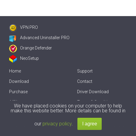
VPN PRO
Advanced Uninstaller PRO
Orange Defender
NeoSetup
Home
Support
Download
Contact
Purchase
Driver Download
Affiliate
Terms & Conditions
We have placed cookies on your computer to help
make this website better. More details can be found in
Offline Driver Update
our
privacy policy
.
Copyright
2007-2026 by
Innovative Solutions
. All Rights Reserved.