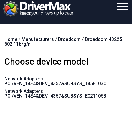
Home
Home
/
Manufacturers
/
Broadcom
/
Broadcom 43225
Download
802.11b/g/n
Purchase
Choose device model
Support
Contact
Network Adapters
PCI/VEN_14E4&DEV_4357&SUBSYS_145E103C
Search
Network Adapters
PCI/VEN_14E4&DEV_4357&SUBSYS_E021105B