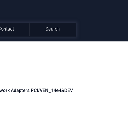
Contact
Search
work Adapters PCI/VEN_14e4&DEV_160A