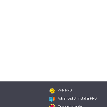
VPN PRO
Advanced Uninstaller PRO
Orange Defender