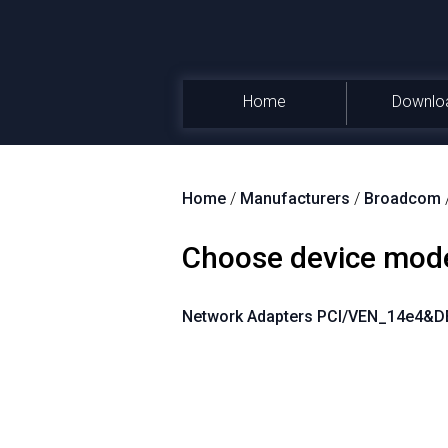
Home
Downlo
Home
/
Manufacturers
/
Broadcom
Choose device mod
Network Adapters PCI/VEN_14e4&