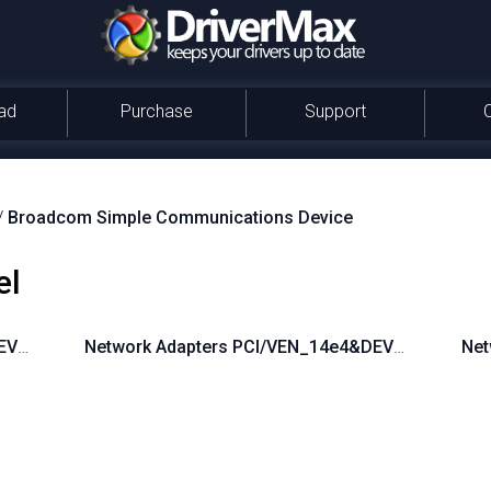
ad
Purchase
Support
/
Broadcom Simple Communications Device
el
DEV_16B9
Network Adapters PCI/VEN_14e4&DEV_16A3
Net