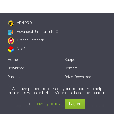
VPN PRO
Advanced Uninstaller PRO
Orange Defender
NeoSetup
Home
Support
Download
Contact
Purchase
Driver Download
Affiliate
Terms & Conditions
We have placed cookies on your computer to help
make this website better. More details can be found in
Offline Driver Update
our
privacy policy
.
Copyright
2007-2026 by
Innovative Solutions
. All Rights Reserved.