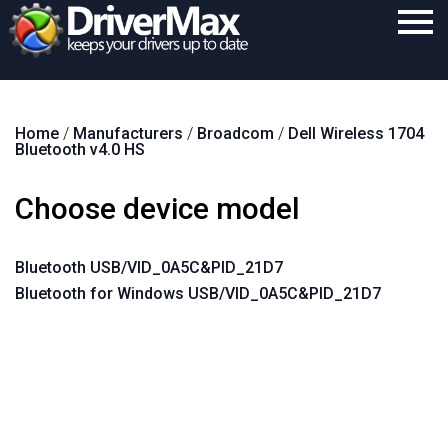
Home
Home
/
Manufacturers
/
Broadcom
/
Dell Wireless 1704
Download
Bluetooth v4.0 HS
Purchase
Choose device model
Support
Contact
Bluetooth USB/VID_0A5C&PID_21D7
Bluetooth for Windows USB/VID_0A5C&PID_21D7
Search