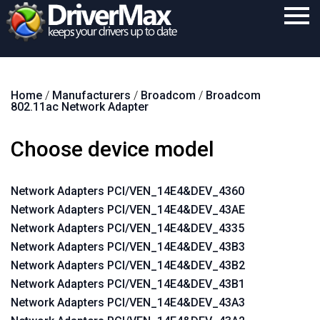
Home
Home
/
Manufacturers
/
Broadcom
/
Broadcom
Download
802.11ac Network Adapter
Purchase
Choose device model
Support
Contact
Network Adapters PCI/VEN_14E4&DEV_4360
Network Adapters PCI/VEN_14E4&DEV_43AE
Search
Network Adapters PCI/VEN_14E4&DEV_4335
Network Adapters PCI/VEN_14E4&DEV_43B3
Network Adapters PCI/VEN_14E4&DEV_43B2
Network Adapters PCI/VEN_14E4&DEV_43B1
Network Adapters PCI/VEN_14E4&DEV_43A3