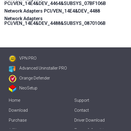
PCI/VEN_14E4&DEV_4464&SUBSYS_07BF106B
Network Adapters PCI/VEN_14E4&DEV_4488
Network Adapters
PCI/VEN_14E4&DEV_4488&SUBSYS_0870106B
VPN PRO
Advanced Uninstaller PRO
Orange Defender
NeoSetup
Home
Support
Download
Contact
Purchase
Driver Download
Affiliate
Terms & Conditions