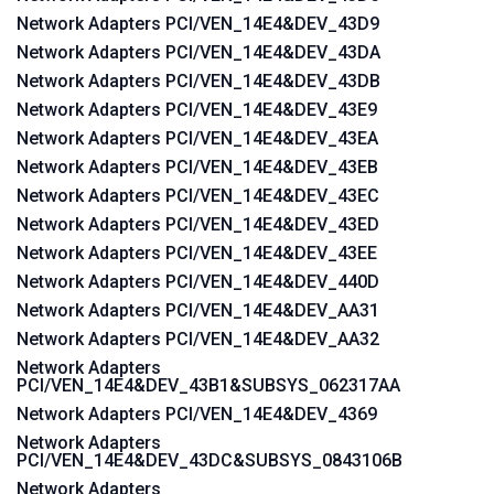
Network Adapters PCI/VEN_14E4&DEV_43D9
Network Adapters PCI/VEN_14E4&DEV_43DA
Network Adapters PCI/VEN_14E4&DEV_43DB
Network Adapters PCI/VEN_14E4&DEV_43E9
Network Adapters PCI/VEN_14E4&DEV_43EA
Network Adapters PCI/VEN_14E4&DEV_43EB
Network Adapters PCI/VEN_14E4&DEV_43EC
Network Adapters PCI/VEN_14E4&DEV_43ED
Network Adapters PCI/VEN_14E4&DEV_43EE
Network Adapters PCI/VEN_14E4&DEV_440D
Network Adapters PCI/VEN_14E4&DEV_AA31
Network Adapters PCI/VEN_14E4&DEV_AA32
Network Adapters
PCI/VEN_14E4&DEV_43B1&SUBSYS_062317AA
Network Adapters PCI/VEN_14E4&DEV_4369
Network Adapters
PCI/VEN_14E4&DEV_43DC&SUBSYS_0843106B
Network Adapters