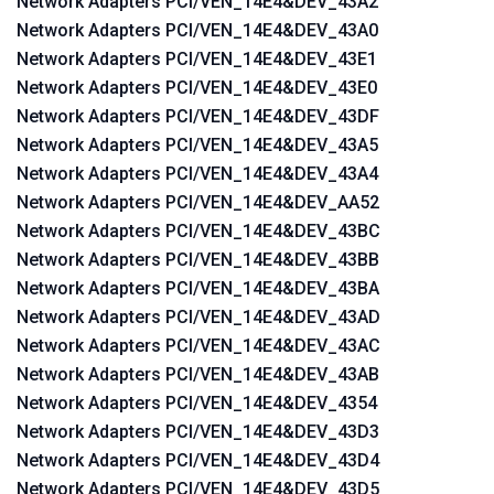
Network Adapters PCI/VEN_14E4&DEV_43A2
Network Adapters PCI/VEN_14E4&DEV_43A0
Network Adapters PCI/VEN_14E4&DEV_43E1
Network Adapters PCI/VEN_14E4&DEV_43E0
Network Adapters PCI/VEN_14E4&DEV_43DF
Network Adapters PCI/VEN_14E4&DEV_43A5
Network Adapters PCI/VEN_14E4&DEV_43A4
Network Adapters PCI/VEN_14E4&DEV_AA52
Network Adapters PCI/VEN_14E4&DEV_43BC
Network Adapters PCI/VEN_14E4&DEV_43BB
Network Adapters PCI/VEN_14E4&DEV_43BA
Network Adapters PCI/VEN_14E4&DEV_43AD
Network Adapters PCI/VEN_14E4&DEV_43AC
Network Adapters PCI/VEN_14E4&DEV_43AB
Network Adapters PCI/VEN_14E4&DEV_4354
Network Adapters PCI/VEN_14E4&DEV_43D3
Network Adapters PCI/VEN_14E4&DEV_43D4
Network Adapters PCI/VEN_14E4&DEV_43D5