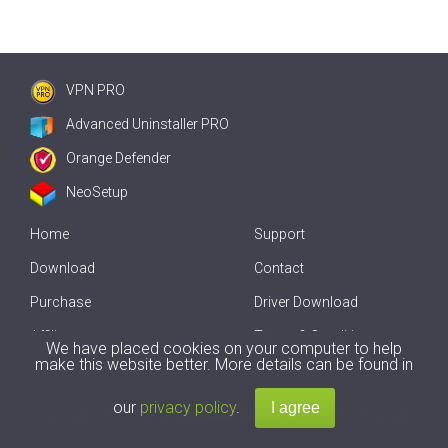
VPN PRO
Advanced Uninstaller PRO
Orange Defender
NeoSetup
Home
Support
Download
Contact
Purchase
Driver Download
Affiliate
Terms & Conditions
We have placed cookies on your computer to help
make this website better. More details can be found in
Offline Driver Update
our
privacy policy
.
Copyright
2007-2026 by
Innovative Solutions
. All Rights Reserved.