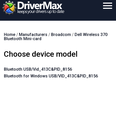
Home
Home
/
Manufacturers
/
Broadcom
/
Dell Wireless 370
Download
Bluetooth Mini-card
Purchase
Choose device model
Support
Contact
Bluetooth USB/Vid_413C&PID_8156
Bluetooth for Windows USB/VID_413C&PID_8156
Search