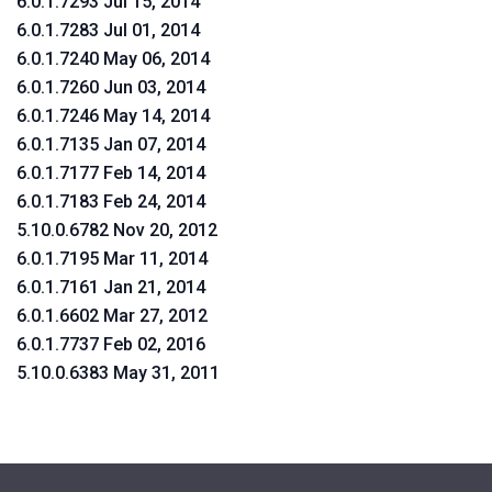
6.0.1.7293 Jul 15, 2014
6.0.1.7283 Jul 01, 2014
6.0.1.7240 May 06, 2014
6.0.1.7260 Jun 03, 2014
6.0.1.7246 May 14, 2014
6.0.1.7135 Jan 07, 2014
6.0.1.7177 Feb 14, 2014
6.0.1.7183 Feb 24, 2014
5.10.0.6782 Nov 20, 2012
6.0.1.7195 Mar 11, 2014
6.0.1.7161 Jan 21, 2014
6.0.1.6602 Mar 27, 2012
6.0.1.7737 Feb 02, 2016
5.10.0.6383 May 31, 2011