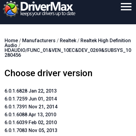
Home
Home
/
Manufacturers
/
Realtek
/
Realtek High Definition
Download
Audio
/
HDAUDIO/FUNC_01&VEN_10EC&DEV_0269&SUBSYS_10
Purchase
280456
Support
Choose driver version
Contact
6.0.1.6828 Jan 22, 2013
Search
6.0.1.7259 Jun 01, 2014
6.0.1.7391 Nov 21, 2014
6.0.1.6088 Apr 13, 2010
6.0.1.6039 Feb 02, 2010
6.0.1.7083 Nov 05, 2013