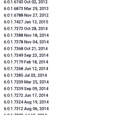
6.0.1.6743 Oct 02, 2012
6.0.1.6873 Mar 29, 2013
6.0.1.6788 Nov 27, 2012
6.0.1.7427 Jan 13, 2015
6.0.1.7373 Oct 28, 2014
6.0.1.7388 Nov 18, 2014
6.0.1.7378 Nov 04, 2014
6.0.1.7368 Oct 21, 2014
6.0.1.7349 Sep 23, 2014
6.0.1.7179 Feb 18, 2014
6.0.1.7268 Jun 12, 2014
6.0.1.7285 Jul 03, 2014
6.0.1.7209 Mar 25, 2014
6.0.1.7339 Sep 09, 2014
6.0.1.7272 Jun 17, 2014
6.0.1.7324 Aug 19, 2014
6.0.1.7312 Aug 06, 2014