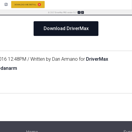
Download DriverMax
016 12:48PM / Written by Dan Armano for
DriverMax
@danarm