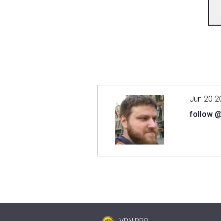
Jun 20 2
follow 