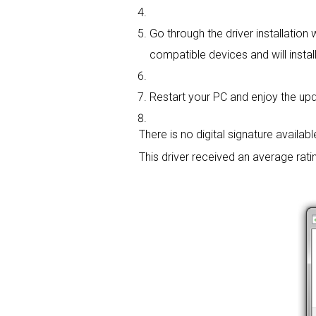
Go through the driver installation 
compatible devices and will install
Restart your PC and enjoy the updat
There is no digital signature available
This driver received an average rati