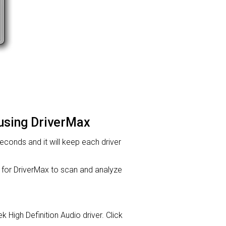
 using DriverMax
 seconds and it will keep each driver
or DriverMax to scan and analyze
k High Definition Audio driver. Click