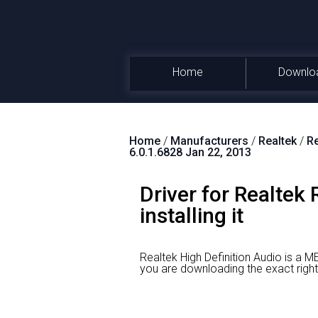
Home
Downlo
Home
/
Manufacturers
/
Realtek
/
Re
6.0.1.6828 Jan 22, 2013
Driver for Realtek
installing it
Realtek High Definition Audio is a M
you are downloading the exact r