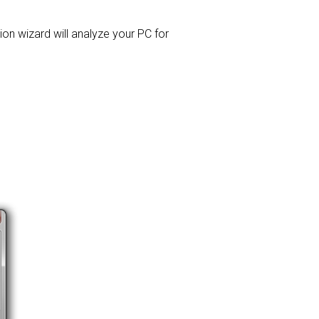
tion wizard will analyze your PC for