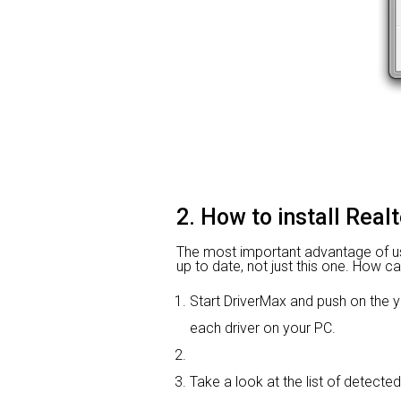
2. How to install Real
The most important advantage of using
up to date, not just this one. How ca
Start DriverMax and push on th
each driver on your PC.
Take a look at the list of detected