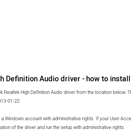
 Definition Audio driver - how to install
k Realtek High Definition Audio driver from the location below. Thi
013-01-22.
rom a Windows account with administrative rights. If your User Acc
lation of the driver and run the setup with administrative rights.