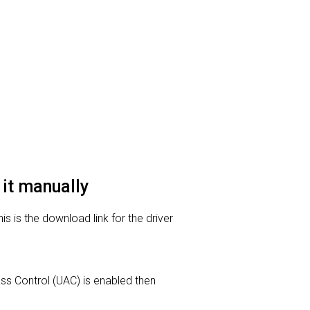
 it manually
s is the download link for the driver
ess Control (UAC) is enabled then