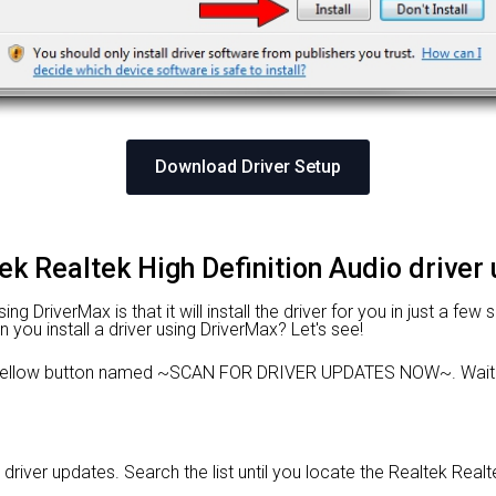
Download Driver Setup
tek Realtek High Definition Audio driver
 DriverMax is that it will install the driver for you in just a few
n you install a driver using DriverMax? Let's see!
e yellow button named ~SCAN FOR DRIVER UPDATES NOW~. Wait f
 driver updates. Search the list until you locate the Realtek Realte