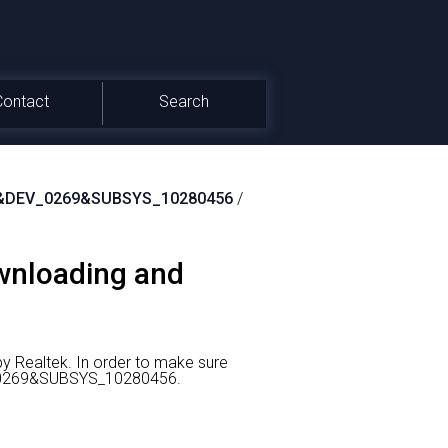
Contact
Search
&DEV_0269&SUBSYS_10280456
/
ownloading and
y Realtek.
In order to make sure
EV_0269&SUBSYS_10280456.