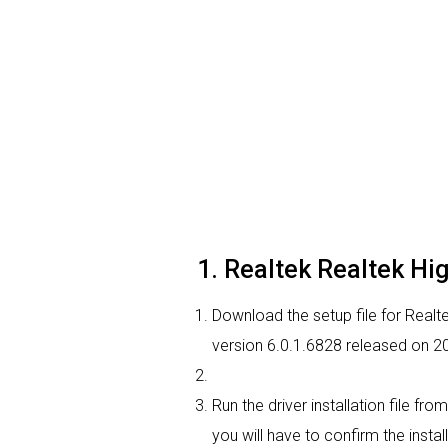
1. Realtek Realtek High
Download the setup file for Realte
version 6.0.1.6828 released on 2
Run the driver installation file f
you will have to confirm the instal