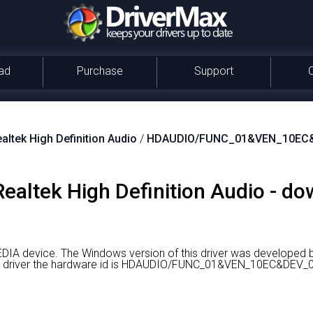
ad
Purchase
Support
altek High Definition Audio
/
HDAUDIO/FUNC_01&VEN_10EC
 Realtek High Definition Audio - d
EDIA device.
The Windows version of this driver was developed b
ight driver the hardware id is HDAUDIO/FUNC_01&VEN_10EC&D