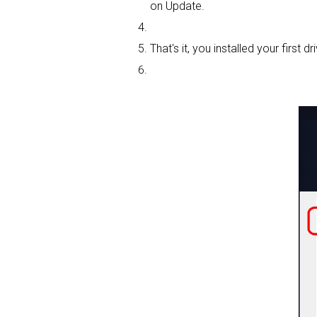
on Update.
That's it, you installed your first dri