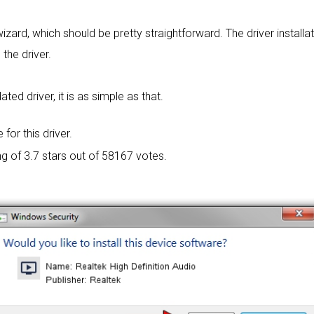
wizard, which should be pretty straightforward. The driver installa
 the driver.
ed driver, it is as simple as that.
 for this driver.
ng of
3.7 stars out of 58167 votes.