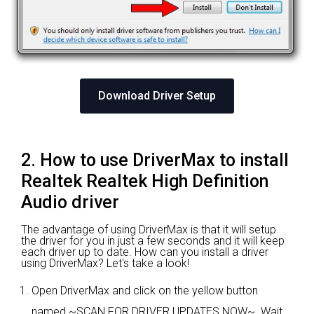
Download Driver Setup
2. How to use DriverMax to install
Realtek Realtek High Definition
Audio driver
The advantage of using DriverMax is that it will setup
the driver for you in just a few seconds and it will keep
each driver up to date. How can you install a driver
using DriverMax? Let's take a look!
Open DriverMax and click on the yellow button
named ~SCAN FOR DRIVER UPDATES NOW~. Wait