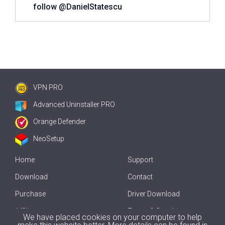
follow @DanielStatescu
VPN PRO
Advanced Uninstaller PRO
Orange Defender
NeoSetup
Home
Support
Download
Contact
Purchase
Driver Download
Affiliate
Terms & Conditions
We have placed cookies on your computer to help