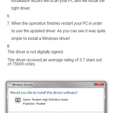
installation wizard will scan your PC and will install the
right driver.
When the operation finishes restart your PC in order
to use the updated driver. As you can see it was quite
smple to install a Windows driver!
This driver is not digitally signed.
This driver received an average rating of
3.7 stars out
of 75609 votes.