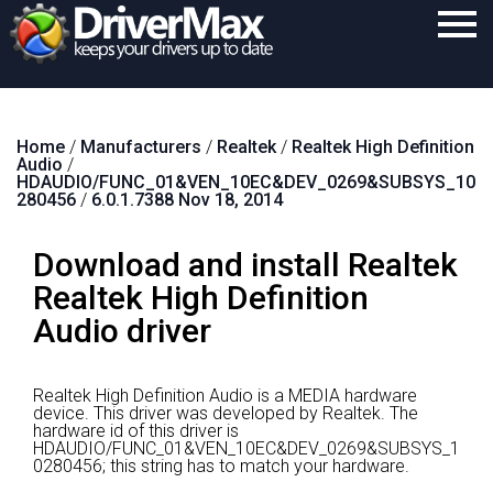
Home
Home
/
Manufacturers
/
Realtek
/
Realtek High Definition
Download
Audio
/
HDAUDIO/FUNC_01&VEN_10EC&DEV_0269&SUBSYS_10
Purchase
280456
/
6.0.1.7388 Nov 18, 2014
Support
Download and install Realtek
Contact
Realtek High Definition
Audio driver
Search
Realtek High Definition Audio is a MEDIA hardware
device.
This driver was developed by Realtek.
The
hardware id of this driver is
HDAUDIO/FUNC_01&VEN_10EC&DEV_0269&SUBSYS_1
0280456; this string has to match your hardware.