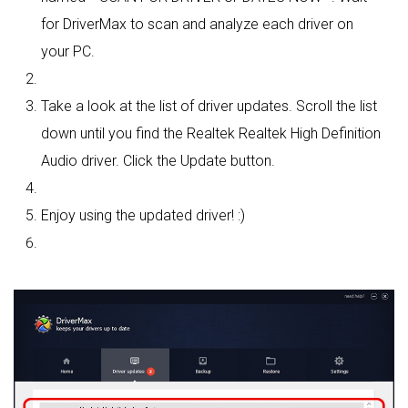
for DriverMax to scan and analyze each driver on
your PC.
Take a look at the list of driver updates. Scroll the list
down until you find the Realtek Realtek High Definition
Audio driver. Click the Update button.
Enjoy using the updated driver! :)