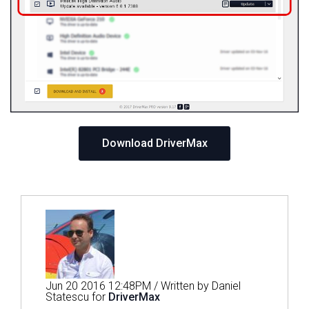
Download DriverMax
Jun 20 2016 12:48PM / Written by Daniel
Statescu for
DriverMax