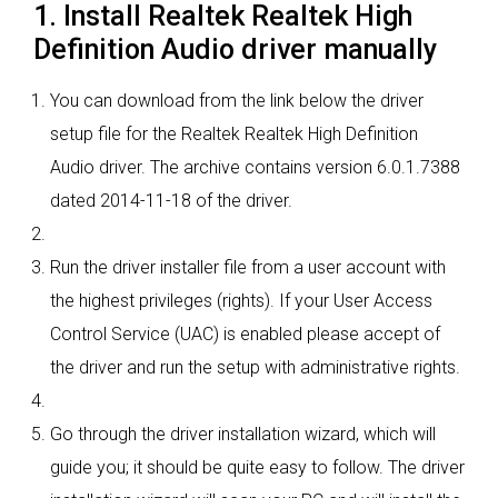
1. Install Realtek Realtek High
Definition Audio driver manually
You can download from the link below the driver
setup file for the Realtek Realtek High Definition
Audio driver. The archive contains version 6.0.1.7388
dated 2014-11-18 of the driver.
Run the driver installer file from a user account with
the highest privileges (rights). If your User Access
Control Service (UAC) is enabled please accept of
the driver and run the setup with administrative rights.
Go through the driver installation wizard, which will
guide you; it should be quite easy to follow. The driver