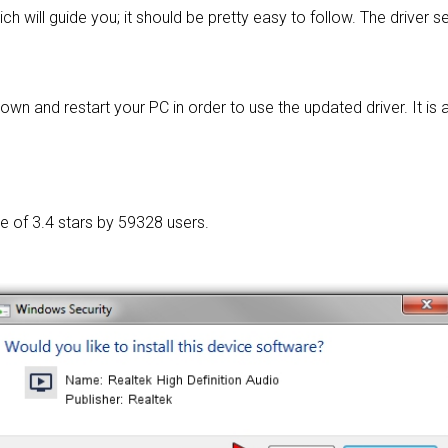
ch will guide you; it should be pretty easy to follow. The driver 
wn and restart your PC in order to use the updated driver. It is as
ge of
3.4 stars by 59328 users.