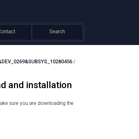
Contact
Search
&DEV_0269&SUBSYS_10280456
/
d and installation
make sure you are downloading the
.