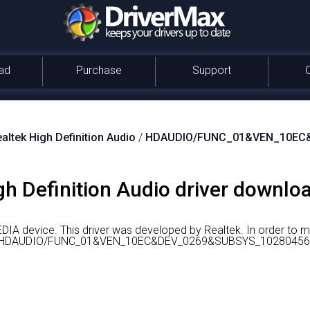
ad
Purchase
Support
altek High Definition Audio
/
HDAUDIO/FUNC_01&VEN_10EC
gh Definition Audio driver downloa
EDIA device.
This driver was developed by Realtek.
In order to 
 id is HDAUDIO/FUNC_01&VEN_10EC&DEV_0269&SUBSYS_10280456