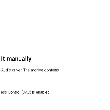
 it manually
n Audio driver. The archive contains
Access Control (UAC) is enabled