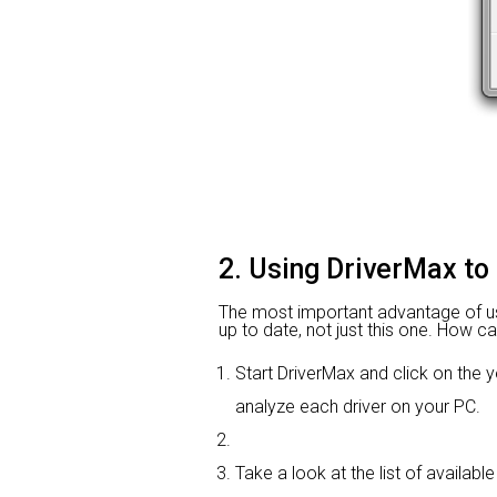
2. Using DriverMax to 
The most important advantage of using
up to date, not just this one. How ca
Start DriverMax and click on th
analyze each driver on your PC.
Take a look at the list of available