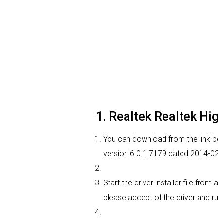
1. Realtek Realtek High
You can download from the link bel
version 6.0.1.7179 dated 2014-02-
Start the driver installer file fro
please accept of the driver and ru