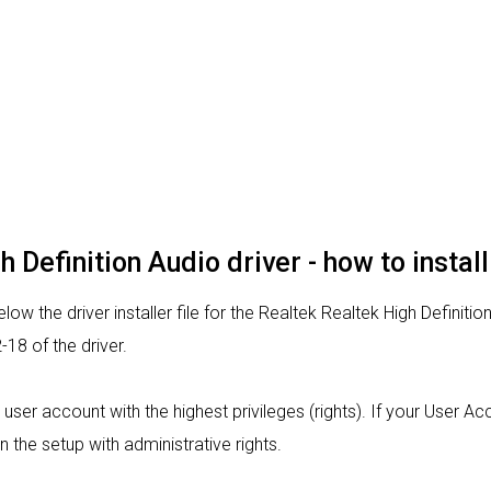
 Definition Audio driver - how to install
ow the driver installer file for the Realtek Realtek High Definitio
18 of the driver.
m a user account with the highest privileges (rights). If your User 
n the setup with administrative rights.