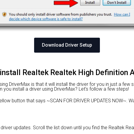
Download Driver Setup
install Realtek Realtek High Definition 
 DriverMax is that it will install the driver for you in just a few
n you install a driver using DriverMax? Let's follow a few steps!
e yellow button that says ~SCAN FOR DRIVER UPDATES NOW~. Wai
 driver updates. Scroll the list down until you find the Realtek Rea