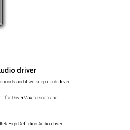
Audio driver
 seconds and it will keep each driver
t for DriverMax to scan and
ltek High Definition Audio driver.