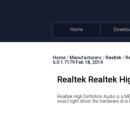
Home
Downlo
Home
/
Manufacturers
/
Realtek
/
Re
6.0.1.7179 Feb 18, 2014
Realtek Realtek Hi
Realtek High Definition Audio is a M
exact right driver the hardware