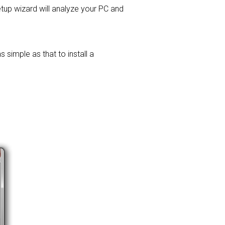
setup wizard will analyze your PC and
 simple as that to install a