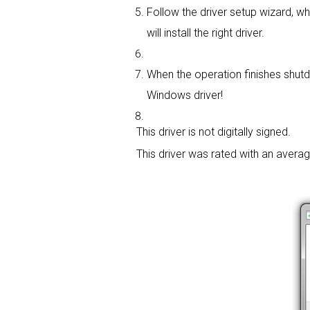
Follow the driver setup wizard, whi
will install the right driver.
When the operation finishes shutdo
Windows driver!
This driver is not digitally signed.
This driver was rated with an avera