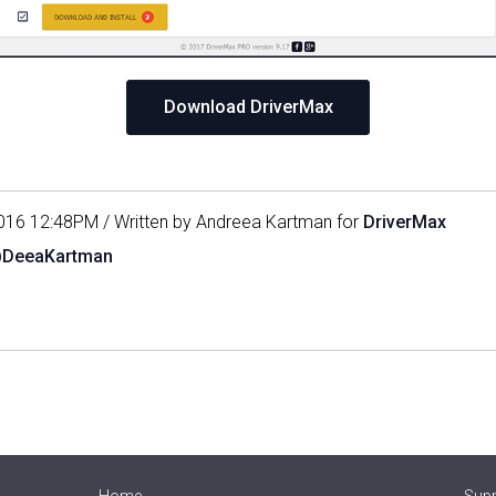
Download DriverMax
016 12:48PM / Written by Andreea Kartman for
DriverMax
@DeeaKartman