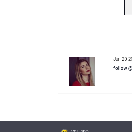
Jun 20 2
follow 