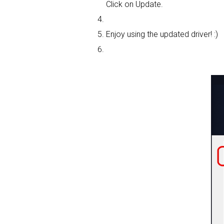
Click on Update.
Enjoy using the updated driver! :)