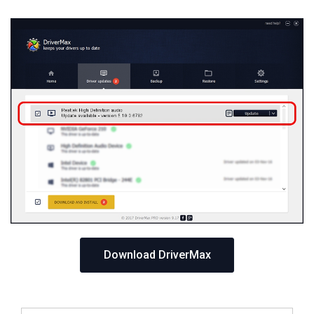
Download DriverMax