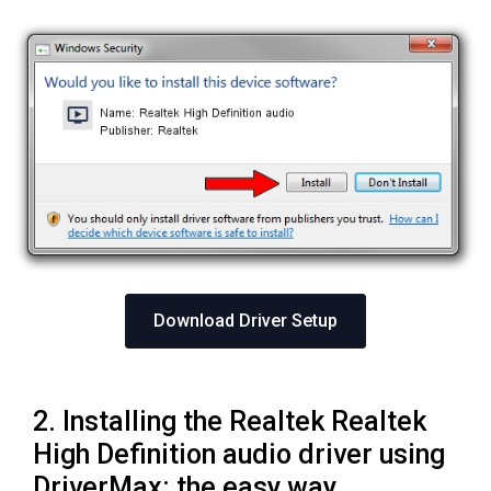
Download Driver Setup
2. Installing the Realtek Realtek
High Definition audio driver using
DriverMax: the easy way