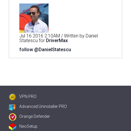
Jul 16 2016 2:10AM / Written by Daniel
Statescu for
DriverMax
follow @DanielStatescu
VPN PRO
Advanced Uninstaller PRO
Orange Defender
NeoSetup