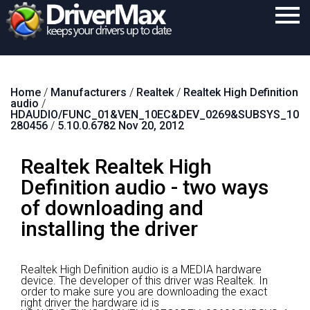
Home
Home
/
Manufacturers
/
Realtek
/
Realtek High Definition
Download
audio
/
HDAUDIO/FUNC_01&VEN_10EC&DEV_0269&SUBSYS_10
Purchase
280456
/
5.10.0.6782 Nov 20, 2012
Support
Realtek Realtek High
Contact
Definition audio - two ways
of downloading and
Search
installing the driver
Realtek High Definition audio is a MEDIA hardware
device.
The developer of this driver was Realtek.
In
order to make sure you are downloading the exact
right driver the hardware id is