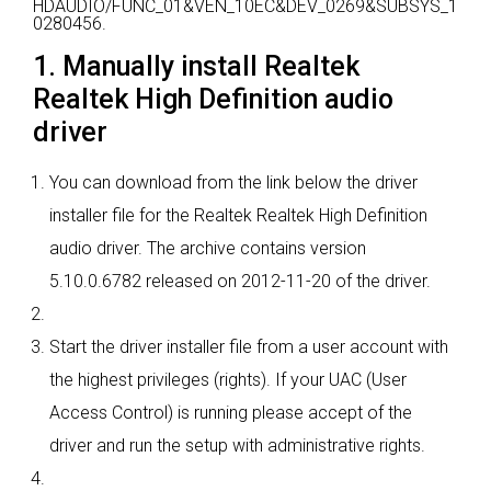
HDAUDIO/FUNC_01&VEN_10EC&DEV_0269&SUBSYS_1
0280456.
1. Manually install Realtek
Realtek High Definition audio
driver
You can download from the link below the driver
installer file for the Realtek Realtek High Definition
audio driver. The archive contains version
5.10.0.6782 released on 2012-11-20 of the driver.
Start the driver installer file from a user account with
the highest privileges (rights). If your UAC (User
Access Control) is running please accept of the
driver and run the setup with administrative rights.