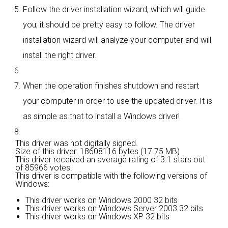
Follow the driver installation wizard, which will guide
you; it should be pretty easy to follow. The driver
installation wizard will analyze your computer and will
install the right driver.
When the operation finishes shutdown and restart
your computer in order to use the updated driver. It is
as simple as that to install a Windows driver!
This driver was not digitally signed.
Size of this driver: 18608116 bytes (17.75 MB)
This driver received an average rating of
3.1 stars out
of 85966 votes.
This driver is compatible with the following versions of
Windows:
This driver works on Windows 2000 32 bits
This driver works on Windows Server 2003 32 bits
This driver works on Windows XP 32 bits