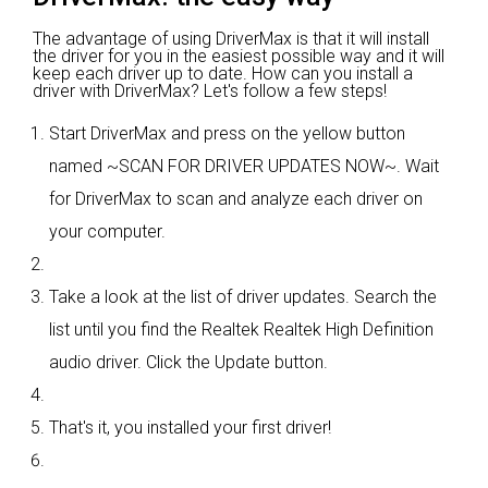
The advantage of using DriverMax is that it will install
the driver for you in the easiest possible way and it will
keep each driver up to date. How can you install a
driver with DriverMax? Let's follow a few steps!
Start DriverMax and press on the yellow button
named ~SCAN FOR DRIVER UPDATES NOW~. Wait
for DriverMax to scan and analyze each driver on
your computer.
Take a look at the list of driver updates. Search the
list until you find the Realtek Realtek High Definition
audio driver. Click the Update button.
That's it, you installed your first driver!