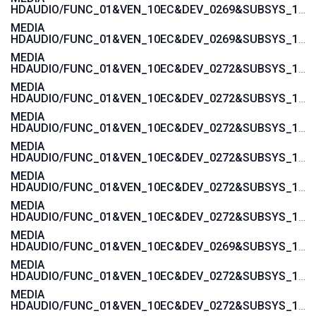
HDAUDIO/FUNC_01&VEN_10EC&DEV_0269&SUBSYS_17AA600A
MEDIA
HDAUDIO/FUNC_01&VEN_10EC&DEV_0269&SUBSYS_17AAC00A
MEDIA
HDAUDIO/FUNC_01&VEN_10EC&DEV_0272&SUBSYS_17AA4004
MEDIA
HDAUDIO/FUNC_01&VEN_10EC&DEV_0272&SUBSYS_17AA4008
MEDIA
HDAUDIO/FUNC_01&VEN_10EC&DEV_0272&SUBSYS_17AA4006
MEDIA
HDAUDIO/FUNC_01&VEN_10EC&DEV_0272&SUBSYS_17AA400C
MEDIA
HDAUDIO/FUNC_01&VEN_10EC&DEV_0272&SUBSYS_17AA4018
MEDIA
HDAUDIO/FUNC_01&VEN_10EC&DEV_0272&SUBSYS_17AAC004
MEDIA
HDAUDIO/FUNC_01&VEN_10EC&DEV_0269&SUBSYS_17AA4000
MEDIA
HDAUDIO/FUNC_01&VEN_10EC&DEV_0272&SUBSYS_17AA3872
MEDIA
HDAUDIO/FUNC_01&VEN_10EC&DEV_0272&SUBSYS_17AA3870