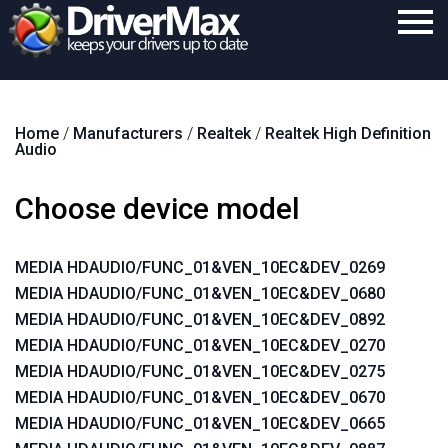
Home
Home
/
Manufacturers
/
Realtek
/
Realtek High Definition
Download
Audio
Purchase
Choose device model
Support
Contact
MEDIA HDAUDIO/FUNC_01&VEN_10EC&DEV_0269
MEDIA HDAUDIO/FUNC_01&VEN_10EC&DEV_0680
Search
MEDIA HDAUDIO/FUNC_01&VEN_10EC&DEV_0892
MEDIA HDAUDIO/FUNC_01&VEN_10EC&DEV_0270
MEDIA HDAUDIO/FUNC_01&VEN_10EC&DEV_0275
MEDIA HDAUDIO/FUNC_01&VEN_10EC&DEV_0670
MEDIA HDAUDIO/FUNC_01&VEN_10EC&DEV_0665