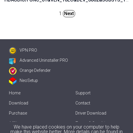
1
Next
VPN PRO
Advanced Uninstaller PRO
Orange Defender
NeoSetup
Home
Support
Download
Contact
Purchase
Driver Download
Affiliate
Terms & Conditions
We have placed cookies on your computer to help
make this website better. More details can be found in