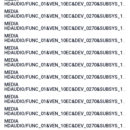
HDAUDIO/FUNC_01&VEN_10EC&DEV_0270&SUBSYS_103C1605
MEDIA
HDAUDIO/FUNC_01&VEN_10EC&DEV_0270&SUBSYS_103C1604
MEDIA
HDAUDIO/FUNC_01&VEN_10EC&DEV_0270&SUBSYS_103C1485
MEDIA
HDAUDIO/FUNC_01&VEN_10EC&DEV_0270&SUBSYS_103C1484
MEDIA
HDAUDIO/FUNC_01&VEN_10EC&DEV_0270&SUBSYS_103C143C
MEDIA
HDAUDIO/FUNC_01&VEN_10EC&DEV_0270&SUBSYS_103C143B
MEDIA
HDAUDIO/FUNC_01&VEN_10EC&DEV_0270&SUBSYS_103C143A
MEDIA
HDAUDIO/FUNC_01&VEN_10EC&DEV_0270&SUBSYS_103C1439
MEDIA
HDAUDIO/FUNC_01&VEN_10EC&DEV_0270&SUBSYS_103C1447
MEDIA
HDAUDIO/FUNC_01&VEN_10EC&DEV_0270&SUBSYS_103C1446
MEDIA
HDAUDIO/FUNC_01&VEN_10EC&DEV_0270&SUBSYS_103C1445