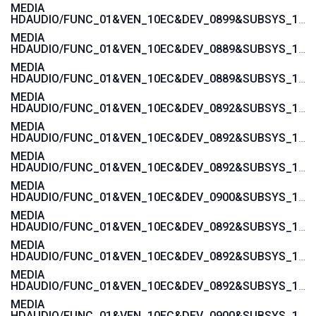
MEDIA
HDAUDIO/FUNC_01&VEN_10EC&DEV_0899&SUBSYS_1043846B
MEDIA
HDAUDIO/FUNC_01&VEN_10EC&DEV_0889&SUBSYS_1043846B
MEDIA
HDAUDIO/FUNC_01&VEN_10EC&DEV_0889&SUBSYS_101929A6
MEDIA
HDAUDIO/FUNC_01&VEN_10EC&DEV_0892&SUBSYS_15585282
MEDIA
HDAUDIO/FUNC_01&VEN_10EC&DEV_0892&SUBSYS_15585281
MEDIA
HDAUDIO/FUNC_01&VEN_10EC&DEV_0892&SUBSYS_15587482
MEDIA
HDAUDIO/FUNC_01&VEN_10EC&DEV_0900&SUBSYS_1458A0B2
MEDIA
HDAUDIO/FUNC_01&VEN_10EC&DEV_0892&SUBSYS_1558037A
MEDIA
HDAUDIO/FUNC_01&VEN_10EC&DEV_0892&SUBSYS_15580379
MEDIA
HDAUDIO/FUNC_01&VEN_10EC&DEV_0892&SUBSYS_15580270
MEDIA
HDAUDIO/FUNC_01&VEN_10EC&DEV_0900&SUBSYS_1462D811