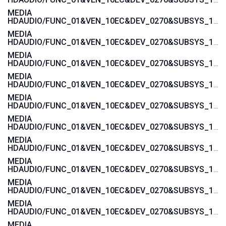
MEDIA
HDAUDIO/FUNC_01&VEN_10EC&DEV_0270&SUBSYS_103C3675
MEDIA
HDAUDIO/FUNC_01&VEN_10EC&DEV_0270&SUBSYS_103C3674
MEDIA
HDAUDIO/FUNC_01&VEN_10EC&DEV_0270&SUBSYS_103C3673
MEDIA
HDAUDIO/FUNC_01&VEN_10EC&DEV_0270&SUBSYS_103C3672
MEDIA
HDAUDIO/FUNC_01&VEN_10EC&DEV_0270&SUBSYS_103C357A
MEDIA
HDAUDIO/FUNC_01&VEN_10EC&DEV_0270&SUBSYS_103C3579
MEDIA
HDAUDIO/FUNC_01&VEN_10EC&DEV_0270&SUBSYS_103C3578
MEDIA
HDAUDIO/FUNC_01&VEN_10EC&DEV_0270&SUBSYS_103C3577
MEDIA
HDAUDIO/FUNC_01&VEN_10EC&DEV_0270&SUBSYS_103C1607
MEDIA
HDAUDIO/FUNC_01&VEN_10EC&DEV_0270&SUBSYS_103C1606
MEDIA