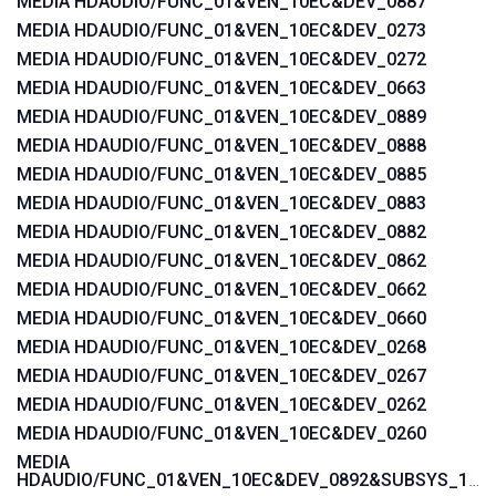
MEDIA HDAUDIO/FUNC_01&VEN_10EC&DEV_0887
MEDIA HDAUDIO/FUNC_01&VEN_10EC&DEV_0273
MEDIA HDAUDIO/FUNC_01&VEN_10EC&DEV_0272
MEDIA HDAUDIO/FUNC_01&VEN_10EC&DEV_0663
MEDIA HDAUDIO/FUNC_01&VEN_10EC&DEV_0889
MEDIA HDAUDIO/FUNC_01&VEN_10EC&DEV_0888
MEDIA HDAUDIO/FUNC_01&VEN_10EC&DEV_0885
MEDIA HDAUDIO/FUNC_01&VEN_10EC&DEV_0883
MEDIA HDAUDIO/FUNC_01&VEN_10EC&DEV_0882
MEDIA HDAUDIO/FUNC_01&VEN_10EC&DEV_0862
MEDIA HDAUDIO/FUNC_01&VEN_10EC&DEV_0662
MEDIA HDAUDIO/FUNC_01&VEN_10EC&DEV_0660
MEDIA HDAUDIO/FUNC_01&VEN_10EC&DEV_0268
MEDIA HDAUDIO/FUNC_01&VEN_10EC&DEV_0267
MEDIA HDAUDIO/FUNC_01&VEN_10EC&DEV_0262
MEDIA HDAUDIO/FUNC_01&VEN_10EC&DEV_0260
MEDIA
HDAUDIO/FUNC_01&VEN_10EC&DEV_0892&SUBSYS_15580371