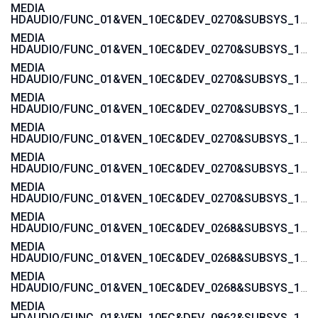
MEDIA
HDAUDIO/FUNC_01&VEN_10EC&DEV_0270&SUBSYS_103C1444
MEDIA
HDAUDIO/FUNC_01&VEN_10EC&DEV_0270&SUBSYS_103C142A
MEDIA
HDAUDIO/FUNC_01&VEN_10EC&DEV_0270&SUBSYS_103C1429
MEDIA
HDAUDIO/FUNC_01&VEN_10EC&DEV_0270&SUBSYS_103C1428
MEDIA
HDAUDIO/FUNC_01&VEN_10EC&DEV_0270&SUBSYS_103C1427
MEDIA
HDAUDIO/FUNC_01&VEN_10EC&DEV_0270&SUBSYS_103C1426
MEDIA
HDAUDIO/FUNC_01&VEN_10EC&DEV_0270&SUBSYS_103C1425
MEDIA
HDAUDIO/FUNC_01&VEN_10EC&DEV_0268&SUBSYS_103C2001
MEDIA
HDAUDIO/FUNC_01&VEN_10EC&DEV_0268&SUBSYS_103C3045
MEDIA
HDAUDIO/FUNC_01&VEN_10EC&DEV_0268&SUBSYS_103C30F1
MEDIA
HDAUDIO/FUNC_01&VEN_10EC&DEV_0862&SUBSYS_103C30E5