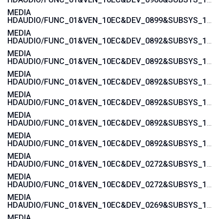
MEDIA
HDAUDIO/FUNC_01&VEN_10EC&DEV_0899&SUBSYS_1458A092
MEDIA
HDAUDIO/FUNC_01&VEN_10EC&DEV_0892&SUBSYS_15580378
MEDIA
HDAUDIO/FUNC_01&VEN_10EC&DEV_0892&SUBSYS_15580376
MEDIA
HDAUDIO/FUNC_01&VEN_10EC&DEV_0892&SUBSYS_15585107
MEDIA
HDAUDIO/FUNC_01&VEN_10EC&DEV_0892&SUBSYS_15585106
MEDIA
HDAUDIO/FUNC_01&VEN_10EC&DEV_0892&SUBSYS_15587105
MEDIA
HDAUDIO/FUNC_01&VEN_10EC&DEV_0892&SUBSYS_15587104
MEDIA
HDAUDIO/FUNC_01&VEN_10EC&DEV_0272&SUBSYS_17AA400E
MEDIA
HDAUDIO/FUNC_01&VEN_10EC&DEV_0272&SUBSYS_17AA3608
MEDIA
HDAUDIO/FUNC_01&VEN_10EC&DEV_0269&SUBSYS_17AA600C
MEDIA