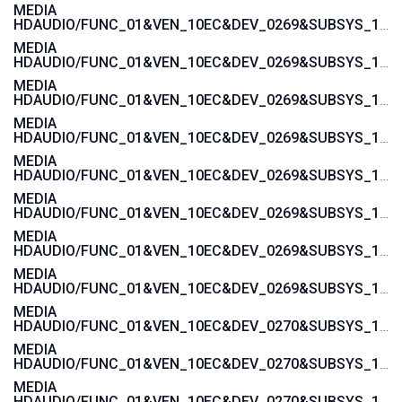
MEDIA
HDAUDIO/FUNC_01&VEN_10EC&DEV_0269&SUBSYS_103C188B
MEDIA
HDAUDIO/FUNC_01&VEN_10EC&DEV_0269&SUBSYS_103C1855
MEDIA
HDAUDIO/FUNC_01&VEN_10EC&DEV_0269&SUBSYS_103C1854
MEDIA
HDAUDIO/FUNC_01&VEN_10EC&DEV_0269&SUBSYS_103C185B
MEDIA
HDAUDIO/FUNC_01&VEN_10EC&DEV_0269&SUBSYS_103C185A
MEDIA
HDAUDIO/FUNC_01&VEN_10EC&DEV_0269&SUBSYS_103C1885
MEDIA
HDAUDIO/FUNC_01&VEN_10EC&DEV_0269&SUBSYS_103C1859
MEDIA
HDAUDIO/FUNC_01&VEN_10EC&DEV_0269&SUBSYS_103C1858
MEDIA
HDAUDIO/FUNC_01&VEN_10EC&DEV_0270&SUBSYS_103C1776
MEDIA
HDAUDIO/FUNC_01&VEN_10EC&DEV_0270&SUBSYS_103C1775
MEDIA
HDAUDIO/FUNC_01&VEN_10EC&DEV_0270&SUBSYS_103C3676