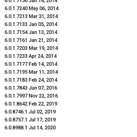
6.0.1.7156 Jan 14, 2014
6.0.1.7240 May 06, 2014
6.0.1.7213 Mar 31, 2014
6.0.1.7133 Jan 05, 2014
6.0.1.7154 Jan 13, 2014
6.0.1.7161 Jan 21, 2014
6.0.1.7203 Mar 19, 2014
6.0.1.7233 Apr 24, 2014
6.0.1.7177 Feb 14, 2014
6.0.1.7195 Mar 11, 2014
6.0.1.7183 Feb 24, 2014
6.0.1.7843 Jun 07, 2016
6.0.1.7997 Nov 22, 2016
6.0.1.8642 Feb 22, 2019
6.0.8746.1 Jul 02, 2019
6.0.8757.1 Jul 17, 2019
6.0.8988.1 Jul 14, 2020