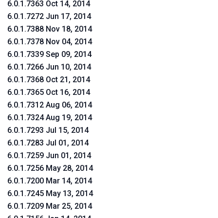
6.0.1.7363 Oct 14, 2014
6.0.1.7272 Jun 17, 2014
6.0.1.7388 Nov 18, 2014
6.0.1.7378 Nov 04, 2014
6.0.1.7339 Sep 09, 2014
6.0.1.7266 Jun 10, 2014
6.0.1.7368 Oct 21, 2014
6.0.1.7365 Oct 16, 2014
6.0.1.7312 Aug 06, 2014
6.0.1.7324 Aug 19, 2014
6.0.1.7293 Jul 15, 2014
6.0.1.7283 Jul 01, 2014
6.0.1.7259 Jun 01, 2014
6.0.1.7256 May 28, 2014
6.0.1.7200 Mar 14, 2014
6.0.1.7245 May 13, 2014
6.0.1.7209 Mar 25, 2014