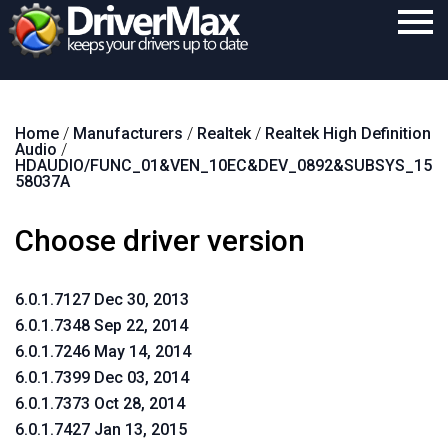
Home
Home
/
Manufacturers
/
Realtek
/
Realtek High Definition
Download
Audio
/
HDAUDIO/FUNC_01&VEN_10EC&DEV_0892&SUBSYS_15
Purchase
58037A
Support
Choose driver version
Contact
6.0.1.7127 Dec 30, 2013
Search
6.0.1.7348 Sep 22, 2014
6.0.1.7246 May 14, 2014
6.0.1.7399 Dec 03, 2014
6.0.1.7373 Oct 28, 2014
6.0.1.7427 Jan 13, 2015