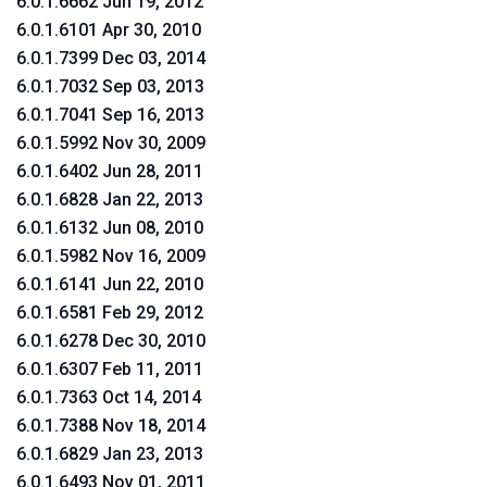
6.0.1.6662 Jun 19, 2012
6.0.1.6101 Apr 30, 2010
6.0.1.7399 Dec 03, 2014
6.0.1.7032 Sep 03, 2013
6.0.1.7041 Sep 16, 2013
6.0.1.5992 Nov 30, 2009
6.0.1.6402 Jun 28, 2011
6.0.1.6828 Jan 22, 2013
6.0.1.6132 Jun 08, 2010
6.0.1.5982 Nov 16, 2009
6.0.1.6141 Jun 22, 2010
6.0.1.6581 Feb 29, 2012
6.0.1.6278 Dec 30, 2010
6.0.1.6307 Feb 11, 2011
6.0.1.7363 Oct 14, 2014
6.0.1.7388 Nov 18, 2014
6.0.1.6829 Jan 23, 2013
6.0.1.6493 Nov 01, 2011