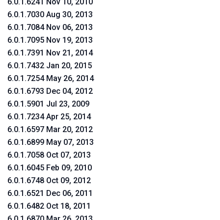
6.0.1.6241 Nov 10, 2010
6.0.1.7030 Aug 30, 2013
6.0.1.7084 Nov 06, 2013
6.0.1.7095 Nov 19, 2013
6.0.1.7391 Nov 21, 2014
6.0.1.7432 Jan 20, 2015
6.0.1.7254 May 26, 2014
6.0.1.6793 Dec 04, 2012
6.0.1.5901 Jul 23, 2009
6.0.1.7234 Apr 25, 2014
6.0.1.6597 Mar 20, 2012
6.0.1.6899 May 07, 2013
6.0.1.7058 Oct 07, 2013
6.0.1.6045 Feb 09, 2010
6.0.1.6748 Oct 09, 2012
6.0.1.6521 Dec 06, 2011
6.0.1.6482 Oct 18, 2011
6.0.1.6870 Mar 26, 2013