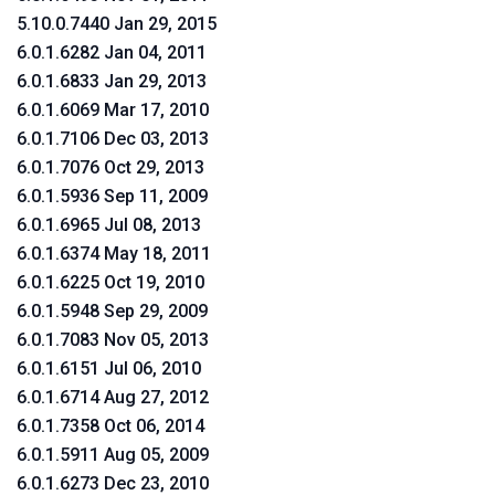
5.10.0.7440 Jan 29, 2015
6.0.1.6282 Jan 04, 2011
6.0.1.6833 Jan 29, 2013
6.0.1.6069 Mar 17, 2010
6.0.1.7106 Dec 03, 2013
6.0.1.7076 Oct 29, 2013
6.0.1.5936 Sep 11, 2009
6.0.1.6965 Jul 08, 2013
6.0.1.6374 May 18, 2011
6.0.1.6225 Oct 19, 2010
6.0.1.5948 Sep 29, 2009
6.0.1.7083 Nov 05, 2013
6.0.1.6151 Jul 06, 2010
6.0.1.6714 Aug 27, 2012
6.0.1.7358 Oct 06, 2014
6.0.1.5911 Aug 05, 2009
6.0.1.6273 Dec 23, 2010