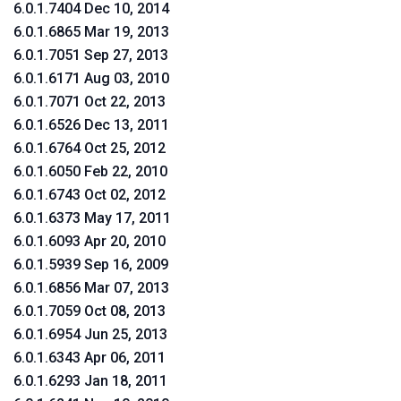
6.0.1.7404 Dec 10, 2014
6.0.1.6865 Mar 19, 2013
6.0.1.7051 Sep 27, 2013
6.0.1.6171 Aug 03, 2010
6.0.1.7071 Oct 22, 2013
6.0.1.6526 Dec 13, 2011
6.0.1.6764 Oct 25, 2012
6.0.1.6050 Feb 22, 2010
6.0.1.6743 Oct 02, 2012
6.0.1.6373 May 17, 2011
6.0.1.6093 Apr 20, 2010
6.0.1.5939 Sep 16, 2009
6.0.1.6856 Mar 07, 2013
6.0.1.7059 Oct 08, 2013
6.0.1.6954 Jun 25, 2013
6.0.1.6343 Apr 06, 2011
6.0.1.6293 Jan 18, 2011