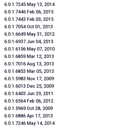
6.0.1.7245 May 13, 2014
6.0.1.7446 Feb 06, 2015
6.0.1.7443 Feb 03, 2015
6.0.1.7054 Oct 01, 2013
6.0.1.6649 May 31, 2012
6.0.1.6937 Jun 04, 2013
6.0.1.6106 May 07, 2010
6.0.1.6859 Mar 12, 2013
6.0.1.7016 Aug 13, 2013
6.0.1.6853 Mar 05, 2013
6.0.1.5983 Nov 17, 2009
6.0.1.6013 Dec 25, 2009
6.0.1.6403 Jun 29, 2011
6.0.1.6564 Feb 06, 2012
6.0.1.5969 Oct 28, 2009
6.0.1.6886 Apr 17, 2013
6.0.1.7246 May 14, 2014