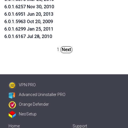
6.0.1.6257 Nov 30, 2010
6.0.1.6951 Jun 20, 2013
6.0.1.5963 Oct 20, 2009
6.0.1.6299 Jan 25, 2011
6.0.1.6167 Jul 28, 2010
1
Next
VPN PRO
Advanced Uninstaller PRO
Orange Defender
NeoSetup
Home
Support