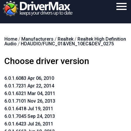
Home
Home
/
Manufacturers
/
Realtek
/
Realtek High Definition
Download
Audio
/
HDAUDIO/FUNC_01&VEN_10EC&DEV_0275
Purchase
Choose driver version
Support
Contact
6.0.1.6083 Apr 06, 2010
6.0.1.7231 Apr 22, 2014
Search
6.0.1.6321 Mar 04, 2011
6.0.1.7101 Nov 26, 2013
6.0.1.6418 Jul 19, 2011
6.0.1.7045 Sep 24, 2013
6.0.1.6423 Jul 26, 2011