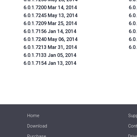
6.0.1.7200 Mar 14, 2014
6.0
6.0.1.7245 May 13, 2014
6.0
6.0.1.7209 Mar 25, 2014
6.0
6.0.1.7156 Jan 14, 2014
6.0
6.0.1.7240 May 06, 2014
6.0
6.0.1.7213 Mar 31, 2014
6.0
6.0.1.7133 Jan 05, 2014
6.0.1.7154 Jan 13, 2014
Home
Sup
Download
Cont
Purchase
Driv