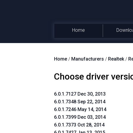
Home
Downlo
Home
/
Manufacturers
/
Realtek
/
Re
Choose driver versi
6.0.1.7127 Dec 30, 2013
6.0.1.7348 Sep 22, 2014
6.0.1.7246 May 14, 2014
6.0.1.7399 Dec 03, 2014
6.0.1.7373 Oct 28, 2014
6.0.1.7427 Jan 13, 2015