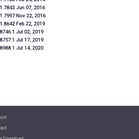
.1.7843 Jun 07, 2016
.1.7997 Nov 22, 2016
.1.8642 Feb 22, 2019
.8746.1 Jul 02, 2019
.8757.1 Jul 17, 2019
.8988.1 Jul 14, 2020
port
act
er Download