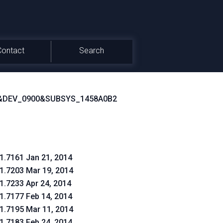
Contact
Search
&DEV_0900&SUBSYS_1458A0B2
.1.7161 Jan 21, 2014
.1.7203 Mar 19, 2014
.1.7233 Apr 24, 2014
.1.7177 Feb 14, 2014
.1.7195 Mar 11, 2014
.1.7183 Feb 24, 2014