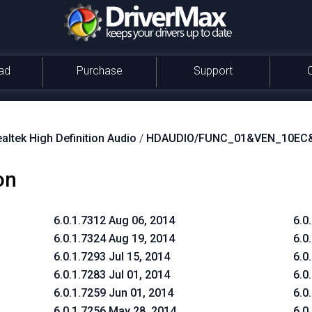
ad
Purchase
Support
altek High Definition Audio
/
HDAUDIO/FUNC_01&VEN_10EC
on
6.0.1.7312 Aug 06, 2014
6.0
6.0.1.7324 Aug 19, 2014
6.0
6.0.1.7293 Jul 15, 2014
6.0
6.0.1.7283 Jul 01, 2014
6.0
6.0.1.7259 Jun 01, 2014
6.0
6.0.1.7256 May 28, 2014
6.0