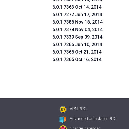
6.0.1.7363 Oct 14, 2014
6.0.1.7272 Jun 17, 2014
6.0.1.7388 Nov 18, 2014
6.0.1.7378 Nov 04, 2014
6.0.1.7339 Sep 09, 2014
6.0.1.7266 Jun 10, 2014
6.0.1.7368 Oct 21, 2014
6.0.1.7365 Oct 16, 2014
VPN PRO
Advanced Uninstaller PRO
Orange Defender