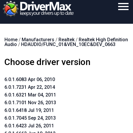
Home
Home
/
Manufacturers
/
Realtek
/
Realtek High Definition
Download
Audio
/
HDAUDIO/FUNC_01&VEN_10EC&DEV_0663
Purchase
Choose driver version
Support
Contact
6.0.1.6083 Apr 06, 2010
6.0.1.7231 Apr 22, 2014
Search
6.0.1.6321 Mar 04, 2011
6.0.1.7101 Nov 26, 2013
6.0.1.6418 Jul 19, 2011
6.0.1.7045 Sep 24, 2013
6.0.1.6423 Jul 26, 2011