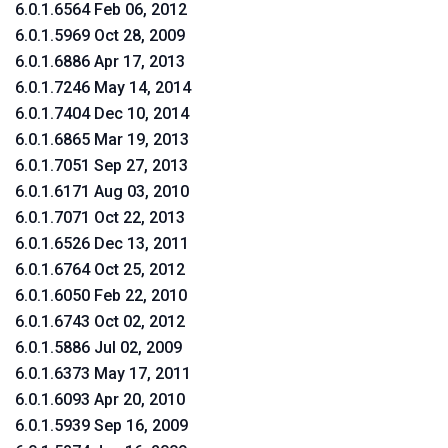
6.0.1.6564 Feb 06, 2012
6.0.1.5969 Oct 28, 2009
6.0.1.6886 Apr 17, 2013
6.0.1.7246 May 14, 2014
6.0.1.7404 Dec 10, 2014
6.0.1.6865 Mar 19, 2013
6.0.1.7051 Sep 27, 2013
6.0.1.6171 Aug 03, 2010
6.0.1.7071 Oct 22, 2013
6.0.1.6526 Dec 13, 2011
6.0.1.6764 Oct 25, 2012
6.0.1.6050 Feb 22, 2010
6.0.1.6743 Oct 02, 2012
6.0.1.5886 Jul 02, 2009
6.0.1.6373 May 17, 2011
6.0.1.6093 Apr 20, 2010
6.0.1.5939 Sep 16, 2009