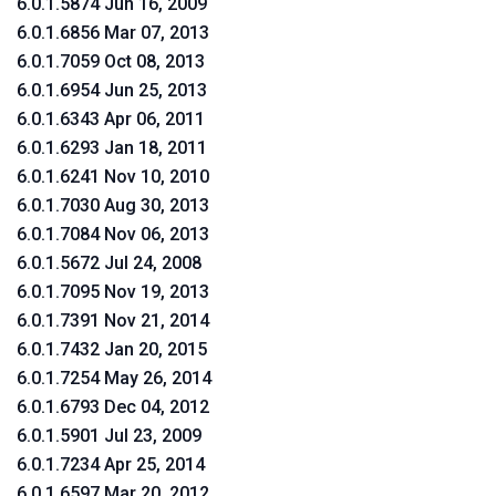
6.0.1.5874 Jun 16, 2009
6.0.1.6856 Mar 07, 2013
6.0.1.7059 Oct 08, 2013
6.0.1.6954 Jun 25, 2013
6.0.1.6343 Apr 06, 2011
6.0.1.6293 Jan 18, 2011
6.0.1.6241 Nov 10, 2010
6.0.1.7030 Aug 30, 2013
6.0.1.7084 Nov 06, 2013
6.0.1.5672 Jul 24, 2008
6.0.1.7095 Nov 19, 2013
6.0.1.7391 Nov 21, 2014
6.0.1.7432 Jan 20, 2015
6.0.1.7254 May 26, 2014
6.0.1.6793 Dec 04, 2012
6.0.1.5901 Jul 23, 2009
6.0.1.7234 Apr 25, 2014
6.0.1.6597 Mar 20, 2012