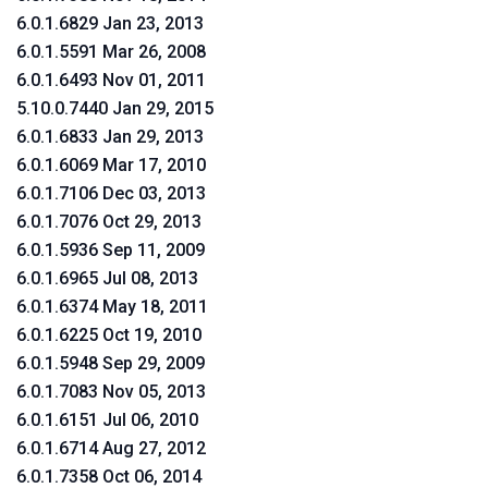
6.0.1.6829 Jan 23, 2013
6.0.1.5591 Mar 26, 2008
6.0.1.6493 Nov 01, 2011
5.10.0.7440 Jan 29, 2015
6.0.1.6833 Jan 29, 2013
6.0.1.6069 Mar 17, 2010
6.0.1.7106 Dec 03, 2013
6.0.1.7076 Oct 29, 2013
6.0.1.5936 Sep 11, 2009
6.0.1.6965 Jul 08, 2013
6.0.1.6374 May 18, 2011
6.0.1.6225 Oct 19, 2010
6.0.1.5948 Sep 29, 2009
6.0.1.7083 Nov 05, 2013
6.0.1.6151 Jul 06, 2010
6.0.1.6714 Aug 27, 2012
6.0.1.7358 Oct 06, 2014