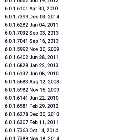
6.0.1.6662 Jun 19, 2012
6.0.1.6101 Apr 30, 2010
6.0.1.7399 Dec 03, 2014
6.0.1.6282 Jan 04, 2011
6.0.1.7032 Sep 03, 2013
6.0.1.7041 Sep 16, 2013
6.0.1.5992 Nov 30, 2009
6.0.1.6402 Jun 28, 2011
6.0.1.6828 Jan 22, 2013
6.0.1.6132 Jun 08, 2010
6.0.1.5683 Aug 12, 2008
6.0.1.5982 Nov 16, 2009
6.0.1.6141 Jun 22, 2010
6.0.1.6581 Feb 29, 2012
6.0.1.6278 Dec 30, 2010
6.0.1.6307 Feb 11, 2011
6.0.1.7363 Oct 14, 2014
6.0.1.7388 Nov 18, 2014