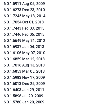
6.0.1.5911 Aug 05, 2009
6.0.1.6273 Dec 23, 2010
6.0.1.7245 May 13, 2014
6.0.1.7054 Oct 01, 2013
6.0.1.7443 Feb 03, 2015
6.0.1.7446 Feb 06, 2015
6.0.1.6649 May 31, 2012
6.0.1.6937 Jun 04, 2013
6.0.1.6106 May 07, 2010
6.0.1.6859 Mar 12, 2013
6.0.1.7016 Aug 13, 2013
6.0.1.6853 Mar 05, 2013
6.0.1.5983 Nov 17, 2009
6.0.1.6013 Dec 25, 2009
6.0.1.6403 Jun 29, 2011
6.0.1.5898 Jul 20, 2009
6.0.1.5780 Jan 20, 2009