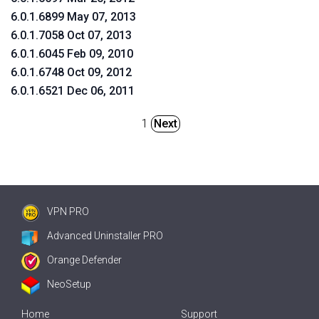
6.0.1.6899 May 07, 2013
6.0.1.7058 Oct 07, 2013
6.0.1.6045 Feb 09, 2010
6.0.1.6748 Oct 09, 2012
6.0.1.6521 Dec 06, 2011
1
Next
VPN PRO
Advanced Uninstaller PRO
Orange Defender
NeoSetup
Home
Support