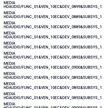
MEDIA
HDAUDIO/FUNC_01&VEN_10EC&DEV_0899&SUBSYS_1043846B
MEDIA
HDAUDIO/FUNC_01&VEN_10EC&DEV_0889&SUBSYS_1043846B
MEDIA
HDAUDIO/FUNC_01&VEN_10EC&DEV_0889&SUBSYS_101929A6
MEDIA
HDAUDIO/FUNC_01&VEN_10EC&DEV_0892&SUBSYS_15585282
MEDIA
HDAUDIO/FUNC_01&VEN_10EC&DEV_0892&SUBSYS_15585281
MEDIA
HDAUDIO/FUNC_01&VEN_10EC&DEV_0892&SUBSYS_15587482
MEDIA
HDAUDIO/FUNC_01&VEN_10EC&DEV_0900&SUBSYS_1458A0B2
MEDIA
HDAUDIO/FUNC_01&VEN_10EC&DEV_0892&SUBSYS_1558037A
MEDIA
HDAUDIO/FUNC_01&VEN_10EC&DEV_0892&SUBSYS_15580379
MEDIA
HDAUDIO/FUNC_01&VEN_10EC&DEV_0892&SUBSYS_15580270
MEDIA
HDAUDIO/FUNC_01&VEN_10EC&DEV_0900&SUBSYS_1462D811