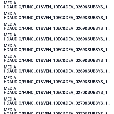
MEDIA
HDAUDIO/FUNC_01&VEN_10EC&DEV_0269&SUBSYS_103C188B
MEDIA
HDAUDIO/FUNC_01&VEN_10EC&DEV_0269&SUBSYS_103C1855
MEDIA
HDAUDIO/FUNC_01&VEN_10EC&DEV_0269&SUBSYS_103C1854
MEDIA
HDAUDIO/FUNC_01&VEN_10EC&DEV_0269&SUBSYS_103C185B
MEDIA
HDAUDIO/FUNC_01&VEN_10EC&DEV_0269&SUBSYS_103C185A
MEDIA
HDAUDIO/FUNC_01&VEN_10EC&DEV_0269&SUBSYS_103C1885
MEDIA
HDAUDIO/FUNC_01&VEN_10EC&DEV_0269&SUBSYS_103C1859
MEDIA
HDAUDIO/FUNC_01&VEN_10EC&DEV_0269&SUBSYS_103C1858
MEDIA
HDAUDIO/FUNC_01&VEN_10EC&DEV_0270&SUBSYS_103C1776
MEDIA
HDAUDIO/FUNC_01&VEN_10EC&DEV_0270&SUBSYS_103C1775
MEDIA
HDAUDIO/FUNC_01&VEN_10EC&DEV_0270&SUBSYS_103C3676