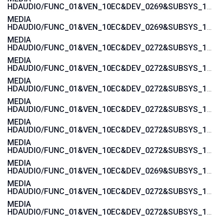
HDAUDIO/FUNC_01&VEN_10EC&DEV_0269&SUBSYS_17AA600A
MEDIA
HDAUDIO/FUNC_01&VEN_10EC&DEV_0269&SUBSYS_17AAC00A
MEDIA
HDAUDIO/FUNC_01&VEN_10EC&DEV_0272&SUBSYS_17AA4004
MEDIA
HDAUDIO/FUNC_01&VEN_10EC&DEV_0272&SUBSYS_17AA4008
MEDIA
HDAUDIO/FUNC_01&VEN_10EC&DEV_0272&SUBSYS_17AA4006
MEDIA
HDAUDIO/FUNC_01&VEN_10EC&DEV_0272&SUBSYS_17AA400C
MEDIA
HDAUDIO/FUNC_01&VEN_10EC&DEV_0272&SUBSYS_17AA4018
MEDIA
HDAUDIO/FUNC_01&VEN_10EC&DEV_0272&SUBSYS_17AAC004
MEDIA
HDAUDIO/FUNC_01&VEN_10EC&DEV_0269&SUBSYS_17AA4000
MEDIA
HDAUDIO/FUNC_01&VEN_10EC&DEV_0272&SUBSYS_17AA3872
MEDIA
HDAUDIO/FUNC_01&VEN_10EC&DEV_0272&SUBSYS_17AA3870