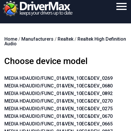
Home
Home
/
Manufacturers
/
Realtek
/
Realtek High Definition
Download
Audio
Purchase
Choose device model
Support
Contact
MEDIA HDAUDIO/FUNC_01&VEN_10EC&DEV_0269
MEDIA HDAUDIO/FUNC_01&VEN_10EC&DEV_0680
Search
MEDIA HDAUDIO/FUNC_01&VEN_10EC&DEV_0892
MEDIA HDAUDIO/FUNC_01&VEN_10EC&DEV_0270
MEDIA HDAUDIO/FUNC_01&VEN_10EC&DEV_0275
MEDIA HDAUDIO/FUNC_01&VEN_10EC&DEV_0670
MEDIA HDAUDIO/FUNC_01&VEN_10EC&DEV_0665