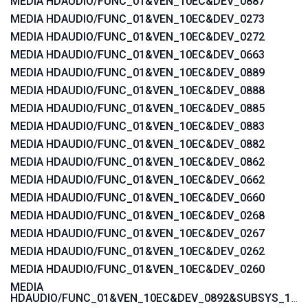
MEDIA HDAUDIO/FUNC_01&VEN_10EC&DEV_0887
MEDIA HDAUDIO/FUNC_01&VEN_10EC&DEV_0273
MEDIA HDAUDIO/FUNC_01&VEN_10EC&DEV_0272
MEDIA HDAUDIO/FUNC_01&VEN_10EC&DEV_0663
MEDIA HDAUDIO/FUNC_01&VEN_10EC&DEV_0889
MEDIA HDAUDIO/FUNC_01&VEN_10EC&DEV_0888
MEDIA HDAUDIO/FUNC_01&VEN_10EC&DEV_0885
MEDIA HDAUDIO/FUNC_01&VEN_10EC&DEV_0883
MEDIA HDAUDIO/FUNC_01&VEN_10EC&DEV_0882
MEDIA HDAUDIO/FUNC_01&VEN_10EC&DEV_0862
MEDIA HDAUDIO/FUNC_01&VEN_10EC&DEV_0662
MEDIA HDAUDIO/FUNC_01&VEN_10EC&DEV_0660
MEDIA HDAUDIO/FUNC_01&VEN_10EC&DEV_0268
MEDIA HDAUDIO/FUNC_01&VEN_10EC&DEV_0267
MEDIA HDAUDIO/FUNC_01&VEN_10EC&DEV_0262
MEDIA HDAUDIO/FUNC_01&VEN_10EC&DEV_0260
MEDIA
HDAUDIO/FUNC_01&VEN_10EC&DEV_0892&SUBSYS_15580371