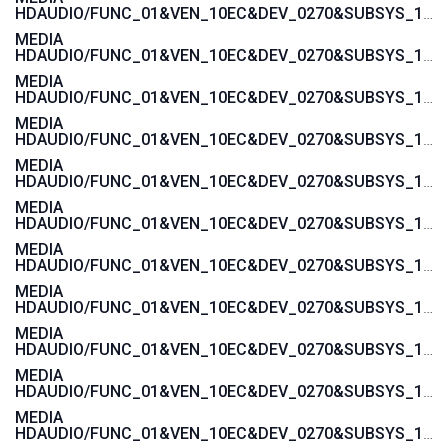
HDAUDIO/FUNC_01&VEN_10EC&DEV_0270&SUBSYS_103C1605
MEDIA
HDAUDIO/FUNC_01&VEN_10EC&DEV_0270&SUBSYS_103C1604
MEDIA
HDAUDIO/FUNC_01&VEN_10EC&DEV_0270&SUBSYS_103C1485
MEDIA
HDAUDIO/FUNC_01&VEN_10EC&DEV_0270&SUBSYS_103C1484
MEDIA
HDAUDIO/FUNC_01&VEN_10EC&DEV_0270&SUBSYS_103C143C
MEDIA
HDAUDIO/FUNC_01&VEN_10EC&DEV_0270&SUBSYS_103C143B
MEDIA
HDAUDIO/FUNC_01&VEN_10EC&DEV_0270&SUBSYS_103C143A
MEDIA
HDAUDIO/FUNC_01&VEN_10EC&DEV_0270&SUBSYS_103C1439
MEDIA
HDAUDIO/FUNC_01&VEN_10EC&DEV_0270&SUBSYS_103C1447
MEDIA
HDAUDIO/FUNC_01&VEN_10EC&DEV_0270&SUBSYS_103C1446
MEDIA
HDAUDIO/FUNC_01&VEN_10EC&DEV_0270&SUBSYS_103C1445