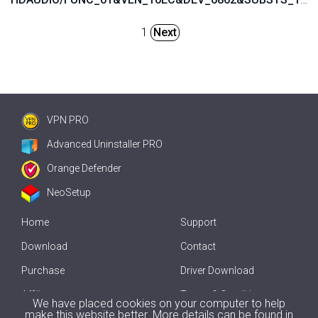
1
Next
VPN PRO
Advanced Uninstaller PRO
Orange Defender
NeoSetup
Home
Support
Download
Contact
Purchase
Driver Download
Affiliate
Terms & Conditions
We have placed cookies on your computer to help
make this website better. More details can be found in