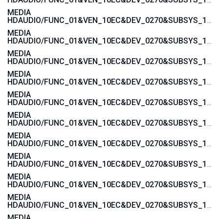
MEDIA
HDAUDIO/FUNC_01&VEN_10EC&DEV_0270&SUBSYS_103C3675
MEDIA
HDAUDIO/FUNC_01&VEN_10EC&DEV_0270&SUBSYS_103C3674
MEDIA
HDAUDIO/FUNC_01&VEN_10EC&DEV_0270&SUBSYS_103C3673
MEDIA
HDAUDIO/FUNC_01&VEN_10EC&DEV_0270&SUBSYS_103C3672
MEDIA
HDAUDIO/FUNC_01&VEN_10EC&DEV_0270&SUBSYS_103C357A
MEDIA
HDAUDIO/FUNC_01&VEN_10EC&DEV_0270&SUBSYS_103C3579
MEDIA
HDAUDIO/FUNC_01&VEN_10EC&DEV_0270&SUBSYS_103C3578
MEDIA
HDAUDIO/FUNC_01&VEN_10EC&DEV_0270&SUBSYS_103C3577
MEDIA
HDAUDIO/FUNC_01&VEN_10EC&DEV_0270&SUBSYS_103C1607
MEDIA
HDAUDIO/FUNC_01&VEN_10EC&DEV_0270&SUBSYS_103C1606
MEDIA