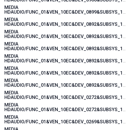
MEDIA
HDAUDIO/FUNC_01&VEN_10EC&DEV_0899&SUBSYS_1458A092
MEDIA
HDAUDIO/FUNC_01&VEN_10EC&DEV_0892&SUBSYS_15580378
MEDIA
HDAUDIO/FUNC_01&VEN_10EC&DEV_0892&SUBSYS_15580376
MEDIA
HDAUDIO/FUNC_01&VEN_10EC&DEV_0892&SUBSYS_15585107
MEDIA
HDAUDIO/FUNC_01&VEN_10EC&DEV_0892&SUBSYS_15585106
MEDIA
HDAUDIO/FUNC_01&VEN_10EC&DEV_0892&SUBSYS_15587105
MEDIA
HDAUDIO/FUNC_01&VEN_10EC&DEV_0892&SUBSYS_15587104
MEDIA
HDAUDIO/FUNC_01&VEN_10EC&DEV_0272&SUBSYS_17AA400E
MEDIA
HDAUDIO/FUNC_01&VEN_10EC&DEV_0272&SUBSYS_17AA3608
MEDIA
HDAUDIO/FUNC_01&VEN_10EC&DEV_0269&SUBSYS_17AA600C
MEDIA