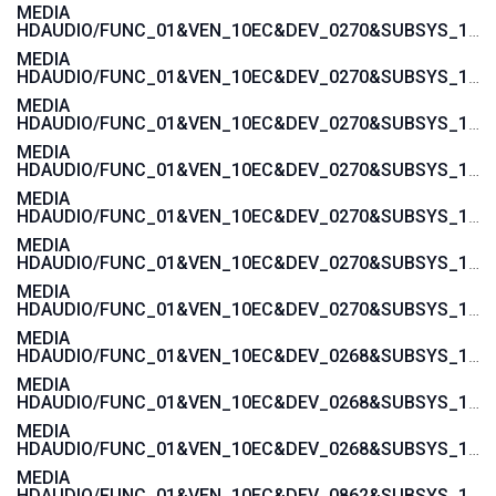
MEDIA
HDAUDIO/FUNC_01&VEN_10EC&DEV_0270&SUBSYS_103C1444
MEDIA
HDAUDIO/FUNC_01&VEN_10EC&DEV_0270&SUBSYS_103C142A
MEDIA
HDAUDIO/FUNC_01&VEN_10EC&DEV_0270&SUBSYS_103C1429
MEDIA
HDAUDIO/FUNC_01&VEN_10EC&DEV_0270&SUBSYS_103C1428
MEDIA
HDAUDIO/FUNC_01&VEN_10EC&DEV_0270&SUBSYS_103C1427
MEDIA
HDAUDIO/FUNC_01&VEN_10EC&DEV_0270&SUBSYS_103C1426
MEDIA
HDAUDIO/FUNC_01&VEN_10EC&DEV_0270&SUBSYS_103C1425
MEDIA
HDAUDIO/FUNC_01&VEN_10EC&DEV_0268&SUBSYS_103C2001
MEDIA
HDAUDIO/FUNC_01&VEN_10EC&DEV_0268&SUBSYS_103C3045
MEDIA
HDAUDIO/FUNC_01&VEN_10EC&DEV_0268&SUBSYS_103C30F1
MEDIA
HDAUDIO/FUNC_01&VEN_10EC&DEV_0862&SUBSYS_103C30E5