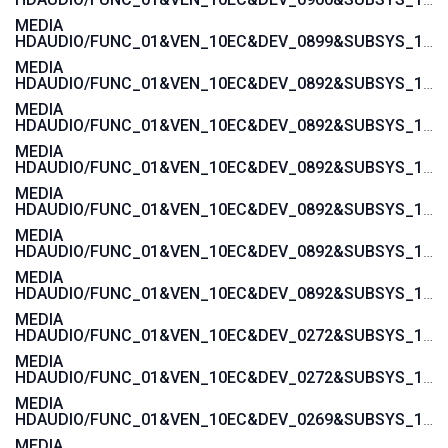
MEDIA
HDAUDIO/FUNC_01&VEN_10EC&DEV_0899&SUBSYS_1458A092
MEDIA
HDAUDIO/FUNC_01&VEN_10EC&DEV_0892&SUBSYS_15580378
MEDIA
HDAUDIO/FUNC_01&VEN_10EC&DEV_0892&SUBSYS_15580376
MEDIA
HDAUDIO/FUNC_01&VEN_10EC&DEV_0892&SUBSYS_15585107
MEDIA
HDAUDIO/FUNC_01&VEN_10EC&DEV_0892&SUBSYS_15585106
MEDIA
HDAUDIO/FUNC_01&VEN_10EC&DEV_0892&SUBSYS_15587105
MEDIA
HDAUDIO/FUNC_01&VEN_10EC&DEV_0892&SUBSYS_15587104
MEDIA
HDAUDIO/FUNC_01&VEN_10EC&DEV_0272&SUBSYS_17AA400E
MEDIA
HDAUDIO/FUNC_01&VEN_10EC&DEV_0272&SUBSYS_17AA3608
MEDIA
HDAUDIO/FUNC_01&VEN_10EC&DEV_0269&SUBSYS_17AA600C
MEDIA