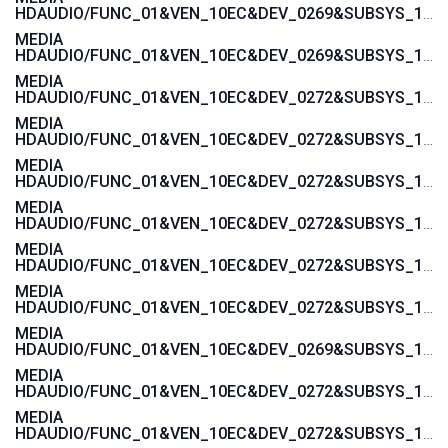
HDAUDIO/FUNC_01&VEN_10EC&DEV_0269&SUBSYS_17AA600A
MEDIA
HDAUDIO/FUNC_01&VEN_10EC&DEV_0269&SUBSYS_17AAC00A
MEDIA
HDAUDIO/FUNC_01&VEN_10EC&DEV_0272&SUBSYS_17AA4004
MEDIA
HDAUDIO/FUNC_01&VEN_10EC&DEV_0272&SUBSYS_17AA4008
MEDIA
HDAUDIO/FUNC_01&VEN_10EC&DEV_0272&SUBSYS_17AA4006
MEDIA
HDAUDIO/FUNC_01&VEN_10EC&DEV_0272&SUBSYS_17AA400C
MEDIA
HDAUDIO/FUNC_01&VEN_10EC&DEV_0272&SUBSYS_17AA4018
MEDIA
HDAUDIO/FUNC_01&VEN_10EC&DEV_0272&SUBSYS_17AAC004
MEDIA
HDAUDIO/FUNC_01&VEN_10EC&DEV_0269&SUBSYS_17AA4000
MEDIA
HDAUDIO/FUNC_01&VEN_10EC&DEV_0272&SUBSYS_17AA3872
MEDIA
HDAUDIO/FUNC_01&VEN_10EC&DEV_0272&SUBSYS_17AA3870