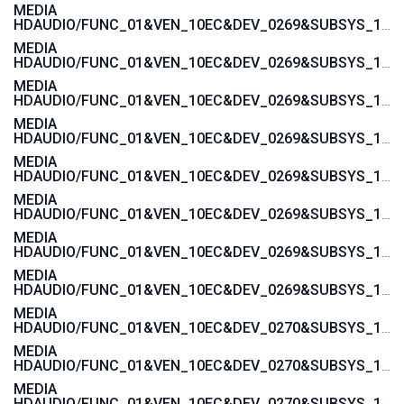
MEDIA
HDAUDIO/FUNC_01&VEN_10EC&DEV_0269&SUBSYS_103C188B
MEDIA
HDAUDIO/FUNC_01&VEN_10EC&DEV_0269&SUBSYS_103C1855
MEDIA
HDAUDIO/FUNC_01&VEN_10EC&DEV_0269&SUBSYS_103C1854
MEDIA
HDAUDIO/FUNC_01&VEN_10EC&DEV_0269&SUBSYS_103C185B
MEDIA
HDAUDIO/FUNC_01&VEN_10EC&DEV_0269&SUBSYS_103C185A
MEDIA
HDAUDIO/FUNC_01&VEN_10EC&DEV_0269&SUBSYS_103C1885
MEDIA
HDAUDIO/FUNC_01&VEN_10EC&DEV_0269&SUBSYS_103C1859
MEDIA
HDAUDIO/FUNC_01&VEN_10EC&DEV_0269&SUBSYS_103C1858
MEDIA
HDAUDIO/FUNC_01&VEN_10EC&DEV_0270&SUBSYS_103C1776
MEDIA
HDAUDIO/FUNC_01&VEN_10EC&DEV_0270&SUBSYS_103C1775
MEDIA
HDAUDIO/FUNC_01&VEN_10EC&DEV_0270&SUBSYS_103C3676