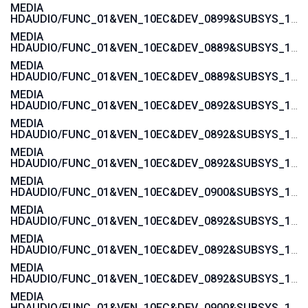
MEDIA
HDAUDIO/FUNC_01&VEN_10EC&DEV_0899&SUBSYS_1043846B
MEDIA
HDAUDIO/FUNC_01&VEN_10EC&DEV_0889&SUBSYS_1043846B
MEDIA
HDAUDIO/FUNC_01&VEN_10EC&DEV_0889&SUBSYS_101929A6
MEDIA
HDAUDIO/FUNC_01&VEN_10EC&DEV_0892&SUBSYS_15585282
MEDIA
HDAUDIO/FUNC_01&VEN_10EC&DEV_0892&SUBSYS_15585281
MEDIA
HDAUDIO/FUNC_01&VEN_10EC&DEV_0892&SUBSYS_15587482
MEDIA
HDAUDIO/FUNC_01&VEN_10EC&DEV_0900&SUBSYS_1458A0B2
MEDIA
HDAUDIO/FUNC_01&VEN_10EC&DEV_0892&SUBSYS_1558037A
MEDIA
HDAUDIO/FUNC_01&VEN_10EC&DEV_0892&SUBSYS_15580379
MEDIA
HDAUDIO/FUNC_01&VEN_10EC&DEV_0892&SUBSYS_15580270
MEDIA
HDAUDIO/FUNC_01&VEN_10EC&DEV_0900&SUBSYS_1462D811