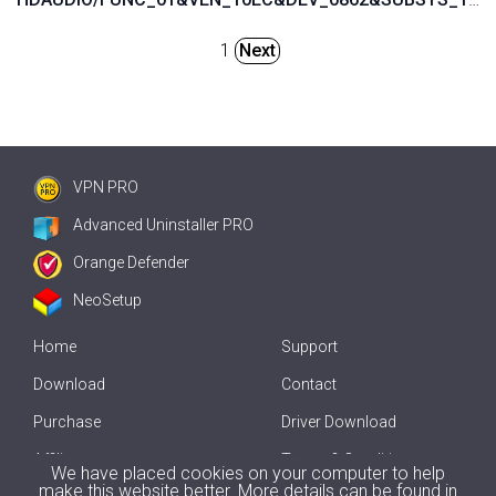
1
Next
VPN PRO
Advanced Uninstaller PRO
Orange Defender
NeoSetup
Home
Support
Download
Contact
Purchase
Driver Download
Affiliate
Terms & Conditions
We have placed cookies on your computer to help
make this website better. More details can be found in