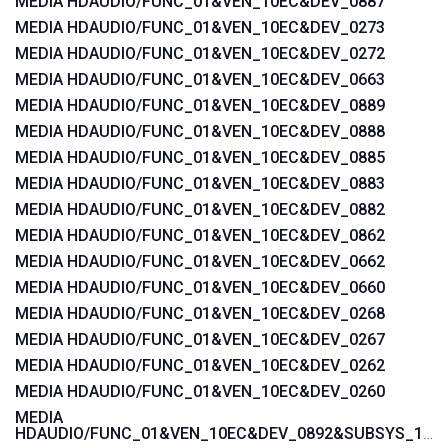
MEDIA HDAUDIO/FUNC_01&VEN_10EC&DEV_0887
MEDIA HDAUDIO/FUNC_01&VEN_10EC&DEV_0273
MEDIA HDAUDIO/FUNC_01&VEN_10EC&DEV_0272
MEDIA HDAUDIO/FUNC_01&VEN_10EC&DEV_0663
MEDIA HDAUDIO/FUNC_01&VEN_10EC&DEV_0889
MEDIA HDAUDIO/FUNC_01&VEN_10EC&DEV_0888
MEDIA HDAUDIO/FUNC_01&VEN_10EC&DEV_0885
MEDIA HDAUDIO/FUNC_01&VEN_10EC&DEV_0883
MEDIA HDAUDIO/FUNC_01&VEN_10EC&DEV_0882
MEDIA HDAUDIO/FUNC_01&VEN_10EC&DEV_0862
MEDIA HDAUDIO/FUNC_01&VEN_10EC&DEV_0662
MEDIA HDAUDIO/FUNC_01&VEN_10EC&DEV_0660
MEDIA HDAUDIO/FUNC_01&VEN_10EC&DEV_0268
MEDIA HDAUDIO/FUNC_01&VEN_10EC&DEV_0267
MEDIA HDAUDIO/FUNC_01&VEN_10EC&DEV_0262
MEDIA HDAUDIO/FUNC_01&VEN_10EC&DEV_0260
MEDIA
HDAUDIO/FUNC_01&VEN_10EC&DEV_0892&SUBSYS_15580371