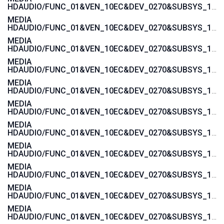
HDAUDIO/FUNC_01&VEN_10EC&DEV_0270&SUBSYS_103C1605
MEDIA
HDAUDIO/FUNC_01&VEN_10EC&DEV_0270&SUBSYS_103C1604
MEDIA
HDAUDIO/FUNC_01&VEN_10EC&DEV_0270&SUBSYS_103C1485
MEDIA
HDAUDIO/FUNC_01&VEN_10EC&DEV_0270&SUBSYS_103C1484
MEDIA
HDAUDIO/FUNC_01&VEN_10EC&DEV_0270&SUBSYS_103C143C
MEDIA
HDAUDIO/FUNC_01&VEN_10EC&DEV_0270&SUBSYS_103C143B
MEDIA
HDAUDIO/FUNC_01&VEN_10EC&DEV_0270&SUBSYS_103C143A
MEDIA
HDAUDIO/FUNC_01&VEN_10EC&DEV_0270&SUBSYS_103C1439
MEDIA
HDAUDIO/FUNC_01&VEN_10EC&DEV_0270&SUBSYS_103C1447
MEDIA
HDAUDIO/FUNC_01&VEN_10EC&DEV_0270&SUBSYS_103C1446
MEDIA
HDAUDIO/FUNC_01&VEN_10EC&DEV_0270&SUBSYS_103C1445