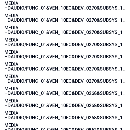
MEDIA
HDAUDIO/FUNC_01&VEN_10EC&DEV_0270&SUBSYS_103C1444
MEDIA
HDAUDIO/FUNC_01&VEN_10EC&DEV_0270&SUBSYS_103C142A
MEDIA
HDAUDIO/FUNC_01&VEN_10EC&DEV_0270&SUBSYS_103C1429
MEDIA
HDAUDIO/FUNC_01&VEN_10EC&DEV_0270&SUBSYS_103C1428
MEDIA
HDAUDIO/FUNC_01&VEN_10EC&DEV_0270&SUBSYS_103C1427
MEDIA
HDAUDIO/FUNC_01&VEN_10EC&DEV_0270&SUBSYS_103C1426
MEDIA
HDAUDIO/FUNC_01&VEN_10EC&DEV_0270&SUBSYS_103C1425
MEDIA
HDAUDIO/FUNC_01&VEN_10EC&DEV_0268&SUBSYS_103C2001
MEDIA
HDAUDIO/FUNC_01&VEN_10EC&DEV_0268&SUBSYS_103C3045
MEDIA
HDAUDIO/FUNC_01&VEN_10EC&DEV_0268&SUBSYS_103C30F1
MEDIA
HDAUDIO/FUNC_01&VEN_10EC&DEV_0862&SUBSYS_103C30E5