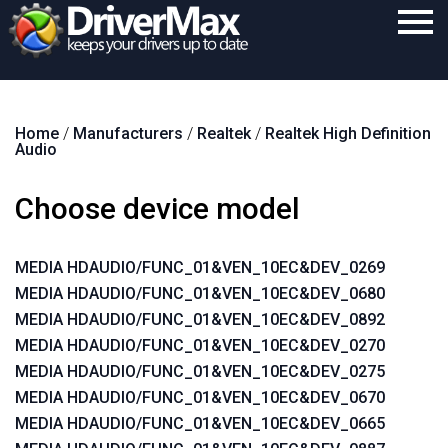
Home
Home
/
Manufacturers
/
Realtek
/
Realtek High Definition
Download
Audio
Purchase
Choose device model
Support
Contact
MEDIA HDAUDIO/FUNC_01&VEN_10EC&DEV_0269
MEDIA HDAUDIO/FUNC_01&VEN_10EC&DEV_0680
Search
MEDIA HDAUDIO/FUNC_01&VEN_10EC&DEV_0892
MEDIA HDAUDIO/FUNC_01&VEN_10EC&DEV_0270
MEDIA HDAUDIO/FUNC_01&VEN_10EC&DEV_0275
MEDIA HDAUDIO/FUNC_01&VEN_10EC&DEV_0670
MEDIA HDAUDIO/FUNC_01&VEN_10EC&DEV_0665