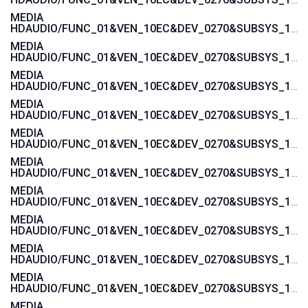
MEDIA
HDAUDIO/FUNC_01&VEN_10EC&DEV_0270&SUBSYS_103C3675
MEDIA
HDAUDIO/FUNC_01&VEN_10EC&DEV_0270&SUBSYS_103C3674
MEDIA
HDAUDIO/FUNC_01&VEN_10EC&DEV_0270&SUBSYS_103C3673
MEDIA
HDAUDIO/FUNC_01&VEN_10EC&DEV_0270&SUBSYS_103C3672
MEDIA
HDAUDIO/FUNC_01&VEN_10EC&DEV_0270&SUBSYS_103C357A
MEDIA
HDAUDIO/FUNC_01&VEN_10EC&DEV_0270&SUBSYS_103C3579
MEDIA
HDAUDIO/FUNC_01&VEN_10EC&DEV_0270&SUBSYS_103C3578
MEDIA
HDAUDIO/FUNC_01&VEN_10EC&DEV_0270&SUBSYS_103C3577
MEDIA
HDAUDIO/FUNC_01&VEN_10EC&DEV_0270&SUBSYS_103C1607
MEDIA
HDAUDIO/FUNC_01&VEN_10EC&DEV_0270&SUBSYS_103C1606
MEDIA