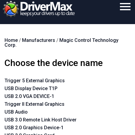
Home
Home
/
Manufacturers
/
Magic Control Technology
Download
Corp.
Purchase
Choose the device name
Support
Contact
Trigger 5 External Graphics
USB Display Device T1P
Search
USB 2.0 VGA DEVICE-1
Trigger II External Graphics
USB Audio
USB 3.0 Remote Link Host Driver
USB 2.0 Graphics Device-1