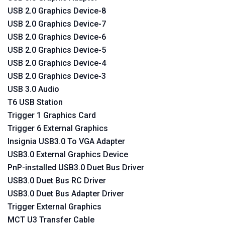
USB 2.0 Graphics Device-8
USB 2.0 Graphics Device-7
USB 2.0 Graphics Device-6
USB 2.0 Graphics Device-5
USB 2.0 Graphics Device-4
USB 2.0 Graphics Device-3
USB 3.0 Audio
T6 USB Station
Trigger 1 Graphics Card
Trigger 6 External Graphics
Insignia USB3.0 To VGA Adapter
USB3.0 External Graphics Device
PnP-installed USB3.0 Duet Bus Driver
USB3.0 Duet Bus RC Driver
USB3.0 Duet Bus Adapter Driver
Trigger External Graphics
MCT U3 Transfer Cable