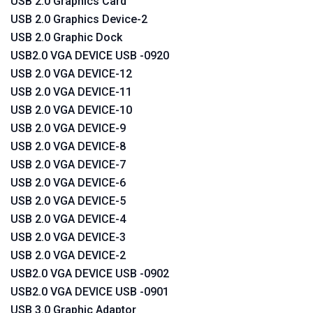
USB 2.0 Graphics Card
USB 2.0 Graphics Device-2
USB 2.0 Graphic Dock
USB2.0 VGA DEVICE USB -0920
USB 2.0 VGA DEVICE-12
USB 2.0 VGA DEVICE-11
USB 2.0 VGA DEVICE-10
USB 2.0 VGA DEVICE-9
USB 2.0 VGA DEVICE-8
USB 2.0 VGA DEVICE-7
USB 2.0 VGA DEVICE-6
USB 2.0 VGA DEVICE-5
USB 2.0 VGA DEVICE-4
USB 2.0 VGA DEVICE-3
USB 2.0 VGA DEVICE-2
USB2.0 VGA DEVICE USB -0902
USB2.0 VGA DEVICE USB -0901
USB 3.0 Graphic Adaptor