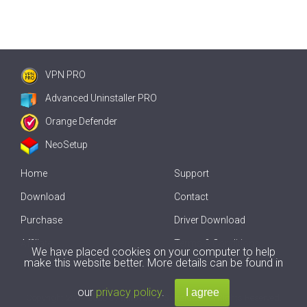
VPN PRO
Advanced Uninstaller PRO
Orange Defender
NeoSetup
Home
Support
Download
Contact
Purchase
Driver Download
Affiliate
Terms & Conditions
We have placed cookies on your computer to help
make this website better. More details can be found in
Offline Driver Update
our
privacy policy
.
Copyright
2007-2026 by
Innovative Solutions
. All Rights Reserved.