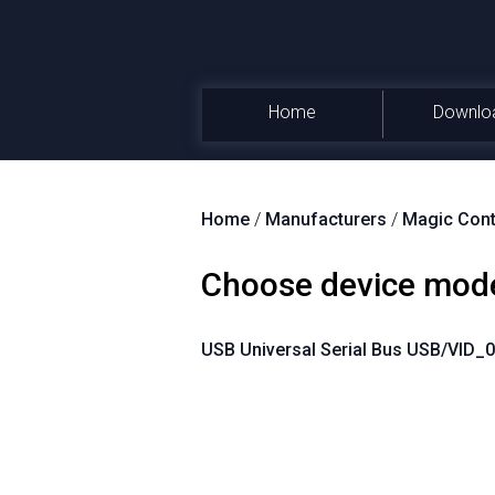
Home
Downlo
Home
/
Manufacturers
/
Magic Cont
Choose device mod
USB Universal Serial Bus USB/VID