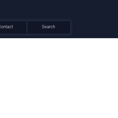
Contact
Search