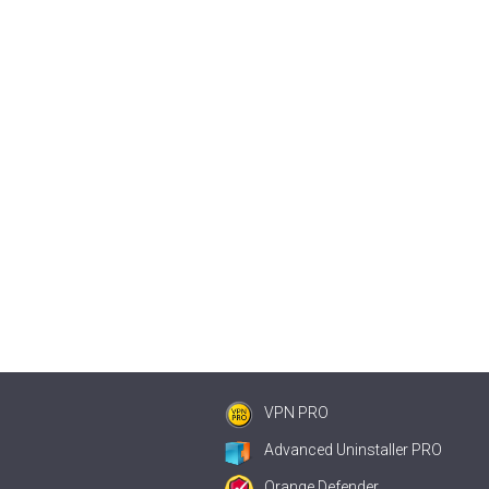
VPN PRO
Advanced Uninstaller PRO
Orange Defender