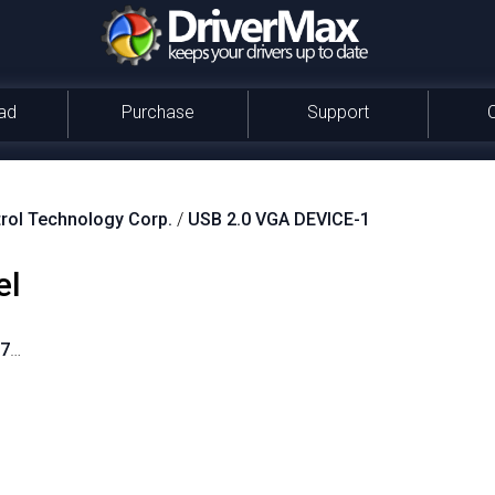
ad
Purchase
Support
rol Technology Corp.
/
USB 2.0 VGA DEVICE-1
el
_0711&PID_0900