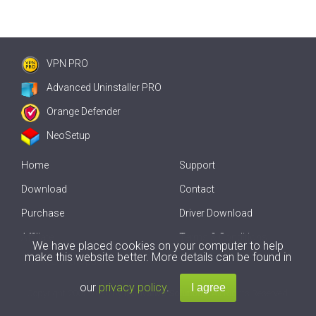
VPN PRO
Advanced Uninstaller PRO
Orange Defender
NeoSetup
Home
Support
Download
Contact
Purchase
Driver Download
Affiliate
Terms & Conditions
We have placed cookies on your computer to help
make this website better. More details can be found in
Offline Driver Update
our
privacy policy
.
Copyright
2007-2026 by
Innovative Solutions
. All Rights Reserved.