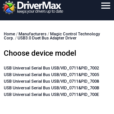
Home
Home
/
Manufacturers
/
Magic Control Technology
Download
Corp.
/
USB3.0 Duet Bus Adapter Driver
Purchase
Choose device model
Support
Contact
USB Universal Serial Bus USB/VID_0711&PID_7002
USB Universal Serial Bus USB/VID_0711&PID_7005
Search
USB Universal Serial Bus USB/VID_0711&PID_7008
USB Universal Serial Bus USB/VID_0711&PID_700B
USB Universal Serial Bus USB/VID_0711&PID_700E