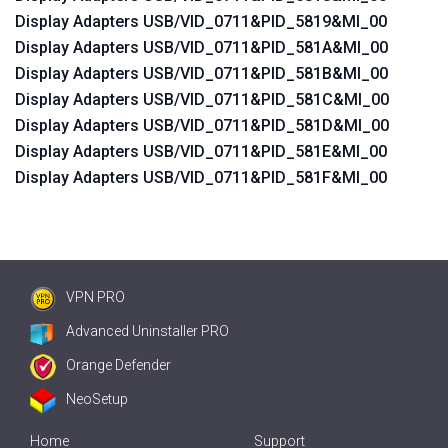
Display Adapters USB/VID_0711&PID_5819&MI_00
Display Adapters USB/VID_0711&PID_581A&MI_00
Display Adapters USB/VID_0711&PID_581B&MI_00
Display Adapters USB/VID_0711&PID_581C&MI_00
Display Adapters USB/VID_0711&PID_581D&MI_00
Display Adapters USB/VID_0711&PID_581E&MI_00
Display Adapters USB/VID_0711&PID_581F&MI_00
VPN PRO
Advanced Uninstaller PRO
Orange Defender
NeoSetup
Home
Support