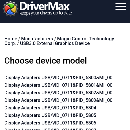
Home
Home
/
Manufacturers
/
Magic Control Technology
Download
Corp.
/
USB3.0 External Graphics Device
Purchase
Choose device model
Support
Contact
Display Adapters USB/VID_0711&PID_5800&MI_00
Display Adapters USB/VID_0711&PID_5801&MI_00
Search
Display Adapters USB/VID_0711&PID_5802&MI_00
Display Adapters USB/VID_0711&PID_5803&MI_00
Display Adapters USB/VID_0711&PID_5804
Display Adapters USB/VID_0711&PID_5805
Display Adapters USB/VID_0711&PID_5806