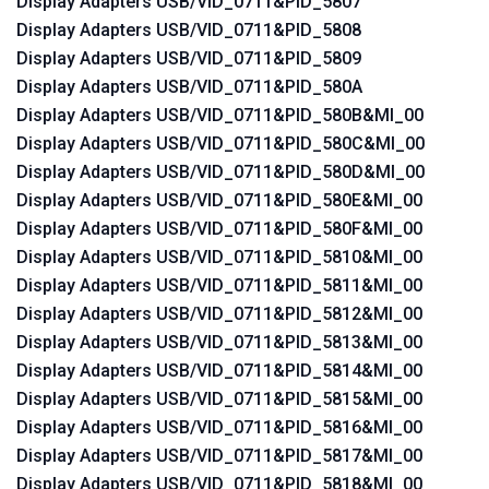
Display Adapters USB/VID_0711&PID_5807
Display Adapters USB/VID_0711&PID_5808
Display Adapters USB/VID_0711&PID_5809
Display Adapters USB/VID_0711&PID_580A
Display Adapters USB/VID_0711&PID_580B&MI_00
Display Adapters USB/VID_0711&PID_580C&MI_00
Display Adapters USB/VID_0711&PID_580D&MI_00
Display Adapters USB/VID_0711&PID_580E&MI_00
Display Adapters USB/VID_0711&PID_580F&MI_00
Display Adapters USB/VID_0711&PID_5810&MI_00
Display Adapters USB/VID_0711&PID_5811&MI_00
Display Adapters USB/VID_0711&PID_5812&MI_00
Display Adapters USB/VID_0711&PID_5813&MI_00
Display Adapters USB/VID_0711&PID_5814&MI_00
Display Adapters USB/VID_0711&PID_5815&MI_00
Display Adapters USB/VID_0711&PID_5816&MI_00
Display Adapters USB/VID_0711&PID_5817&MI_00
Display Adapters USB/VID_0711&PID_5818&MI_00