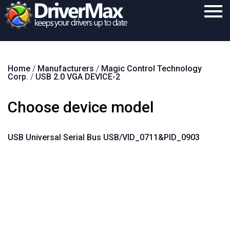
Home
Home
/
Manufacturers
/
Magic Control Technology
Download
Corp.
/
USB 2.0 VGA DEVICE-2
Purchase
Choose device model
Support
Contact
USB Universal Serial Bus USB/VID_0711&PID_0903
Search