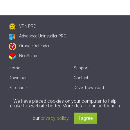
VPN PRO
Advanced Uninstaller PRO
Orange Defender
NeoSetup
Home
Support
Download
Contact
Purchase
Driver Download
Affiliate
Terms & Conditions
We have placed cookies on your computer to help
make this website better. More details can be found in
Offline Driver Update
our
privacy policy
.
Copyright
2007-2026 by
Innovative Solutions
. All Rights Reserved.