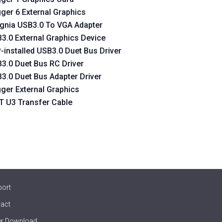
gger 6 External Graphics
ignia USB3.0 To VGA Adapter
3.0 External Graphics Device
-installed USB3.0 Duet Bus Driver
3.0 Duet Bus RC Driver
3.0 Duet Bus Adapter Driver
gger External Graphics
 U3 Transfer Cable
port
act
er Download