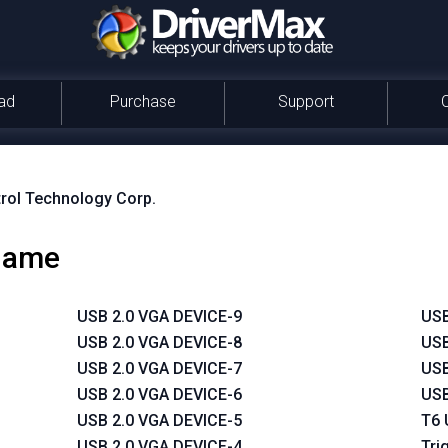
ad
Purchase
Support
rol Technology Corp.
 name
USB 2.0 VGA DEVICE-9
USB
USB 2.0 VGA DEVICE-8
USB
USB 2.0 VGA DEVICE-7
USB
USB 2.0 VGA DEVICE-6
USB
USB 2.0 VGA DEVICE-5
T6 
USB 2.0 VGA DEVICE-4
Tri