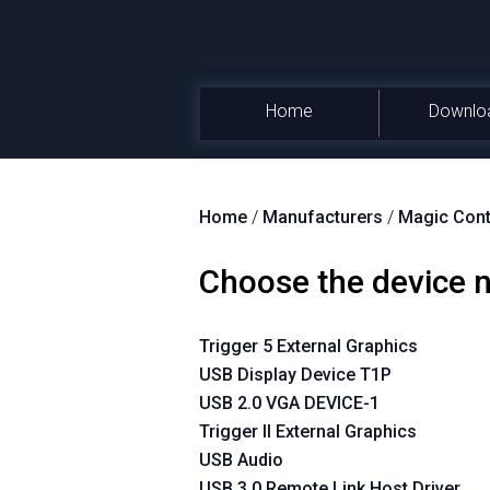
Home
Downlo
Home
/
Manufacturers
/
Magic Cont
Choose the device
Trigger 5 External Graphics
USB Display Device T1P
USB 2.0 VGA DEVICE-1
Trigger II External Graphics
USB Audio
USB 3.0 Remote Link Host Driver