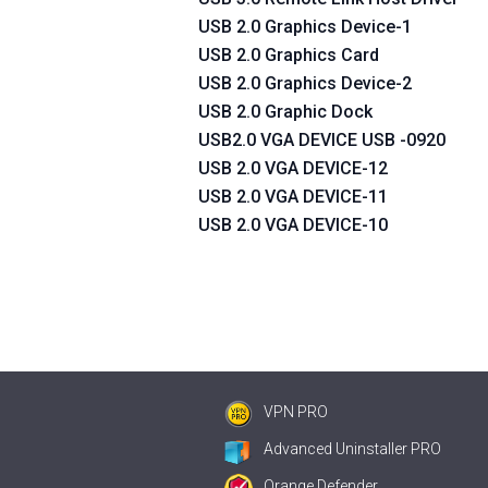
USB 2.0 Graphics Device-1
USB 2.0 Graphics Card
USB 2.0 Graphics Device-2
USB 2.0 Graphic Dock
USB2.0 VGA DEVICE USB -0920
USB 2.0 VGA DEVICE-12
USB 2.0 VGA DEVICE-11
USB 2.0 VGA DEVICE-10
VPN PRO
Advanced Uninstaller PRO
Orange Defender