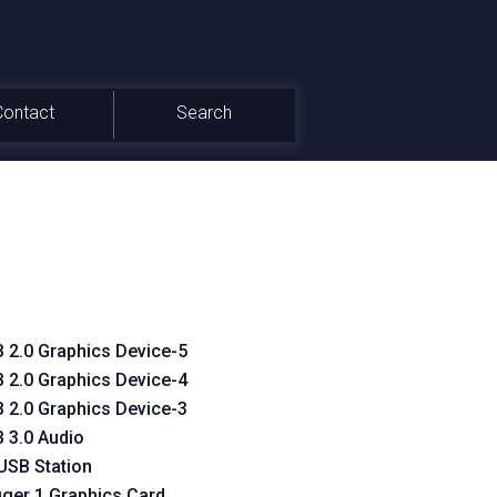
Contact
Search
 2.0 Graphics Device-5
 2.0 Graphics Device-4
 2.0 Graphics Device-3
 3.0 Audio
USB Station
gger 1 Graphics Card