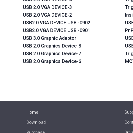
USB 2.0 VGA DEVICE-3
Tri
USB 2.0 VGA DEVICE-2
Ins
USB2.0 VGA DEVICE USB -0902
USB
USB2.0 VGA DEVICE USB -0901
PnP
USB 3.0 Graphic Adaptor
USB
USB 2.0 Graphics Device-8
USB
USB 2.0 Graphics Device-7
Tri
USB 2.0 Graphics Device-6
MCT
Home
Sup
Download
Cont
Purchase
Driv