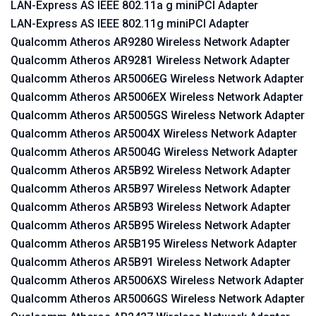
LAN-Express AS IEEE 802.11a g miniPCI Adapter
LAN-Express AS IEEE 802.11g miniPCI Adapter
Qualcomm Atheros AR9280 Wireless Network Adapter
Qualcomm Atheros AR9281 Wireless Network Adapter
Qualcomm Atheros AR5006EG Wireless Network Adapter
Qualcomm Atheros AR5006EX Wireless Network Adapter
Qualcomm Atheros AR5005GS Wireless Network Adapter
Qualcomm Atheros AR5004X Wireless Network Adapter
Qualcomm Atheros AR5004G Wireless Network Adapter
Qualcomm Atheros AR5B92 Wireless Network Adapter
Qualcomm Atheros AR5B97 Wireless Network Adapter
Qualcomm Atheros AR5B93 Wireless Network Adapter
Qualcomm Atheros AR5B95 Wireless Network Adapter
Qualcomm Atheros AR5B195 Wireless Network Adapter
Qualcomm Atheros AR5B91 Wireless Network Adapter
Qualcomm Atheros AR5006XS Wireless Network Adapter
Qualcomm Atheros AR5006GS Wireless Network Adapter