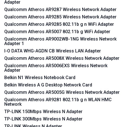
Adapter
Qualcomm Atheros AR9287 Wireless Network Adapter
Qualcomm Atheros AR9285 Wireless Network Adapter
Qualcomm Atheros AR9285 802.11b g n WiFi Adapter
Qualcomm Atheros AR5007 802.11b g WiFi Adapter
Qualcomm Atheros AR9002WB-1NG Wireless Network
Adapter 1
I-O DATA WHG-AGDN CB Wireless LAN Adapter
Qualcomm Atheros AR5008X Wireless Network Adapter
Qualcomm Atheros AR5006EXS Wireless Network
Adapter
Belkin N1 Wireless Notebook Card
Belkin Wireless A G Desktop Network Card
Qualcomm Atheros AR5005G Wireless Network Adapter
Qualcomm Atheros AR9281 802.11b g n WLAN HMC
Network
TP-LINK 150Mbps Wireless N Adapter
TP-LINK 300Mbps Wireless N Adapter
TP-LINK Wireless N Adapter