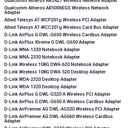
Qualcomm Atheros AR2427 Wireless Network Adapter
Qualcomm Atheros AR5006EGS Wireless Network
Adapter
Allied Telesyn AT-WCP201g Wireless PCI Adapter
Allied Telesyn AT-WCC201g Wireless Card Bus Adapter
D-Link AirPlus G DWL-G630 Wireless Cardbus Adapter
D-Link AirPlus Xtreme G DWL-G650 Adapter
D-Link WNA-1330 Notebook Adapter
D-Link WNA-2330 Notebook Adapter
D-Link Wireless 108G DWA-620 Notebook Adapter
D-Link Wireless 108G DWA-520 Desktop Adapter
D-Link WDA-2320 Desktop Adapter
D-Link WDA-1320 Desktop Adapter
D-Link AirPlus G DWL-G520 A Wireless PCI Adapter
D-Link AirPlus G DWL-G650 A Wireless Cardbus Adapter
D-Link AirPremier AG DWL-AG530 Wireless PCI Adapter
D-Link AirPremier AG DWL-AG660 Wireless Cardbus
Adapter