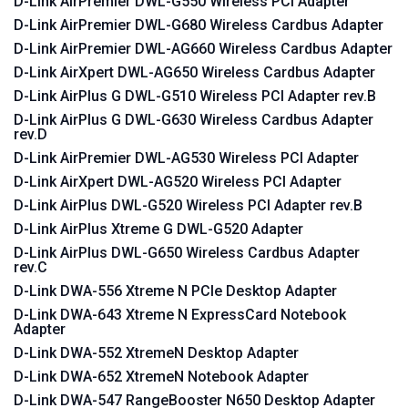
D-Link AirPremier DWL-G550 Wireless PCI Adapter
D-Link AirPremier DWL-G680 Wireless Cardbus Adapter
D-Link AirPremier DWL-AG660 Wireless Cardbus Adapter
D-Link AirXpert DWL-AG650 Wireless Cardbus Adapter
D-Link AirPlus G DWL-G510 Wireless PCI Adapter rev.B
D-Link AirPlus G DWL-G630 Wireless Cardbus Adapter
rev.D
D-Link AirPremier DWL-AG530 Wireless PCI Adapter
D-Link AirXpert DWL-AG520 Wireless PCI Adapter
D-Link AirPlus DWL-G520 Wireless PCI Adapter rev.B
D-Link AirPlus Xtreme G DWL-G520 Adapter
D-Link AirPlus DWL-G650 Wireless Cardbus Adapter
rev.C
D-Link DWA-556 Xtreme N PCIe Desktop Adapter
D-Link DWA-643 Xtreme N ExpressCard Notebook
Adapter
D-Link DWA-552 XtremeN Desktop Adapter
D-Link DWA-652 XtremeN Notebook Adapter
D-Link DWA-547 RangeBooster N650 Desktop Adapter