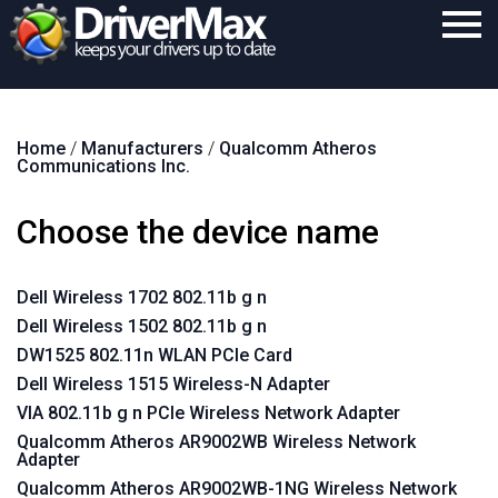
Home
Home
/
Manufacturers
/
Qualcomm Atheros
Download
Communications Inc.
Purchase
Choose the device name
Support
Contact
Dell Wireless 1702 802.11b g n
Dell Wireless 1502 802.11b g n
Search
DW1525 802.11n WLAN PCIe Card
Dell Wireless 1515 Wireless-N Adapter
VIA 802.11b g n PCIe Wireless Network Adapter
Qualcomm Atheros AR9002WB Wireless Network
Adapter
Qualcomm Atheros AR9002WB-1NG Wireless Network