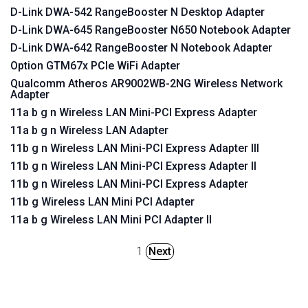
D-Link DWA-542 RangeBooster N Desktop Adapter
D-Link DWA-645 RangeBooster N650 Notebook Adapter
D-Link DWA-642 RangeBooster N Notebook Adapter
Option GTM67x PCIe WiFi Adapter
Qualcomm Atheros AR9002WB-2NG Wireless Network
Adapter
11a b g n Wireless LAN Mini-PCI Express Adapter
11a b g n Wireless LAN Adapter
11b g n Wireless LAN Mini-PCI Express Adapter III
11b g n Wireless LAN Mini-PCI Express Adapter II
11b g n Wireless LAN Mini-PCI Express Adapter
11b g Wireless LAN Mini PCI Adapter
11a b g Wireless LAN Mini PCI Adapter II
1
Next