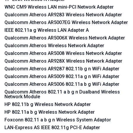
WNC CM9 Wireless LAN mini-PCI Network Adapter
Qualcomm Atheros AR9283 Wireless Network Adapter
Qualcomm Atheros AR5007EG Wireless Network Adapter
IEEE 802.11a g Wireless LAN Adapter A
Qualcomm Atheros AR5006X Wireless Network Adapter
Qualcomm Atheros Wireless Network Adapter
Qualcomm Atheros AR5008 Wireless Network Adapter
Qualcomm Atheros AR928X Wireless Network Adapter
Qualcomm Atheros AR9287 802.11b g n WiFi Adapter
Qualcomm Atheros AR5009 802.11a g n WiFi Adapter
Qualcomm Atheros AR5006 802.11a b g WiFi Adapter
Qualcomm Atheros 802.11 a b g n Dualband Wireless
Network Module
HP 802.11b g Wireless Network Adapter
HP 802.11a b g Wireless Network Adapter
Foxconn 802.11 a b g n Wireless System Adaptor
LAN-Express AS IEEE 802.11g PCI-E Adapter